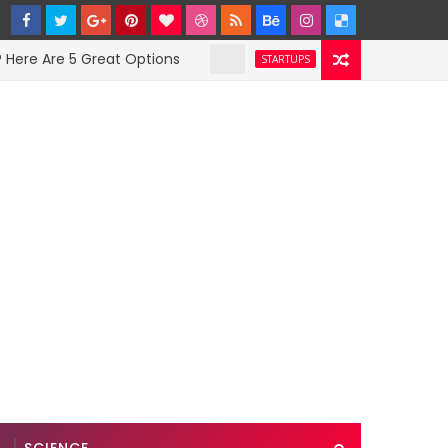
Are 5 Great Options
Facebook Hit With Disc
STARTUPS