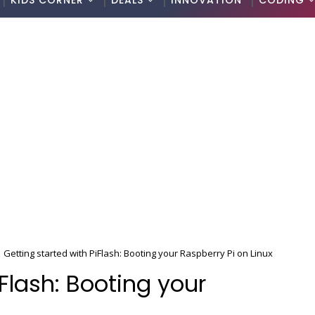
KIDS CORNER
DEALS
INNOVATION
CODING
Getting started with PiFlash: Booting your Raspberry Pi on Linux
iFlash: Booting your