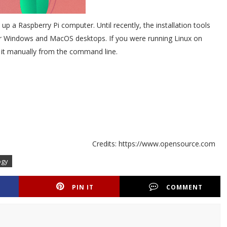
p a Raspberry Pi computer. Until recently, the installation tools
for Windows and MacOS desktops. If you were running Linux on
g it manually from the command line.
Credits: https://www.opensource.com
ogy
PIN IT
COMMENT