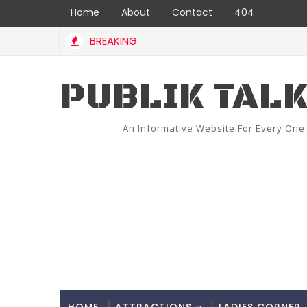
Home
About
Contact
404
BREAKING
PUBLIK TAL
An Informative Website For Every One