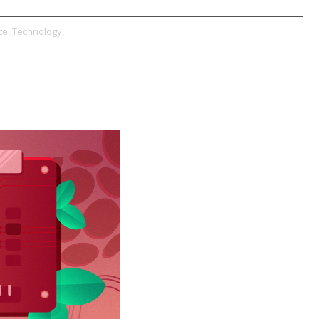
e,
Technology,