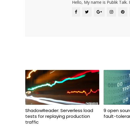
Hello, My name is Publik Talk. 
ShadowReader: Serverless load
9 open sourc
tests for replaying production
fault-toler
traffic