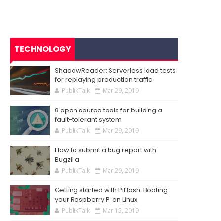
TECHNOLOGY
ShadowReader: Serverless load tests
for replaying production traffic
PublikTalk
Mar 29, 2019
9 open source tools for building a
fault-tolerant system
PublikTalk
Mar 29, 2019
How to submit a bug report with
Bugzilla
PublikTalk
Mar 29, 2019
Getting started with PiFlash: Booting
your Raspberry Pi on Linux
PublikTalk
Mar 15, 2019