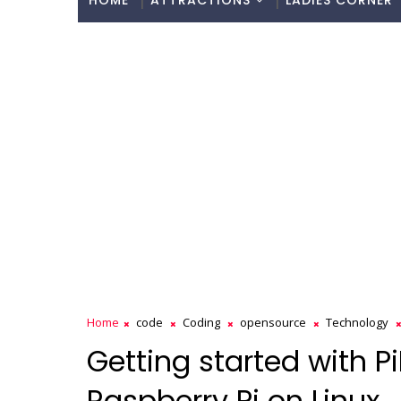
HOME
ATTRACTIONS
LADIES CORNER
Home
code
Coding
opensource
Technology
Getting started with P
Raspberry Pi on Linux