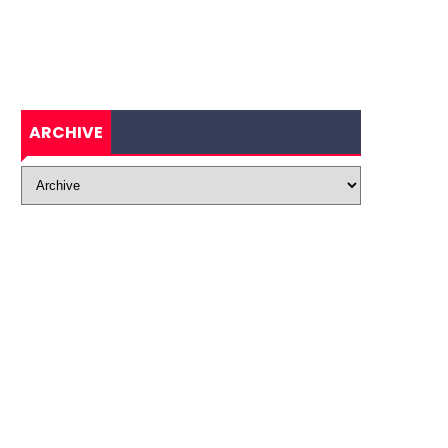
ARCHIVE