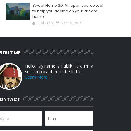
Sweet Home 3D: An open source tool
to help you decide on your dream
home
PublikTalk
Mar 15, 2019
BOUT ME
Hello, My name is Publik Talk. I'm a
self-employed from the India.
Learn More →
ONTACT