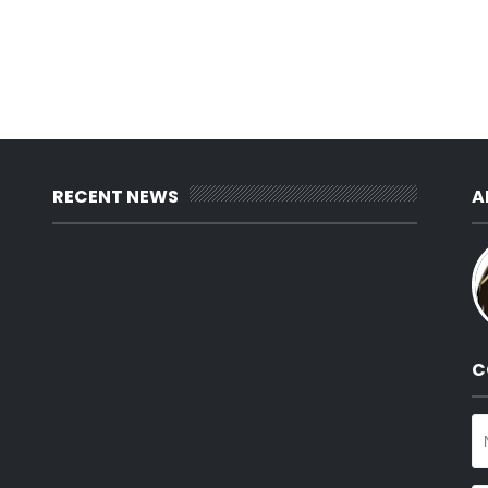
RECENT NEWS
A
C