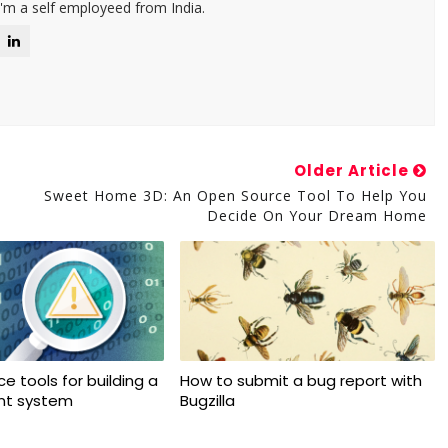
I'm a self employeed from India.
Older Article
Sweet Home 3D: An Open Source Tool To Help You
Decide On Your Dream Home
e tools for building a
How to submit a bug report with
ant system
Bugzilla