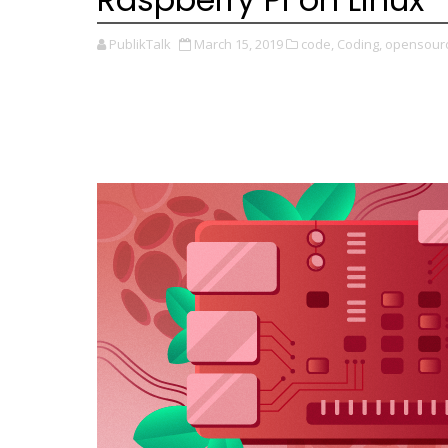
PublikTalk
March 15, 2019
code,
Coding,
opensourc