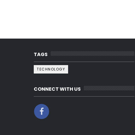
TAGS
TECHNOLOGY
CONNECT WITH US