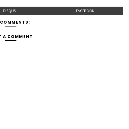
DISQUS
FACEBOOK
 COMMENTS:
T A COMMENT