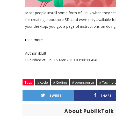
Most people install some form of Linux when they set u
for creating a bootable SD card were only available 
your desktop, you got a page of instructions on doin
read more
Author: ikluft
Published at: Fri, 15 Mar 2019 03:00:00 -0400
Tags
# code
# Coding
# opensource
# Technol
TWEET
SHARE
About PublikTalk