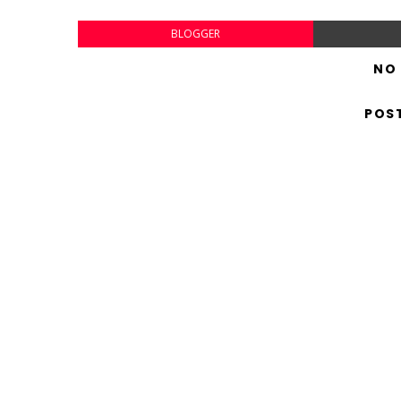
BLOGGER
NO
POS