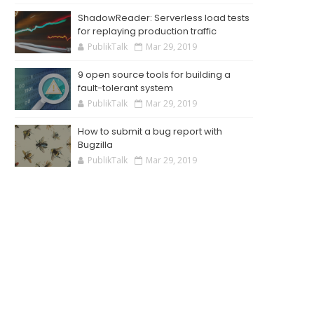
ShadowReader: Serverless load tests
for replaying production traffic
PublikTalk
Mar 29, 2019
9 open source tools for building a
fault-tolerant system
PublikTalk
Mar 29, 2019
How to submit a bug report with
Bugzilla
PublikTalk
Mar 29, 2019