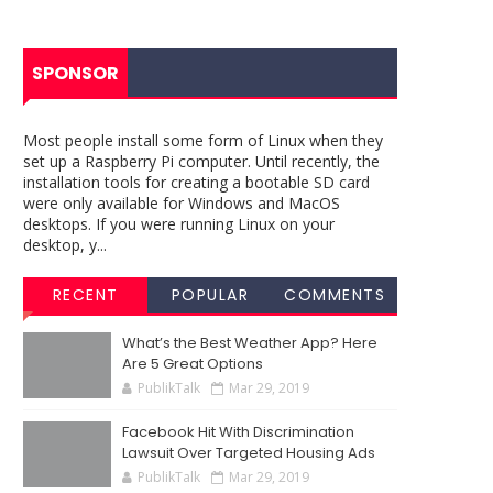
SPONSOR
Most people install some form of Linux when they
set up a Raspberry Pi computer. Until recently, the
installation tools for creating a bootable SD card
were only available for Windows and MacOS
desktops. If you were running Linux on your
desktop, y...
RECENT
POPULAR
COMMENTS
What’s the Best Weather App? Here
Are 5 Great Options
PublikTalk
Mar 29, 2019
Facebook Hit With Discrimination
Lawsuit Over Targeted Housing Ads
PublikTalk
Mar 29, 2019