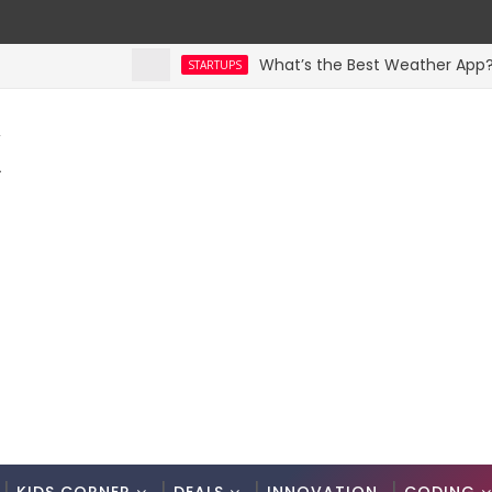
What’s the Best Weather App? Here 
STARTUPS
K
.