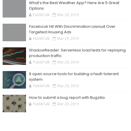
What’s the Best Weather App? Here Are 5 Great
Options
PublikTalk
Mar 29, 2019
Facebook Hit With Discrimination Lawsuit Over
Targeted Housing Ads
PublikTalk
Mar 29, 2019
ShadowReader: Serverless load tests for replaying
production traffic
PublikTalk
Mar 29, 2019
9 open source tools for building a fault-tolerant
system
PublikTalk
Mar 29, 2019
How to submit a bug report with Bugzilla
PublikTalk
Mar 29, 2019