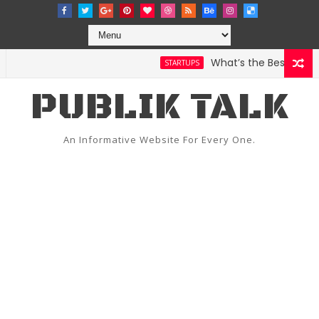
What’s the Best Weather
STARTUPS
PUBLIK TALK
An Informative Website For Every One.