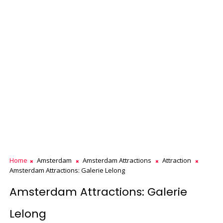
Home
Amsterdam
Amsterdam Attractions
Attraction
Amsterdam Attractions: Galerie Lelong
Amsterdam Attractions: Galerie
Lelong