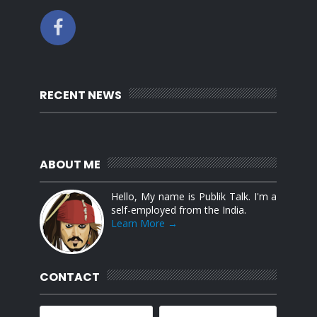
RECENT NEWS
ABOUT ME
Hello, My name is Publik Talk. I'm a
self-employed from the India.
Learn More →
CONTACT