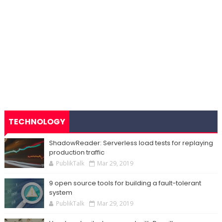
TECHNOLOGY
ShadowReader: Serverless load tests for replaying
production traffic
PublikTalk
Mar 29, 2019
9 open source tools for building a fault-tolerant
system
PublikTalk
Mar 29, 2019