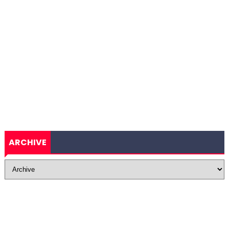
ARCHIVE