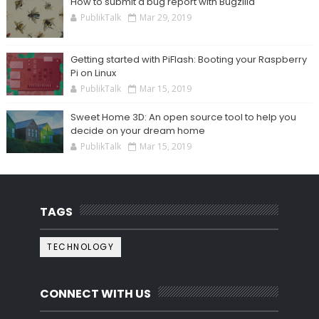
How to submit a bug report with Bugzilla
PublikTalk
Mar 29, 2019
Getting started with PiFlash: Booting your Raspberry
Pi on Linux
PublikTalk
Mar 15, 2019
Sweet Home 3D: An open source tool to help you
decide on your dream home
PublikTalk
Mar 15, 2019
TAGS
TECHNOLOGY
CONNECT WITH US