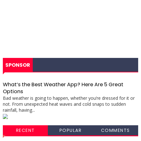
SPONSOR
What’s the Best Weather App? Here Are 5 Great
Options
Bad weather is going to happen, whether you’re dressed for it or
not. From unexpected heat waves and cold snaps to sudden
rainfall, having...
RECENT
POPULAR
COMMENTS