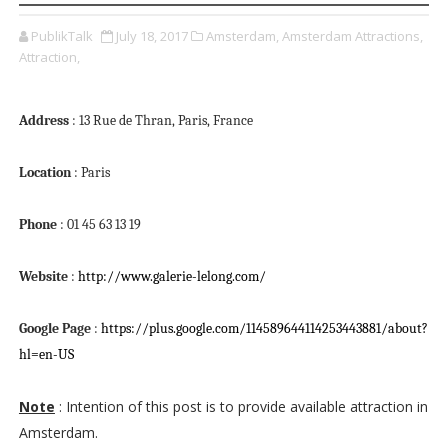
PublikTalk
July 18, 2017
Amsterdam,
Amsterdam Attractions,
Attraction,
Address
: 13 Rue de Thran, Paris, France
Location
: Paris
Phone
: 01 45 63 13 19
Website
:
http://www.galerie-lelong.com/
Google Page
:
https://plus.google.com/114589644114253443881/about?
hl=en-US
Note
: Intention of this post is to provide available attraction in
Amsterdam.