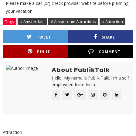
Please make a call (or) check provider website before planning
your vacation.
Tags
# Amsterdam
# Amsterdam Attractions
# Attraction
TWEET
SHARE
PIN IT
COMMENT
About PublikTalk
Hello, My name is Publik Talk. I'm a self
employeed from India.
Attraction