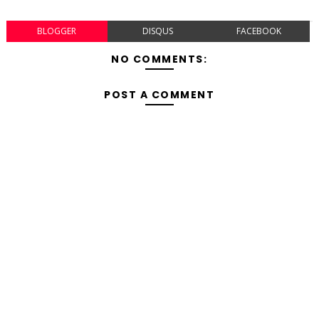
BLOGGER
DISQUS
FACEBOOK
NO COMMENTS:
POST A COMMENT