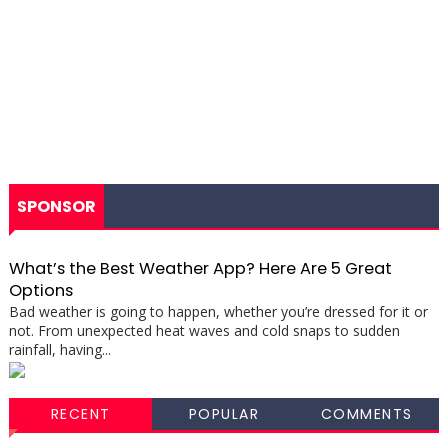
SPONSOR
What’s the Best Weather App? Here Are 5 Great
Options
Bad weather is going to happen, whether you’re dressed for it or
not. From unexpected heat waves and cold snaps to sudden
rainfall, having...
RECENT
POPULAR
COMMENTS