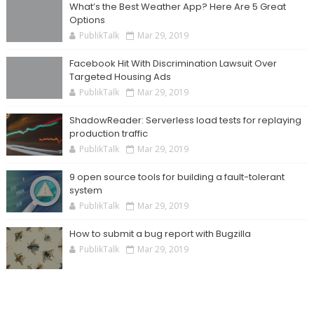
What’s the Best Weather App? Here Are 5 Great
Options
PublikTalk
Mar 29, 2019
Facebook Hit With Discrimination Lawsuit Over
Targeted Housing Ads
PublikTalk
Mar 29, 2019
ShadowReader: Serverless load tests for replaying
production traffic
PublikTalk
Mar 29, 2019
9 open source tools for building a fault-tolerant
system
PublikTalk
Mar 29, 2019
How to submit a bug report with Bugzilla
PublikTalk
Mar 29, 2019