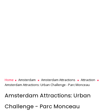
Home
Amsterdam
Amsterdam Attractions
Attraction
Amsterdam Attractions: Urban Challenge - Parc Monceau
Amsterdam Attractions: Urban
Challenge - Parc Monceau