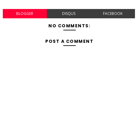
BLOGGER
DISQUS
FACEBOOK
NO COMMENTS:
POST A COMMENT