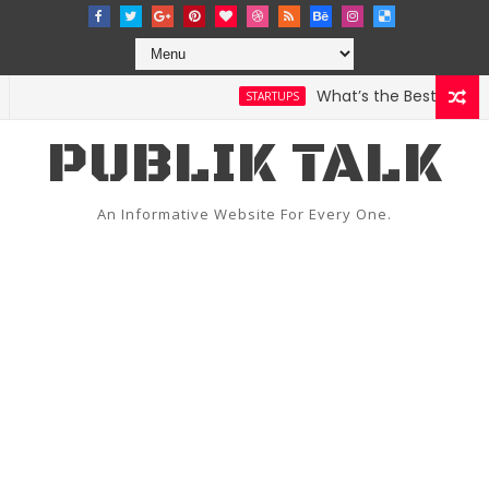
What’s the Best Weather 
STARTUPS
PUBLIK TALK
An Informative Website For Every One.