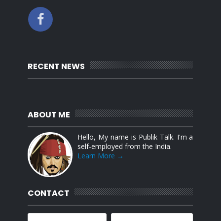
RECENT NEWS
ABOUT ME
Hello, My name is Publik Talk. I'm a
self-employed from the India.
Learn More →
CONTACT