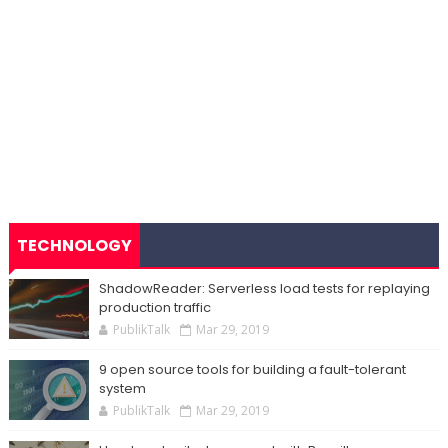
TECHNOLOGY
ShadowReader: Serverless load tests for replaying
production traffic
PublikTalk
Mar 29, 2019
9 open source tools for building a fault-tolerant
system
PublikTalk
Mar 29, 2019