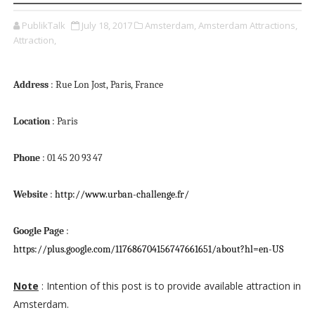
PublikTalk
July 18, 2017
Amsterdam,
Amsterdam Attractions,
Attraction,
Address
: Rue Lon Jost, Paris, France
Location
: Paris
Phone
: 01 45 20 93 47
Website
:
http://www.urban-challenge.fr/
Google Page
:
https://plus.google.com/117686704156747661651/about?hl=en-US
Note
: Intention of this post is to provide available attraction in
Amsterdam.