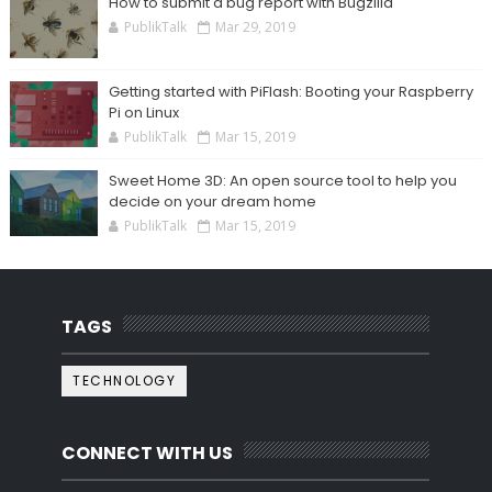
How to submit a bug report with Bugzilla
PublikTalk
Mar 29, 2019
Getting started with PiFlash: Booting your Raspberry
Pi on Linux
PublikTalk
Mar 15, 2019
Sweet Home 3D: An open source tool to help you
decide on your dream home
PublikTalk
Mar 15, 2019
TAGS
TECHNOLOGY
CONNECT WITH US