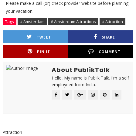
Please make a call (or) check provider website before planning
your vacation.
Tags
# Amsterdam
# Amsterdam Attractions
# Attraction
TWEET
SHARE
PIN IT
COMMENT
About PublikTalk
Hello, My name is Publik Talk. I'm a self
employeed from India.
Attraction