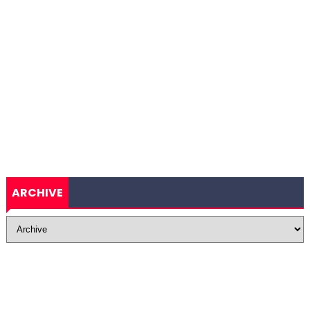
ARCHIVE