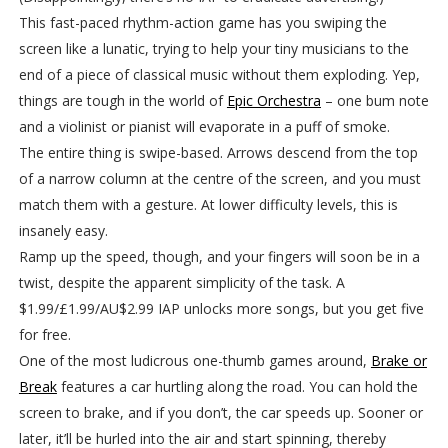
This fast-paced rhythm-action game has you swiping the
screen like a lunatic, trying to help your tiny musicians to the
end of a piece of classical music without them exploding. Yep,
things are tough in the world of
Epic Orchestra
– one bum note
and a violinist or pianist will evaporate in a puff of smoke.
The entire thing is swipe-based. Arrows descend from the top
of a narrow column at the centre of the screen, and you must
match them with a gesture. At lower difficulty levels, this is
insanely easy.
Ramp up the speed, though, and your fingers will soon be in a
twist, despite the apparent simplicity of the task. A
$1.99/£1.99/AU$2.99 IAP unlocks more songs, but you get five
for free.
One of the most ludicrous one-thumb games around,
Brake or
Break
features a car hurtling along the road. You can hold the
screen to brake, and if you don’t, the car speeds up. Sooner or
later, it’ll be hurled into the air and start spinning, thereby