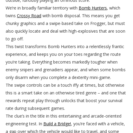
outside, furiously playing an ominous score.
We’re in broadly familiar territory with
Bomb Hunters
, which
twins
Crossy Road
with bomb disposal. This means you get
chunky graphics and a swipe-based take on Frogger, but must
also quickly locate and deal with high-explosives that are soon
to go off.
This twist transforms Bomb Hunters into a relentlessly frantic
experience, and keeps you on your toes regarding the route
you’re taking. Everything becomes markedly tougher when
enemy snipers and grenadiers appear, and when some bombs
only disarm when you complete a dexterity mini-game.
The swipe controls can be a touch iffy at times, but otherwise
this is a smart take on an otherwise tired genre – and one that
rewards repeat play through unlocks that boost your survival
rate during subsequent games.
The clue’s in the title in this entertaining and arcade-oriented
engineering test. In
Build a Bridge!
, you’re faced with a vehicle,
a gap over which the vehicle would like to travel, and some