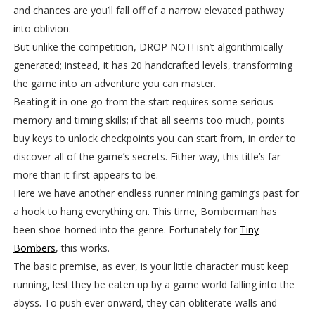
and chances are you’ll fall off of a narrow elevated pathway
into oblivion.
But unlike the competition, DROP NOT! isn’t algorithmically
generated; instead, it has 20 handcrafted levels, transforming
the game into an adventure you can master.
Beating it in one go from the start requires some serious
memory and timing skills; if that all seems too much, points
buy keys to unlock checkpoints you can start from, in order to
discover all of the game’s secrets. Either way, this title’s far
more than it first appears to be.
Here we have another endless runner mining gaming’s past for
a hook to hang everything on. This time, Bomberman has
been shoe-horned into the genre. Fortunately for
Tiny
Bombers
, this works.
The basic premise, as ever, is your little character must keep
running, lest they be eaten up by a game world falling into the
abyss. To push ever onward, they can obliterate walls and