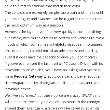
have to direct to stations that match their color.
The controls are extremely simple: tap a train and it halts until
you tap it again; and switches can be triggered to send a train
the most optimum way at a junction.
However, the layouts you face very quickly become anything
but simple, with multiple trains to control and vehicles to avoid
– both of which sometimes unhelpfully disappear into tunnels.
This is a smart, colorful mix of arcade smarts and puzzling –
even if it does have the capacity to drive you loco(motive).
If you’ve ever played the last level of PC classic Driver, with its
psychotic police vehicles, you’ll have an inkling what you’re in
for in
Reckless Getaway 2
. You pick a car and barrel about a
little wraparound city, driving around like a maniac, until your
inevitable arrest.
Well, we say ‘arrest’, but these police are crazed. SWAT vans
will hurl themselves at your vehicle, oblivious to the carnage
around them. Eventually, airstrikes will be called in, at which