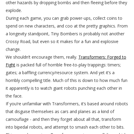
other hazards by dropping bombs and then fleeing before they
explode.
During each game, you can grab power-ups, collect coins to
spend on new characters, and coo at the pretty graphics. From
a longevity standpoint, Tiny Bombers is probably not another
Crossy Road, but even so it makes for a fun and explosive
change.
We shouldn’t encourage them, really.
Transformers: Forged to
Fight
is packed full of horrible free-to-play trappings: timers;
gates; a baffling currency/resource system. And yet it’s a
horribly compelling title. Much of this is down to how much fun
it apparently is to watch giant robots punching each other in
the face.
If you’re unfamiliar with Transformers, it’s based around robots
that disguise themselves as cars and planes as a kind of
camouflage - and then they forget about all that, transform
into bipedal robots, and attempt to smash each other to bits.