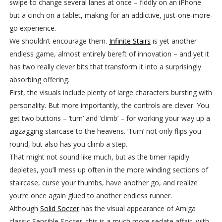
swipe to change several lanes at once – fiddly on an iPhone
but a cinch on a tablet, making for an addictive, just-one-more-
go experience.
We shouldn’t encourage them.
Infinite Stairs
is yet another
endless game, almost entirely bereft of innovation – and yet it
has two really clever bits that transform it into a surprisingly
absorbing offering.
First, the visuals include plenty of large characters bursting with
personality. But more importantly, the controls are clever. You
get two buttons – ‘turn’ and ‘climb’ – for working your way up a
zigzagging staircase to the heavens. ‘Turn’ not only flips you
round, but also has you climb a step.
That might not sound like much, but as the timer rapidly
depletes, you’ll mess up often in the more winding sections of
staircase, curse your thumbs, have another go, and realize
you’re once again glued to another endless runner.
Although
Solid Soccer
has the visual appearance of Amiga
classic Sensible Soccer, this is a much more sedate affair, with