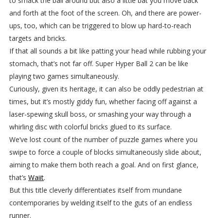
to smack the ball around but also a little bat you move back
and forth at the foot of the screen. Oh, and there are power-
ups, too, which can be triggered to blow up hard-to-reach
targets and bricks.
If that all sounds a bit like patting your head while rubbing your
stomach, that’s not far off. Super Hyper Ball 2 can be like
playing two games simultaneously.
Curiously, given its heritage, it can also be oddly pedestrian at
times, but it’s mostly giddy fun, whether facing off against a
laser-spewing skull boss, or smashing your way through a
whirling disc with colorful bricks glued to its surface.
We’ve lost count of the number of puzzle games where you
swipe to force a couple of blocks simultaneously slide about,
aiming to make them both reach a goal. And on first glance,
that’s
Waiit
.
But this title cleverly differentiates itself from mundane
contemporaries by welding itself to the guts of an endless
runner.