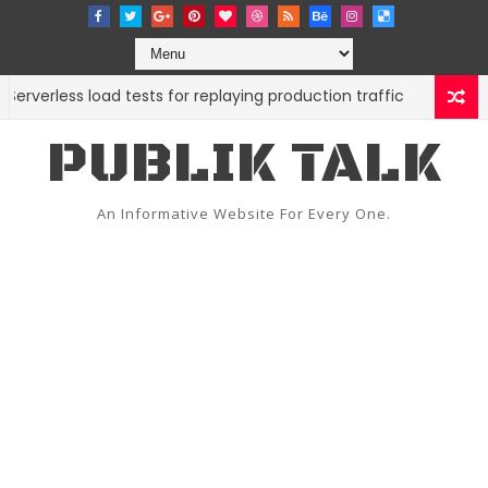
ss load tests for replaying production traffic
9 open
CODE
PUBLIK TALK
An Informative Website For Every One.