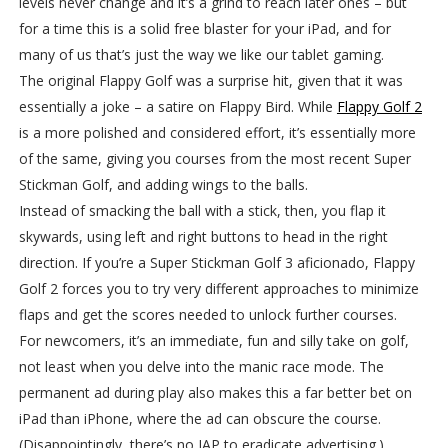
levels never change and it’s a grind to reach later ones – but
for a time this is a solid free blaster for your iPad, and for
many of us that’s just the way we like our tablet gaming.
The original Flappy Golf was a surprise hit, given that it was
essentially a joke – a satire on Flappy Bird. While
Flappy Golf 2
is a more polished and considered effort, it’s essentially more
of the same, giving you courses from the most recent Super
Stickman Golf, and adding wings to the balls.
Instead of smacking the ball with a stick, then, you flap it
skywards, using left and right buttons to head in the right
direction. If you’re a Super Stickman Golf 3 aficionado, Flappy
Golf 2 forces you to try very different approaches to minimize
flaps and get the scores needed to unlock further courses.
For newcomers, it’s an immediate, fun and silly take on golf,
not least when you delve into the manic race mode. The
permanent ad during play also makes this a far better bet on
iPad than iPhone, where the ad can obscure the course.
(Disappointingly, there’s no IAP to eradicate advertising.)