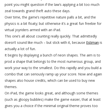
point you might question if the law’s applying a bit too much
zeal towards grand theft auto these days.
Over time, the game’s repetitive nature palls a bit, and the
physics is a bit floaty; but otherwise it’s a great fun freebie for
virtual joyriders armed with an iPad.
This one’s all about counting really quickly. That admittedly
doesn’t sound like much – but stick with it, because
Estiman
is
actually a lot of fun.
It begins by displaying a bunch of neon shapes. The aim is to
prod a shape that belongs to the most numerous group, and
work your way to the smallest. Do this rapidly and you build a
combo that can seriously ramp up your score. Now and again
shapes also house credits, which can be used to buy new
themes.
On iPad, the game looks great, and although some themes
(such as gloopy bubbles) make the game easier, that at least
gives you a choice if the minimal original theme proves too