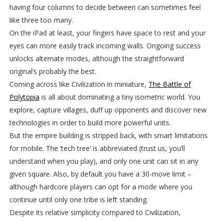
having four columns to decide between can sometimes feel
like three too many.
On the iPad at least, your fingers have space to rest and your
eyes can more easily track incoming walls. Ongoing success
unlocks alternate modes, although the straightforward
original’s probably the best.
Coming across like Civilization in miniature,
The Battle of
Polytopia
is all about dominating a tiny isometric world. You
explore, capture villages, duff up opponents and discover new
technologies in order to build more powerful units.
But the empire building is stripped back, with smart limitations
for mobile. The ‘tech tree’ is abbreviated (trust us, you’ll
understand when you play), and only one unit can sit in any
given square. Also, by default you have a 30-move limit –
although hardcore players can opt for a mode where you
continue until only one tribe is left standing.
Despite its relative simplicity compared to Civilization,