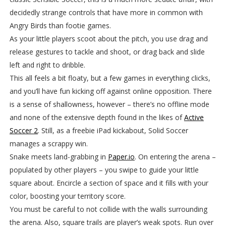
decidedly strange controls that have more in common with
Angry Birds than footie games.
As your little players scoot about the pitch, you use drag and
release gestures to tackle and shoot, or drag back and slide
left and right to dribble.
This all feels a bit floaty, but a few games in everything clicks,
and you’ll have fun kicking off against online opposition. There
is a sense of shallowness, however – there’s no offline mode
and none of the extensive depth found in the likes of
Active
Soccer 2
. Still, as a freebie iPad kickabout, Solid Soccer
manages a scrappy win.
Snake meets land-grabbing in
Paper.io
. On entering the arena –
populated by other players – you swipe to guide your little
square about. Encircle a section of space and it fills with your
color, boosting your territory score.
You must be careful to not collide with the walls surrounding
the arena. Also, square trails are player’s weak spots. Run over