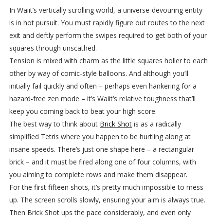
In Waiit’s vertically scrolling world, a universe-devouring entity
is in hot pursuit. You must rapidly figure out routes to the next
exit and deftly perform the swipes required to get both of your
squares through unscathed.
Tension is mixed with charm as the little squares holler to each
other by way of comic-style balloons. And although you’ll
initially fail quickly and often – perhaps even hankering for a
hazard-free zen mode – it’s Waiit’s relative toughness that’ll
keep you coming back to beat your high score.
The best way to think about
Brick Shot
is as a radically
simplified Tetris where you happen to be hurtling along at
insane speeds. There’s just one shape here – a rectangular
brick – and it must be fired along one of four columns, with
you aiming to complete rows and make them disappear.
For the first fifteen shots, it’s pretty much impossible to mess
up. The screen scrolls slowly, ensuring your aim is always true.
Then Brick Shot ups the pace considerably, and even only