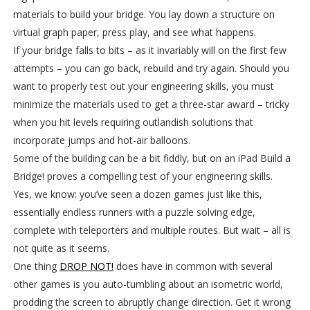
materials to build your bridge. You lay down a structure on
virtual graph paper, press play, and see what happens.
If your bridge falls to bits – as it invariably will on the first few
attempts – you can go back, rebuild and try again. Should you
want to properly test out your engineering skills, you must
minimize the materials used to get a three-star award – tricky
when you hit levels requiring outlandish solutions that
incorporate jumps and hot-air balloons.
Some of the building can be a bit fiddly, but on an iPad Build a
Bridge! proves a compelling test of your engineering skills.
Yes, we know: you’ve seen a dozen games just like this,
essentially endless runners with a puzzle solving edge,
complete with teleporters and multiple routes. But wait – all is
not quite as it seems.
One thing
DROP NOT!
does have in common with several
other games is you auto-tumbling about an isometric world,
prodding the screen to abruptly change direction. Get it wrong