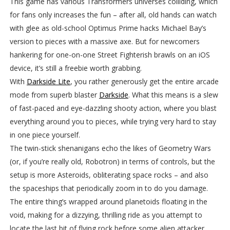
This game has various Transformers universes colliding, which
for fans only increases the fun – after all, old hands can watch
with glee as old-school Optimus Prime hacks Michael Bay’s
version to pieces with a massive axe. But for newcomers
hankering for one-on-one Street Fighterish brawls on an iOS
device, it’s still a freebie worth grabbing.
With
Darkside Lite
, you rather generously get the entire arcade
mode from superb blaster
Darkside
. What this means is a slew
of fast-paced and eye-dazzling shooty action, where you blast
everything around you to pieces, while trying very hard to stay
in one piece yourself.
The twin-stick shenanigans echo the likes of Geometry Wars
(or, if you’re really old, Robotron) in terms of controls, but the
setup is more Asteroids, obliterating space rocks – and also
the spaceships that periodically zoom in to do you damage.
The entire thing’s wrapped around planetoids floating in the
void, making for a dizzying, thrilling ride as you attempt to
locate the last bit of flying rock before some alien attacker