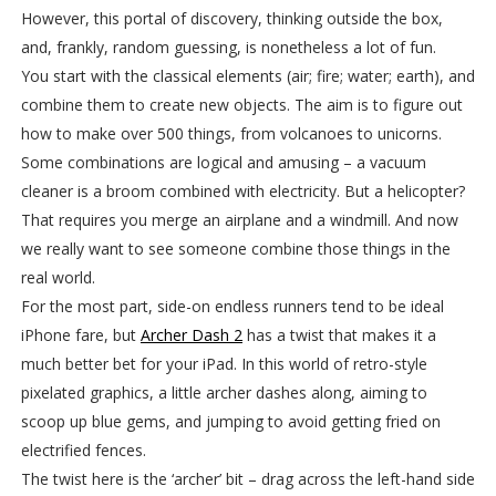
However, this portal of discovery, thinking outside the box,
and, frankly, random guessing, is nonetheless a lot of fun.
You start with the classical elements (air; fire; water; earth), and
combine them to create new objects. The aim is to figure out
how to make over 500 things, from volcanoes to unicorns.
Some combinations are logical and amusing – a vacuum
cleaner is a broom combined with electricity. But a helicopter?
That requires you merge an airplane and a windmill. And now
we really want to see someone combine those things in the
real world.
For the most part, side-on endless runners tend to be ideal
iPhone fare, but
Archer Dash 2
has a twist that makes it a
much better bet for your iPad. In this world of retro-style
pixelated graphics, a little archer dashes along, aiming to
scoop up blue gems, and jumping to avoid getting fried on
electrified fences.
The twist here is the ‘archer’ bit – drag across the left-hand side