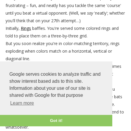
frustrating – fun, and neatly has you tackle the same 'course'
until you beat a virtual opponent. (Well, we
say
'neatly'; whether
you'll think that on your 27th attempt…)
Initially,
Rings
baffles. You're served some colored rings and
told to place them on a three-by-three grid.
But you soon realize you're in color-matching territory, rings
exploding when colors match on a horizontal, vertical or
diagonal line.
The twist is that there are three sizes of ring, and sometimes
pieces have multiple rings with different colors. You must
Google serves cookies to analyze traffic and
therefore carefully manage where you place each piece,
show interest based ads to this site.
Information about your use of our site is
otherwise the board fills up in a manner that will have you
shared with Google for that purpose
desperately hoping for a tiny green ring before the game bats
Learn more
away your trifling wishes and mercilessly ends your game.
That won't happen for some time though – the games tend to
go on for too long, unless you're paying no attention
Got it!
whatsoever.