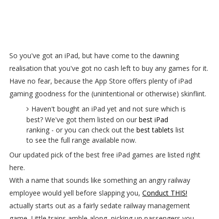
So you've got an iPad, but have come to the dawning
realisation that you've got no cash left to buy any games for it.
Have no fear, because the App Store offers plenty of iPad
gaming goodness for the (unintentional or otherwise) skinflint.
Haven't bought an iPad yet and not sure which is
best? We've got them listed on our
best iPad
ranking - or you can check out the
best tablets
list
to see the full range available now.
Our updated pick of the best free iPad games are listed right
here.
With a name that sounds like something an angry railway
employee would yell before slapping you,
Conduct THIS!
actually starts out as a fairly sedate railway management
game. Little trains amble along, picking up passengers you