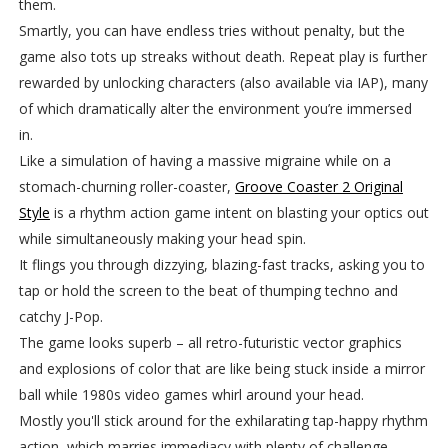
them.
Smartly, you can have endless tries without penalty, but the
game also tots up streaks without death. Repeat play is further
rewarded by unlocking characters (also available via IAP), many
of which dramatically alter the environment you’re immersed
in.
Like a simulation of having a massive migraine while on a
stomach-churning roller-coaster,
Groove Coaster 2 Original
Style
is a rhythm action game intent on blasting your optics out
while simultaneously making your head spin.
It flings you through dizzying, blazing-fast tracks, asking you to
tap or hold the screen to the beat of thumping techno and
catchy J-Pop.
The game looks superb – all retro-futuristic vector graphics
and explosions of color that are like being stuck inside a mirror
ball while 1980s video games whirl around your head.
Mostly you'll stick around for the exhilarating tap-happy rhythm
action, which marries immediacy with plenty of challenge,