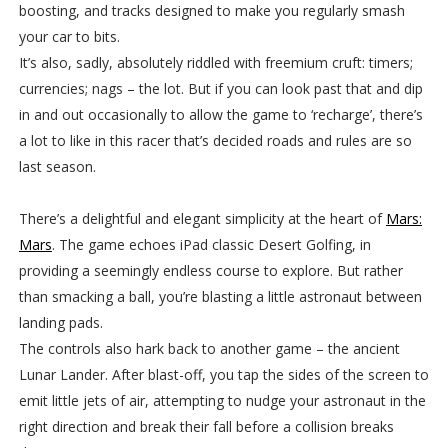
boosting, and tracks designed to make you regularly smash
your car to bits.
It’s also, sadly, absolutely riddled with freemium cruft: timers;
currencies; nags – the lot. But if you can look past that and dip
in and out occasionally to allow the game to ‘recharge’, there’s
a lot to like in this racer that’s decided roads and rules are so
last season.
There’s a delightful and elegant simplicity at the heart of
Mars:
Mars
. The game echoes iPad classic Desert Golfing, in
providing a seemingly endless course to explore. But rather
than smacking a ball, you’re blasting a little astronaut between
landing pads.
The controls also hark back to another game – the ancient
Lunar Lander. After blast-off, you tap the sides of the screen to
emit little jets of air, attempting to nudge your astronaut in the
right direction and break their fall before a collision breaks