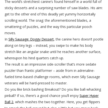
The world’s stretchiest canine’s found himself in a world full of
sticky desserts and a surprising number of saw blades. His aim:
get to the other end of this deadly yet yummy horizontally
scrolling world. The snag: the aforementioned blades, a
smattering of puzzles, and the way this particular pooch
moves.
In
Silly Sausage: Doggy Dessert
, the canine hero doesn’t pootle
along on tiny legs – instead, you swipe to make his body
stretch like an angular snake until he reaches another surface,
whereupon his hind quarters catch up.
The result is an impressive side-scroller that’s more sedate
puzzler than frantic platformer – aside from in adrenaline-
fueled time-based challenge rooms, which even Silly Sausage
veterans will be hard-pressed to master.
Do you like brick-bashing Breakout? Do you like ball-whacking
pinball? If so, there’s a good chance you’ll enjoy
Super Hyper
Ball 2
, which mashes the two together. Here, you get flippers