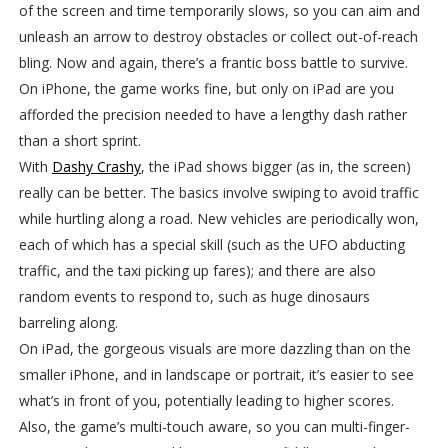
of the screen and time temporarily slows, so you can aim and
unleash an arrow to destroy obstacles or collect out-of-reach
bling. Now and again, there’s a frantic boss battle to survive.
On iPhone, the game works fine, but only on iPad are you
afforded the precision needed to have a lengthy dash rather
than a short sprint.
With
Dashy Crashy
, the iPad shows bigger (as in, the screen)
really can be better. The basics involve swiping to avoid traffic
while hurtling along a road. New vehicles are periodically won,
each of which has a special skill (such as the UFO abducting
traffic, and the taxi picking up fares); and there are also
random events to respond to, such as huge dinosaurs
barreling along.
On iPad, the gorgeous visuals are more dazzling than on the
smaller iPhone, and in landscape or portrait, it’s easier to see
what’s in front of you, potentially leading to higher scores.
Also, the game’s multi-touch aware, so you can multi-finger-