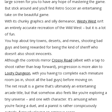
large screen for you to have any hope of mastering the game.
But stick around and you’ll find Retro Soccer an entertaining
take on the beautiful game.
With its chunky graphics and silly demeanor,
Westy West
isn’t
an entirely accurate recreation of the Wild West – but it is a lot
of fun.
You hop about tiny towns, deserts, and mines, shooting bad
guys and being rewarded for being the kind of sheriff who
doesn’t also shoot innocents.
Although the controls mirror
Crossy Road
(albeit with a tap to
shoot rather than leap forward), progression is more akin to
Looty Dungeon
, with you having to complete each miniature
room (as in, shoot all the bad guys) before moving on.
The net result is a game that’s ultimately an entertaining
arcade title, but that somehow also feels like you’re exploring a
tiny universe – and one with character. It’s amusing when
you’re facing a duel, and a pianist is rather conspicuously