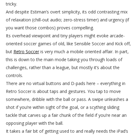
tricky.
And despite Estiman’s overt simplicity, its odd contrasting mix
of relaxation (chill-out audio; zero-stress timer) and urgency (if
you want those combos) proves compelling.
Its overhead viewpoint and tiny players might evoke arcade-
oriented soccer games of old, like Sensible Soccer and Kick off,
but
Retro Soccer
is very much a mobile oriented affair. In part,
this is down to the main mode taking you through loads of
challenges, rather than a league, but mostly it’s about the
controls.
There are no virtual buttons and D-pads here – everything in
Retro Soccer is about taps and gestures. You tap to move
somewhere, dribble with the ball or pass. A swipe unleashes a
shot if you’re within sight of the goal, or a scything sliding
tackle that carves up a fair chunk of the field if you’re near an
opposing player with the ball.
It takes a fair bit of getting used to and really needs the iPad’s