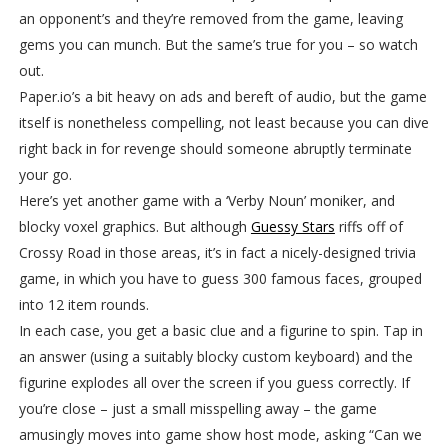
an opponent’s and they’re removed from the game, leaving
gems you can munch. But the same’s true for you – so watch
out.
Paper.io’s a bit heavy on ads and bereft of audio, but the game
itself is nonetheless compelling, not least because you can dive
right back in for revenge should someone abruptly terminate
your go.
Here’s yet another game with a ‘Verby Noun’ moniker, and
blocky voxel graphics. But although
Guessy Stars
riffs off of
Crossy Road in those areas, it’s in fact a nicely-designed trivia
game, in which you have to guess 300 famous faces, grouped
into 12 item rounds.
In each case, you get a basic clue and a figurine to spin. Tap in
an answer (using a suitably blocky custom keyboard) and the
figurine explodes all over the screen if you guess correctly. If
you’re close – just a small misspelling away – the game
amusingly moves into game show host mode, asking “Can we