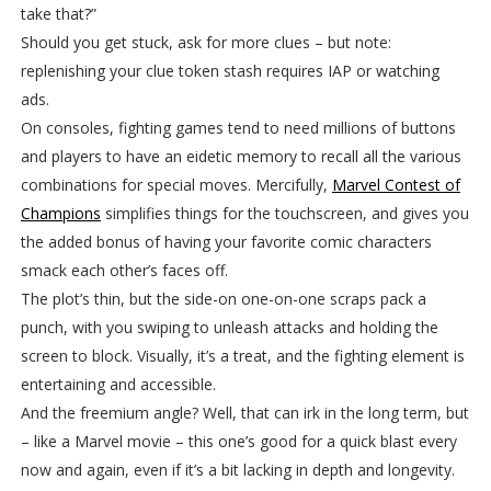
take that?”
Should you get stuck, ask for more clues – but note:
replenishing your clue token stash requires IAP or watching
ads.
On consoles, fighting games tend to need millions of buttons
and players to have an eidetic memory to recall all the various
combinations for special moves. Mercifully,
Marvel Contest of
Champions
simplifies things for the touchscreen, and gives you
the added bonus of having your favorite comic characters
smack each other’s faces off.
The plot’s thin, but the side-on one-on-one scraps pack a
punch, with you swiping to unleash attacks and holding the
screen to block. Visually, it’s a treat, and the fighting element is
entertaining and accessible.
And the freemium angle? Well, that can irk in the long term, but
– like a Marvel movie – this one’s good for a quick blast every
now and again, even if it’s a bit lacking in depth and longevity.