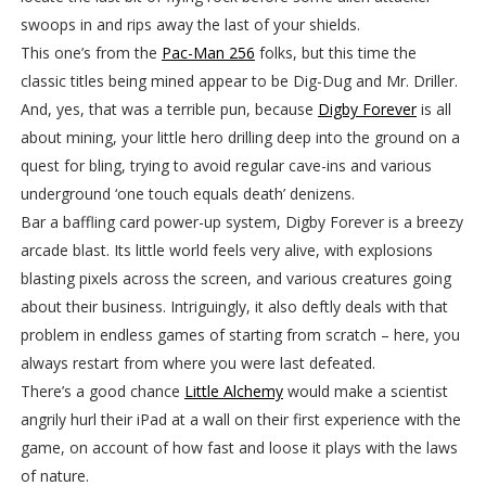
swoops in and rips away the last of your shields.
This one’s from the
Pac-Man 256
folks, but this time the
classic titles being mined appear to be Dig-Dug and Mr. Driller.
And, yes, that was a terrible pun, because
Digby Forever
is all
about mining, your little hero drilling deep into the ground on a
quest for bling, trying to avoid regular cave-ins and various
underground ‘one touch equals death’ denizens.
Bar a baffling card power-up system, Digby Forever is a breezy
arcade blast. Its little world feels very alive, with explosions
blasting pixels across the screen, and various creatures going
about their business. Intriguingly, it also deftly deals with that
problem in endless games of starting from scratch – here, you
always restart from where you were last defeated.
There’s a good chance
Little Alchemy
would make a scientist
angrily hurl their iPad at a wall on their first experience with the
game, on account of how fast and loose it plays with the laws
of nature.