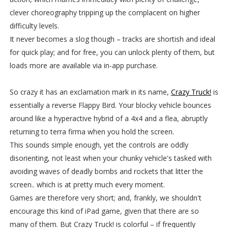
clever choreography tripping up the complacent on higher
difficulty levels.
It never becomes a slog though – tracks are shortish and ideal
for quick play; and for free, you can unlock plenty of them, but
loads more are available via in-app purchase.
So crazy it has an exclamation mark in its name,
Crazy Truck!
is
essentially a reverse Flappy Bird. Your blocky vehicle bounces
around like a hyperactive hybrid of a 4x4 and a flea, abruptly
returning to terra firma when you hold the screen.
This sounds simple enough, yet the controls are oddly
disorienting, not least when your chunky vehicle's tasked with
avoiding waves of deadly bombs and rockets that litter the
screen.. which is at pretty much every moment.
Games are therefore very short; and, frankly, we shouldn't
encourage this kind of iPad game, given that there are so
many of them. But Crazy Truck! is colorful – if frequently