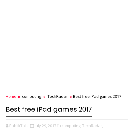
Home
computing
TechRadar
Best free iPad games 2017
Best free iPad games 2017
PublikTalk
July 29, 2017
computing,
TechRadar,