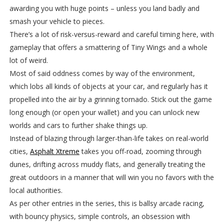
awarding you with huge points – unless you land badly and
smash your vehicle to pieces.
There’s a lot of risk-versus-reward and careful timing here, with
gameplay that offers a smattering of Tiny Wings and a whole
lot of weird.
Most of said oddness comes by way of the environment,
which lobs all kinds of objects at your car, and regularly has it
propelled into the air by a grinning tornado. Stick out the game
long enough (or open your wallet) and you can unlock new
worlds and cars to further shake things up.
Instead of blazing through larger-than-life takes on real-world
cities,
Asphalt Xtreme
takes you off-road, zooming through
dunes, drifting across muddy flats, and generally treating the
great outdoors in a manner that will win you no favors with the
local authorities.
As per other entries in the series, this is ballsy arcade racing,
with bouncy physics, simple controls, an obsession with