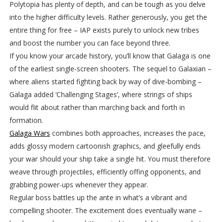
Polytopia has plenty of depth, and can be tough as you delve
into the higher difficulty levels. Rather generously, you get the
entire thing for free – IAP exists purely to unlock new tribes
and boost the number you can face beyond three.
If you know your arcade history, you’ll know that Galaga is one
of the earliest single-screen shooters. The sequel to Galaxian –
where aliens started fighting back by way of dive-bombing –
Galaga added ‘Challenging Stages’, where strings of ships
would flit about rather than marching back and forth in
formation.
Galaga Wars
combines both approaches, increases the pace,
adds glossy modern cartoonish graphics, and gleefully ends
your war should your ship take a single hit. You must therefore
weave through projectiles, efficiently offing opponents, and
grabbing power-ups whenever they appear.
Regular boss battles up the ante in what’s a vibrant and
compelling shooter. The excitement does eventually wane –