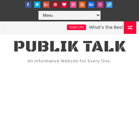
What’s the Best Weather 
STARTUPS
PUBLIK TALK
An Informative Website For Every One.