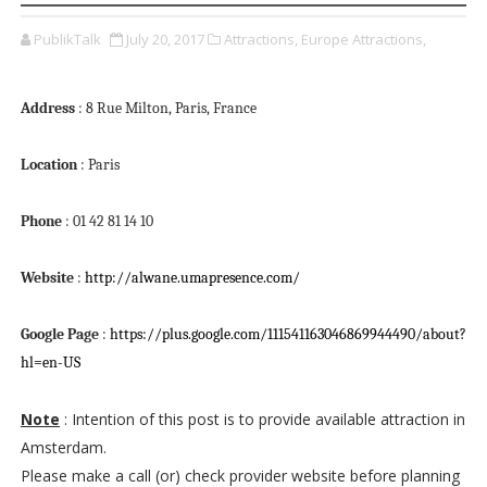
PublikTalk
July 20, 2017
Attractions,
Europe Attractions,
Address
: 8 Rue Milton, Paris, France
Location
: Paris
Phone
: 01 42 81 14 10
Website
:
http://alwane.umapresence.com/
Google Page
:
https://plus.google.com/111541163046869944490/about?
hl=en-US
Note
: Intention of this post is to provide available attraction in
Amsterdam.
Please make a call (or) check provider website before planning