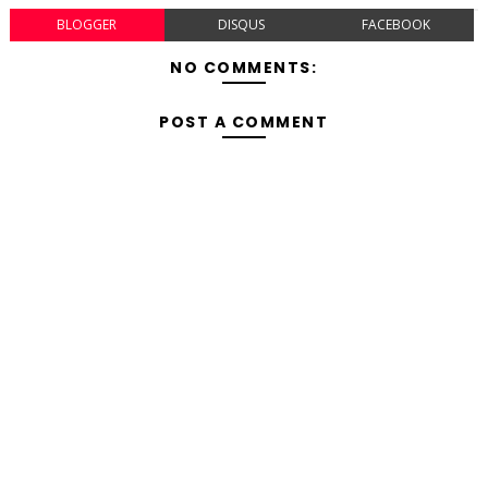
BLOGGER
DISQUS
FACEBOOK
NO COMMENTS:
POST A COMMENT