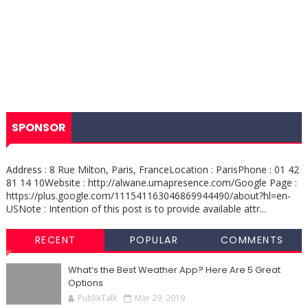
SPONSOR
Address : 8 Rue Milton, Paris, FranceLocation : ParisPhone : 01 42
81 14 10Website : http://alwane.umapresence.com/Google Page :
https://plus.google.com/111541163046869944490/about?hl=en-
USNote : Intention of this post is to provide available attr...
RECENT
POPULAR
COMMENTS
What’s the Best Weather App? Here Are 5 Great
Options
PublikTalk
Mar 29, 2019