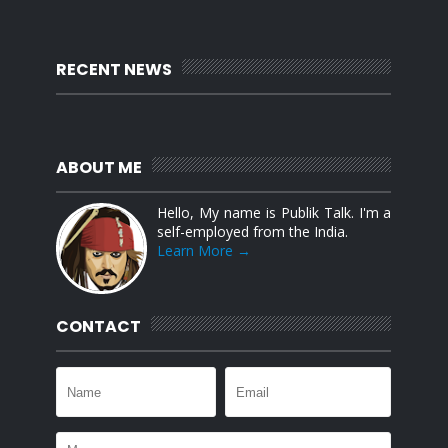
RECENT NEWS
ABOUT ME
Hello, My name is Publik Talk. I'm a
self-employed from the India.
Learn More →
CONTACT