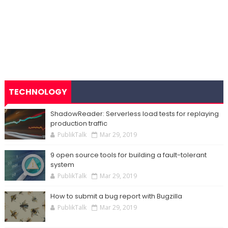
TECHNOLOGY
ShadowReader: Serverless load tests for replaying
production traffic
PublikTalk
Mar 29, 2019
9 open source tools for building a fault-tolerant
system
PublikTalk
Mar 29, 2019
How to submit a bug report with Bugzilla
PublikTalk
Mar 29, 2019