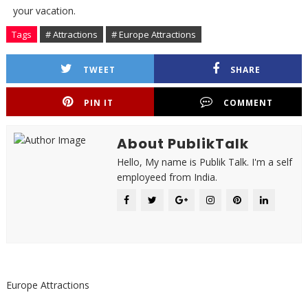
your vacation.
Tags
# Attractions
# Europe Attractions
TWEET
SHARE
PIN IT
COMMENT
About PublikTalk
Hello, My name is Publik Talk. I'm a self
employeed from India.
Europe Attractions