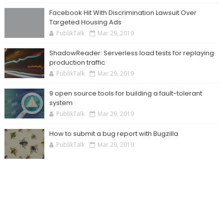
Facebook Hit With Discrimination Lawsuit Over
Targeted Housing Ads
PublikTalk
Mar 29, 2019
ShadowReader: Serverless load tests for replaying
production traffic
PublikTalk
Mar 29, 2019
9 open source tools for building a fault-tolerant
system
PublikTalk
Mar 29, 2019
How to submit a bug report with Bugzilla
PublikTalk
Mar 29, 2019