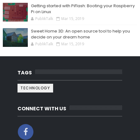
Getting started with PiFlash: Booting your Raspberry
Pi on Linux
PublikTalk
Mar 15, 2019
Sweet Home 3D: An open source tool to help you
decide on your dream home
PublikTalk
Mar 15, 2019
TAGS
TECHNOLOGY
CONNECT WITH US