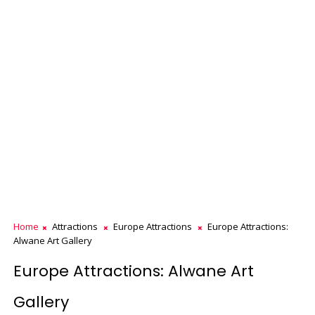
Home
Attractions
Europe Attractions
Europe Attractions:
Alwane Art Gallery
Europe Attractions: Alwane Art
Gallery