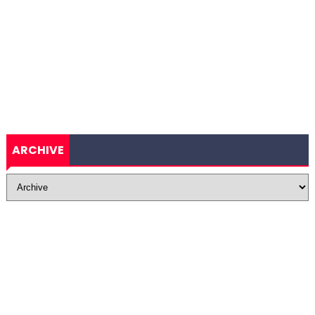
ARCHIVE