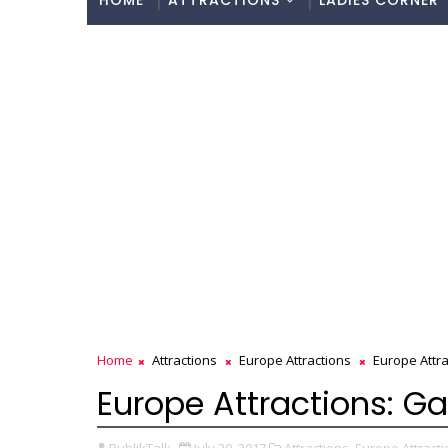
HOME
ATTRACTIONS
LADIES CORNER
Home
Attractions
Europe Attractions
Europe Attrac
Europe Attractions: Gal