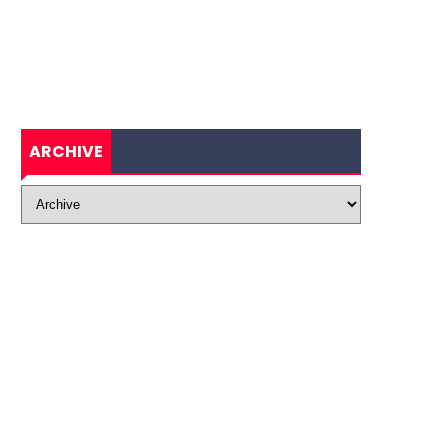
ARCHIVE