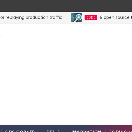
laying production traffic
9 open source tools f
CODE
K
.