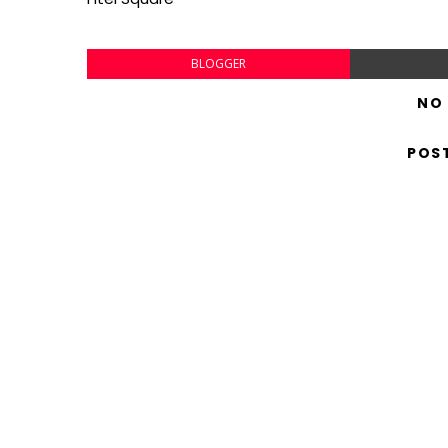
BLOGGER
NO
POS