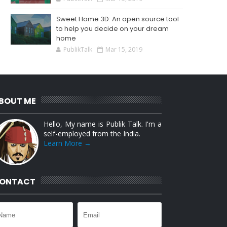
Sweet Home 3D: An open source tool
to help you decide on your dream
home
PublikTalk
Mar 15, 2019
BOUT ME
Hello, My name is Publik Talk. I'm a
self-employed from the India.
Learn More →
ONTACT