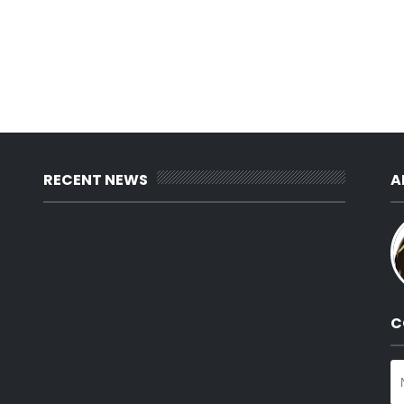
RECENT NEWS
A
C