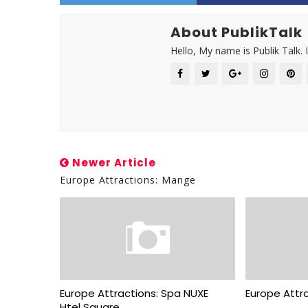
About PublikTalk
Hello, My name is Publik Talk. 
Newer Article
Europe Attractions: Mange
Europe Attractions: Spa NUXE
Europe Attra
Htel Square