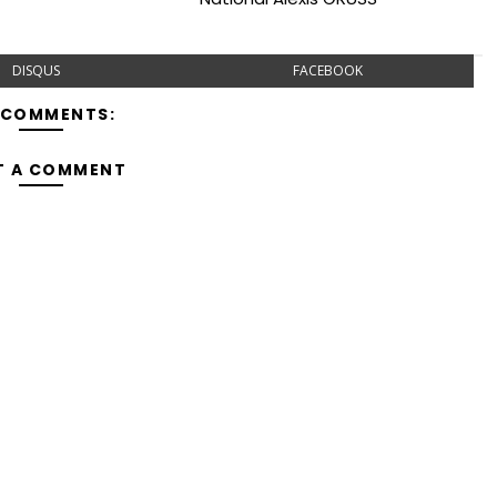
DISQUS
FACEBOOK
 COMMENTS:
T A COMMENT