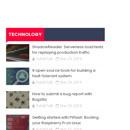
TECHNOLOGY
ShadowReader: Serverless load tests
for replaying production traffic
PublikTalk
Mar 29, 2019
9 open source tools for building a
fault-tolerant system
PublikTalk
Mar 29, 2019
How to submit a bug report with
Bugzilla
PublikTalk
Mar 29, 2019
Getting started with PiFlash: Booting
your Raspberry Pi on Linux
PublikTalk
Mar 15, 2019