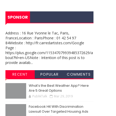
SPONSOR
Address : 16 Rue Yvonne le Tac, Paris,
FranceLocation : ParisPhone : 01 42 54 97
84Website : http://fr.carredartistes.com/Google
Page :
https://plus.google.com/115347079939485372629/a
bout?hl=en-USNote : Intention of this post is to
provide availab...
RECENT
POPULAR
COMMENTS
What’s the Best Weather App? Here
Are 5 Great Options
PublikTalk
Mar 29, 2019
Facebook Hit With Discrimination
Lawsuit Over Targeted Housing Ads