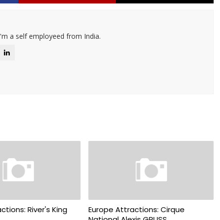
I'm a self employeed from India.
ctions: River's King
Europe Attractions: Cirque
National Alexis GRUSS