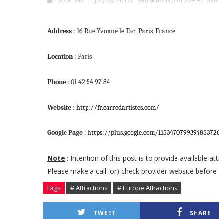
PublikTalk
July 20, 2017
Attractions,
Europe Attracti
Address
: 16 Rue Yvonne le Tac, Paris, France
Location
: Paris
Phone
: 01 42 54 97 84
Website
:
http://fr.carredartistes.com/
Google Page
:
https://plus.google.com/11534707993948537
Note
: Intention of this post is to provide available a
Please make a call (or) check provider website before 
Tags
# Attractions
# Europe Attractions
TWEET
SHARE