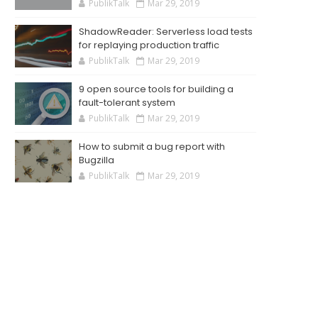
PublikTalk
Mar 29, 2019
ShadowReader: Serverless load tests
for replaying production traffic
PublikTalk
Mar 29, 2019
9 open source tools for building a
fault-tolerant system
PublikTalk
Mar 29, 2019
How to submit a bug report with
Bugzilla
PublikTalk
Mar 29, 2019