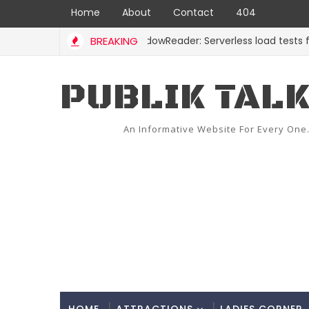
Home
About
Contact
404
BREAKING
ShadowReader: Serverless load tests for rep
CODE
PUBLIK TAL
An Informative Website For Every One