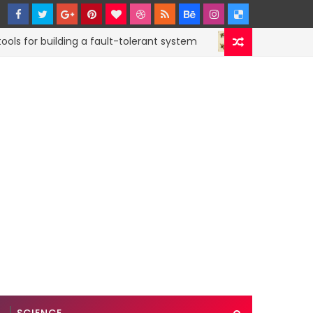
or building a fault-tolerant system
How to subm
CODE