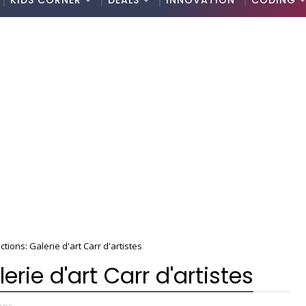
KIDS CORNER
DEALS
INNOVATION
CODING
tions: Galerie d'art Carr d'artistes
erie d'art Carr d'artistes