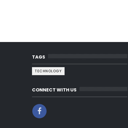
TAGS
TECHNOLOGY
CONNECT WITH US