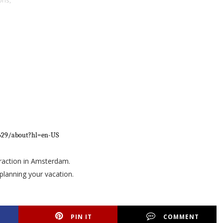
ons,
2629/about?hl=en-US
ttraction in Amsterdam.
planning your vacation.
PIN IT
COMMENT