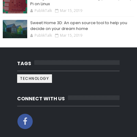
Pi on Linux
PublikTalk
Mar 15, 2019
Sweet Home 3D: An open source tool to help you
decide on your dream home
PublikTalk
Mar 15, 2019
TAGS
TECHNOLOGY
CONNECT WITH US