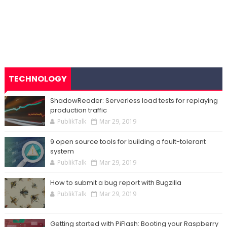
TECHNOLOGY
ShadowReader: Serverless load tests for replaying
production traffic
PublikTalk
Mar 29, 2019
9 open source tools for building a fault-tolerant
system
PublikTalk
Mar 29, 2019
How to submit a bug report with Bugzilla
PublikTalk
Mar 29, 2019
Getting started with PiFlash: Booting your Raspberry