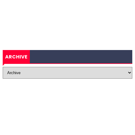
ARCHIVE