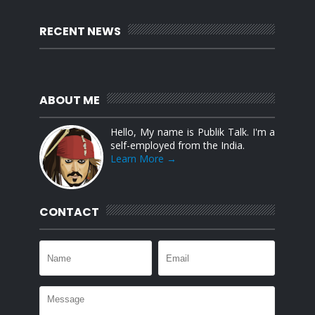
RECENT NEWS
ABOUT ME
Hello, My name is Publik Talk. I'm a
self-employed from the India.
Learn More →
CONTACT