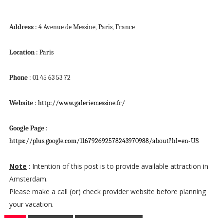
Address
: 4 Avenue de Messine, Paris, France
Location
: Paris
Phone
: 01 45 63 53 72
Website
:
http://www.galeriemessine.fr/
Google Page
:
https://plus.google.com/116792692578243970988/about?hl=en-US
Note
: Intention of this post is to provide available attraction in
Amsterdam.
Please make a call (or) check provider website before planning
your vacation.