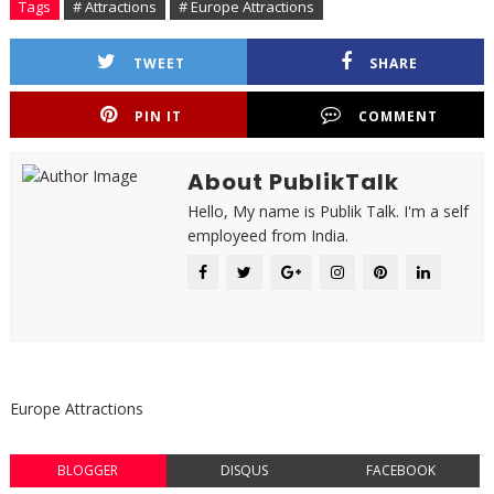
Tags
# Attractions
# Europe Attractions
TWEET
SHARE
PIN IT
COMMENT
About PublikTalk
Hello, My name is Publik Talk. I'm a self
employeed from India.
Europe Attractions
BLOGGER
DISQUS
FACEBOOK