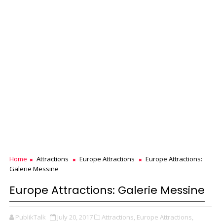
Home
Attractions
Europe Attractions
Europe Attractions:
Galerie Messine
Europe Attractions: Galerie Messine
PublikTalk
July 20, 2017
Attractions,
Europe Attractions,