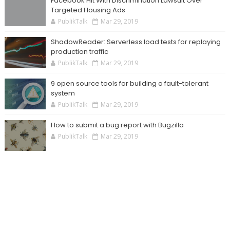
Facebook Hit With Discrimination Lawsuit Over
Targeted Housing Ads
PublikTalk
Mar 29, 2019
ShadowReader: Serverless load tests for replaying
production traffic
PublikTalk
Mar 29, 2019
9 open source tools for building a fault-tolerant
system
PublikTalk
Mar 29, 2019
How to submit a bug report with Bugzilla
PublikTalk
Mar 29, 2019