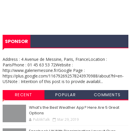
SPONSOR
Address : 4 Avenue de Messine, Paris, FranceLocation :
ParisPhone : 01 45 63 53 72Website :
http://www.galeriemessine.fr/Google Page :
https://plus.google.com/116792692578243970988/about?hl=en-
USNote : Intention of this post is to provide availabl...
RECENT
POPULAR
COMMENTS
What’s the Best Weather App? Here Are 5 Great
Options
PublikTalk
Mar 29, 2019