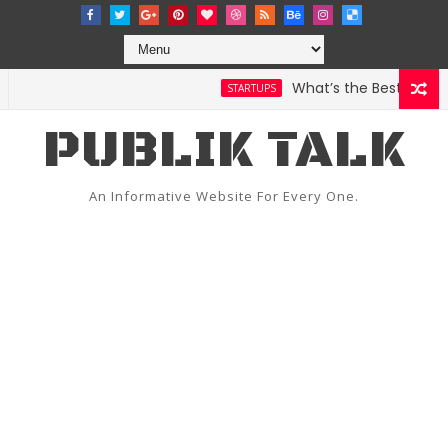
What’s the Best Weather
STARTUPS
PUBLIK TALK
An Informative Website For Every One.