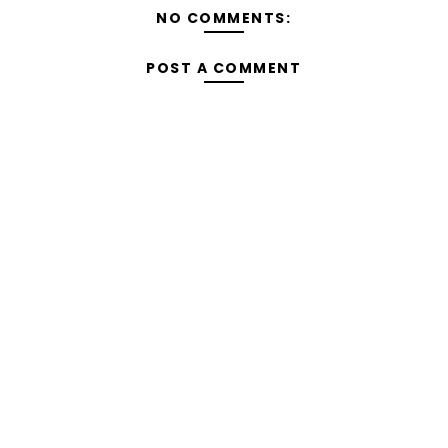
NO COMMENTS:
POST A COMMENT