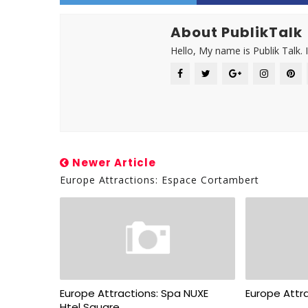
About PublikTalk
Hello, My name is Publik Talk. 
Newer Article
Europe Attractions: Espace Cortambert
Europe Attractions: Spa NUXE
Europe Attra
Htel Square