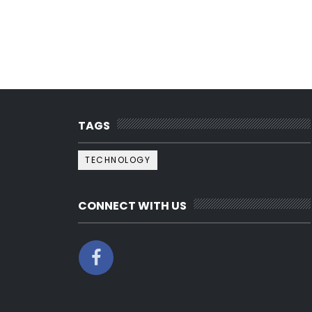
TAGS
TECHNOLOGY
CONNECT WITH US