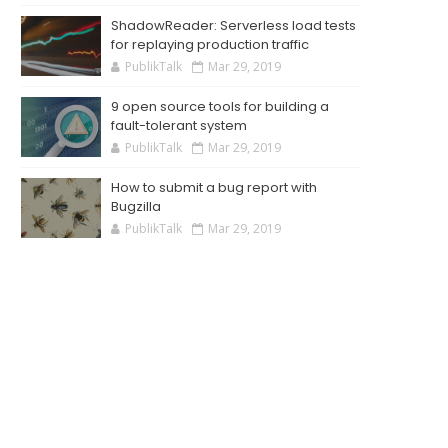
ShadowReader: Serverless load tests
for replaying production traffic
PublikTalk
Mar 29, 2019
9 open source tools for building a
fault-tolerant system
PublikTalk
Mar 29, 2019
How to submit a bug report with
Bugzilla
PublikTalk
Mar 29, 2019