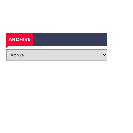
ARCHIVE