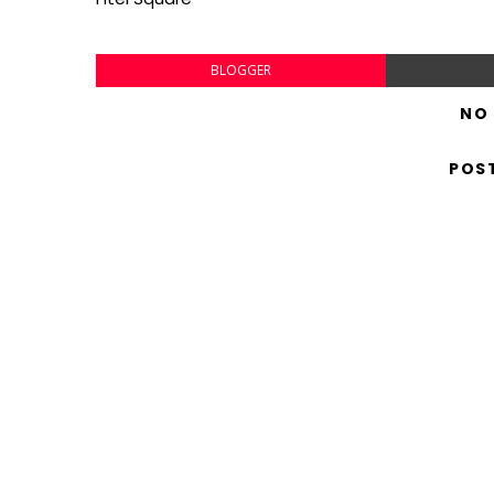
BLOGGER
NO
POS