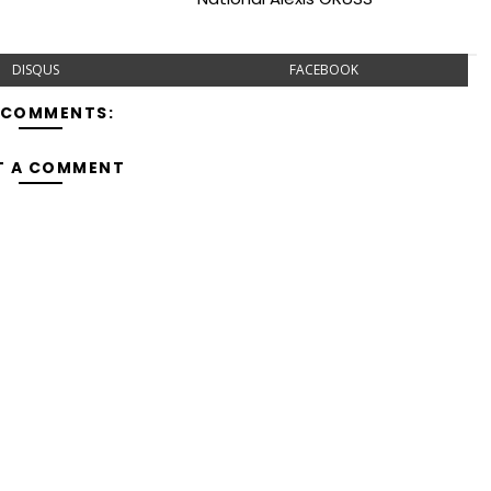
DISQUS
FACEBOOK
 COMMENTS:
T A COMMENT