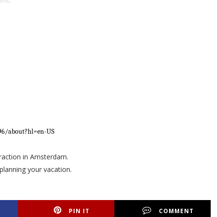
ons,
796/about?hl=en-US
ttraction in Amsterdam.
planning your vacation.
PIN IT
COMMENT