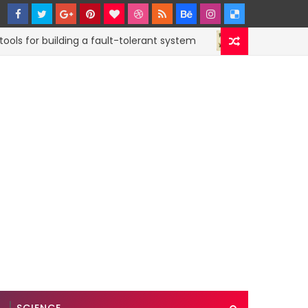
for building a fault-tolerant system
How to sub
CODE