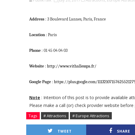
PublikTalk
July 20, 2017
Attractions,
Europe Attracti
Address
: 3 Boulevard Lannes, Paris, France
Location
: Paris
Phone
: 01 45 04 04 03
Website
:
http://www.vithallesspa.fr/
Google Page
:
https://plus.google.com/111321071576255212
Note
: Intention of this post is to provide available a
Please make a call (or) check provider website before 
Tags
# Attractions
# Europe Attractions
TWEET
SHARE