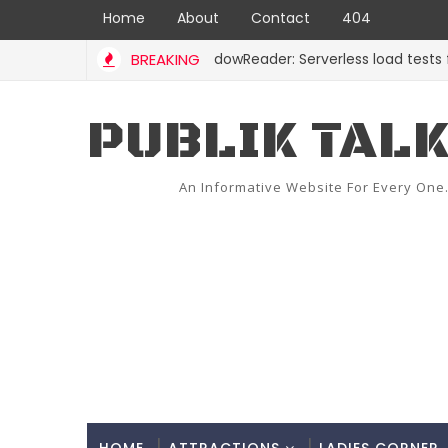
Home
About
Contact
404
BREAKING
ShadowReader: Serverless load tests for re
CODE
PUBLIK TAL
An Informative Website For Every One