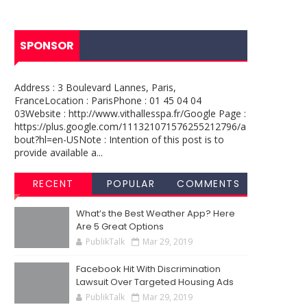
SPONSOR
Address : 3 Boulevard Lannes, Paris,
FranceLocation : ParisPhone : 01 45 04 04
03Website : http://www.vithallesspa.fr/Google Page :
https://plus.google.com/111321071576255212796/a
bout?hl=en-USNote : Intention of this post is to
provide available a...
RECENT
POPULAR
COMMENTS
What’s the Best Weather App? Here
Are 5 Great Options
PublikTalk
Mar 29, 2019
Facebook Hit With Discrimination
Lawsuit Over Targeted Housing Ads
PublikTalk
Mar 29, 2019