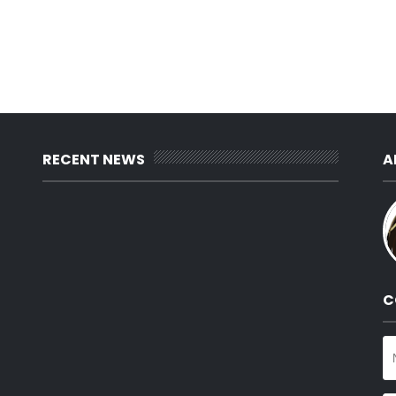
RECENT NEWS
A
C