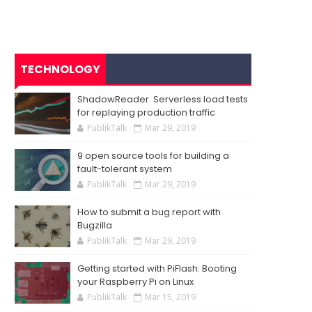
TECHNOLOGY
ShadowReader: Serverless load tests
for replaying production traffic
PublikTalk
Mar 29, 2019
9 open source tools for building a
fault-tolerant system
PublikTalk
Mar 29, 2019
How to submit a bug report with
Bugzilla
PublikTalk
Mar 29, 2019
Getting started with PiFlash: Booting
your Raspberry Pi on Linux
PublikTalk
Mar 15, 2019