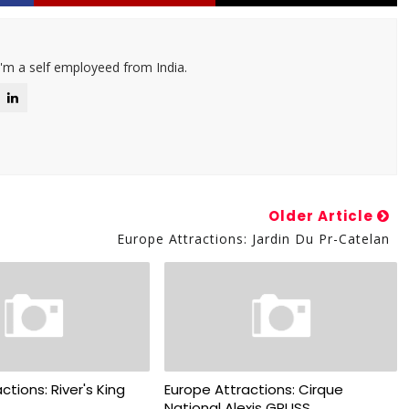
I'm a self employeed from India.
Older Article
Europe Attractions: Jardin Du Pr-Catelan
ctions: River's King
Europe Attractions: Cirque
National Alexis GRUSS