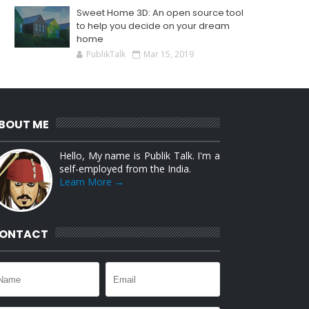
Sweet Home 3D: An open source tool
to help you decide on your dream
home
PublikTalk
Mar 15, 2019
BOUT ME
Hello, My name is Publik Talk. I'm a
self-employed from the India.
Learn More →
ONTACT