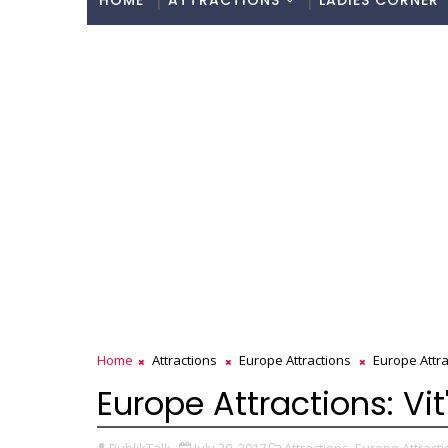
HOME
ATTRACTIONS
LADIES CORNER
Home
Attractions
Europe Attractions
Europe Attrac
Europe Attractions: Vit