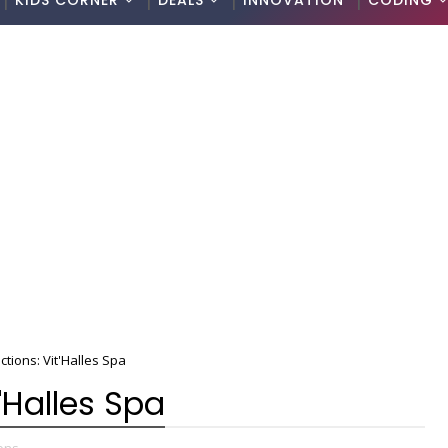
KIDS CORNER
DEALS
INNOVATION
CODING
tions: Vit'Halles Spa
'Halles Spa