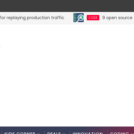
playing production traffic
9 open source tools 
CODE
K
.