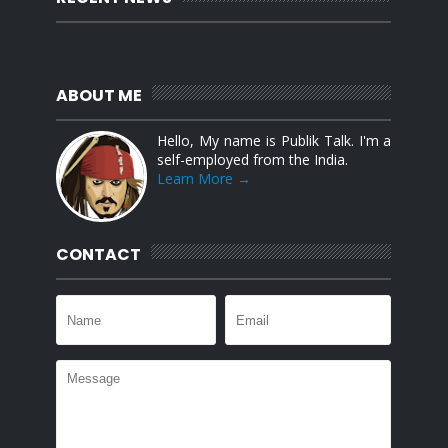
ABOUT ME
Hello, My name is Publik Talk. I'm a
self-employed from the India.
Learn More →
CONTACT