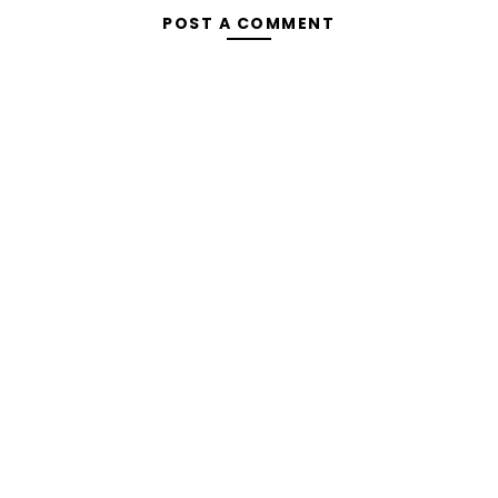
POST A COMMENT