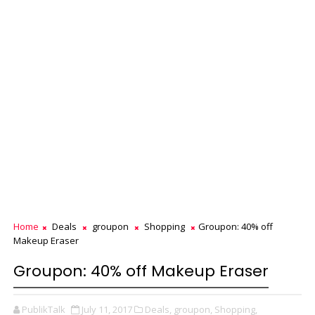
Home
Deals
groupon
Shopping
Groupon: 40% off
Makeup Eraser
Groupon: 40% off Makeup Eraser
PublikTalk
July 11, 2017
Deals,
groupon,
Shopping,