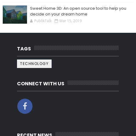
Sweet Home 3D: An open source tool to help you
decide on your dream home
PublikTalk
Mar 15, 2019
TAGS
TECHNOLOGY
CONNECT WITH US
RECENT NEWS