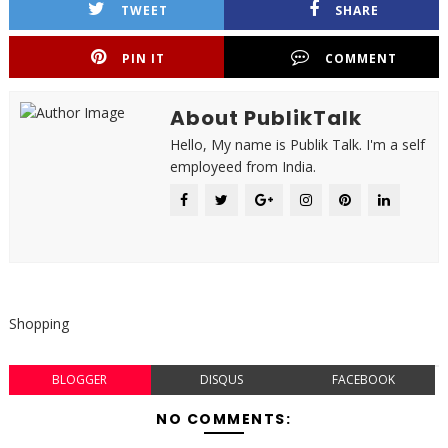
TWEET
SHARE
PIN IT
COMMENT
About PublikTalk
Hello, My name is Publik Talk. I'm a self
employeed from India.
Shopping
BLOGGER
DISQUS
FACEBOOK
NO COMMENTS: