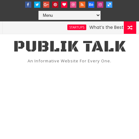
What’s the Best Weather 
STARTUPS
PUBLIK TALK
An Informative Website For Every One.