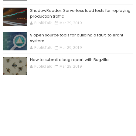
ShadowReader: Serverless load tests for replaying
production traffic
PublikTalk
Mar 29, 2019
9 open source tools for building a fault-tolerant
system
PublikTalk
Mar 29, 2019
How to submit a bug report with Bugzilla
PublikTalk
Mar 29, 2019