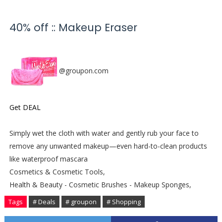
40% off :: Makeup Eraser
@groupon.com
Get DEAL
Simply wet the cloth with water and gently rub your face to
remove any unwanted makeup—even hard-to-clean products
like waterproof mascara
Cosmetics & Cosmetic Tools,
Health & Beauty - Cosmetic Brushes - Makeup Sponges,
Tags
# Deals
# groupon
# Shopping