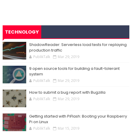
TECHNOLOGY
ShadowReader: Serverless load tests for replaying
production traffic
PublikTalk
Mar 29, 2019
9 open source tools for building a fault-tolerant
system
PublikTalk
Mar 29, 2019
How to submit a bug report with Bugzilla
PublikTalk
Mar 29, 2019
Getting started with PiFlash: Booting your Raspberry
Pi on Linux
PublikTalk
Mar 15, 2019