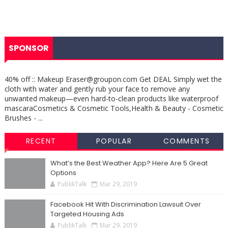
SPONSOR
40% off :: Makeup Eraser@groupon.com Get DEAL Simply wet the
cloth with water and gently rub your face to remove any
unwanted makeup—even hard-to-clean products like waterproof
mascaraCosmetics & Cosmetic Tools,Health & Beauty - Cosmetic
Brushes - ...
RECENT
POPULAR
COMMENTS
What’s the Best Weather App? Here Are 5 Great
Options
PublikTalk
Mar 29, 2019
Facebook Hit With Discrimination Lawsuit Over
Targeted Housing Ads
PublikTalk
Mar 29, 2019