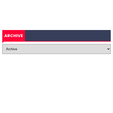
ARCHIVE