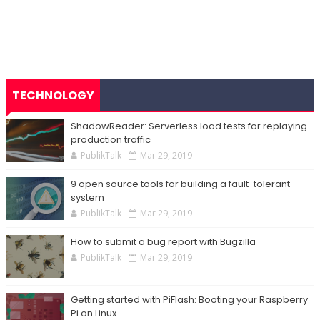
TECHNOLOGY
ShadowReader: Serverless load tests for replaying
production traffic
PublikTalk
Mar 29, 2019
9 open source tools for building a fault-tolerant
system
PublikTalk
Mar 29, 2019
How to submit a bug report with Bugzilla
PublikTalk
Mar 29, 2019
Getting started with PiFlash: Booting your Raspberry
Pi on Linux