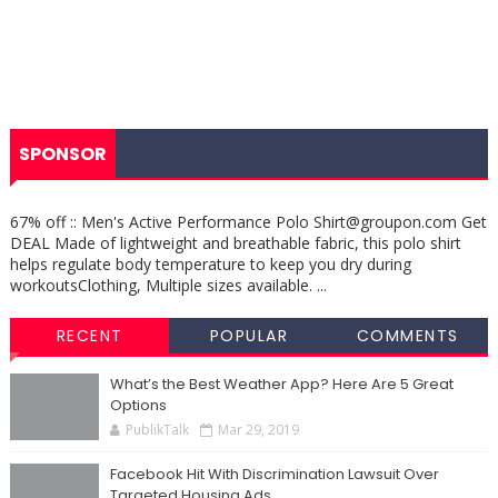
SPONSOR
67% off :: Men's Active Performance Polo Shirt@groupon.com Get
DEAL Made of lightweight and breathable fabric, this polo shirt
helps regulate body temperature to keep you dry during
workoutsClothing, Multiple sizes available. ...
RECENT
POPULAR
COMMENTS
What’s the Best Weather App? Here Are 5 Great
Options
PublikTalk
Mar 29, 2019
Facebook Hit With Discrimination Lawsuit Over
Targeted Housing Ads