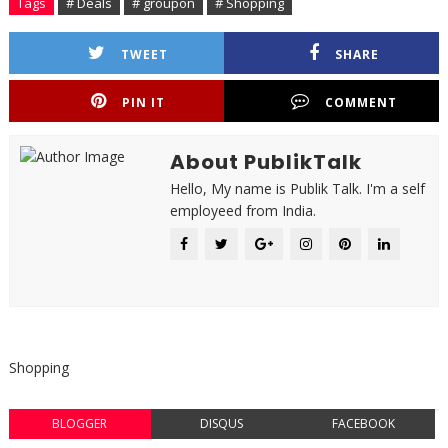
Tags
# Deals
# groupon
# Shopping
TWEET
SHARE
PIN IT
COMMENT
About PublikTalk
Hello, My name is Publik Talk. I'm a self
employeed from India.
Shopping
BLOGGER
DISQUS
FACEBOOK