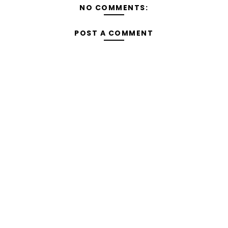
NO COMMENTS:
POST A COMMENT