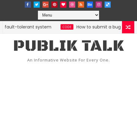
 fault-tolerant system
How to submit a bug report with
CODE
PUBLIK TALK
An Informative Website For Every One.