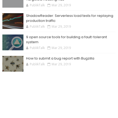
PublikTalk
Mar 29, 2019
ShadowReader: Serverless load tests for replaying
production traffic
PublikTalk
Mar 29, 2019
9 open source tools for building a fault-tolerant
system
PublikTalk
Mar 29, 2019
How to submit a bug report with Bugzilla
PublikTalk
Mar 29, 2019