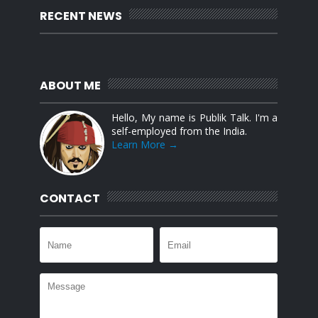
RECENT NEWS
ABOUT ME
Hello, My name is Publik Talk. I'm a
self-employed from the India.
Learn More →
CONTACT