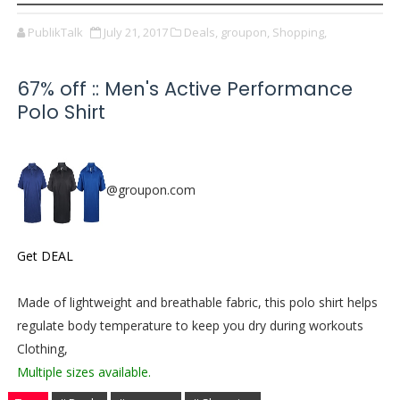
PublikTalk
July 21, 2017
Deals,
groupon,
Shopping,
67% off :: Men's Active Performance
Polo Shirt
@groupon.com
Get DEAL
Made of lightweight and breathable fabric, this polo shirt helps
regulate body temperature to keep you dry during workouts
Clothing,
Multiple sizes available.