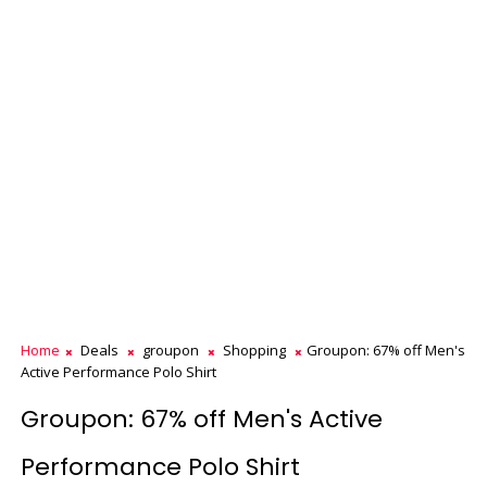
Home
Deals
groupon
Shopping
Groupon: 67% off Men's
Active Performance Polo Shirt
Groupon: 67% off Men's Active
Performance Polo Shirt