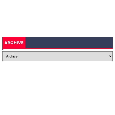
ARCHIVE