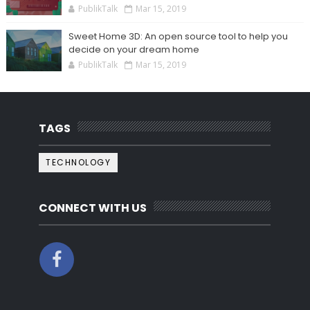
PublikTalk
Mar 15, 2019
Sweet Home 3D: An open source tool to help you
decide on your dream home
PublikTalk
Mar 15, 2019
TAGS
TECHNOLOGY
CONNECT WITH US