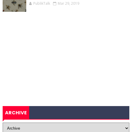
PublikTalk
Mar 29, 2019
ARCHIVE