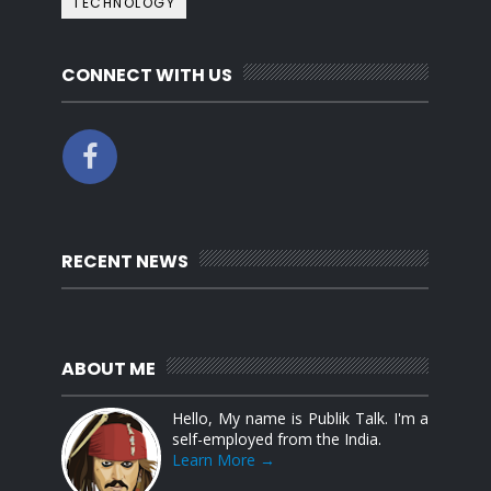
TECHNOLOGY
CONNECT WITH US
RECENT NEWS
ABOUT ME
Hello, My name is Publik Talk. I'm a
self-employed from the India.
Learn More →