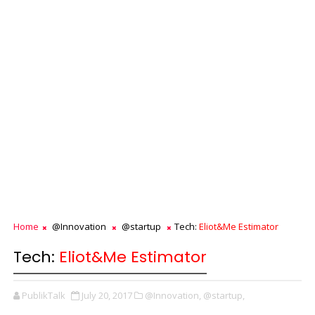
Home
@Innovation
@startup
Tech:
Eliot&Me Estimator
Tech:
Eliot&Me Estimator
PublikTalk
July 20, 2017
@Innovation,
@startup,