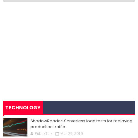
TECHNOLOGY
ShadowReader: Serverless load tests for replaying
production traffic
PublikTalk
Mar 29, 2019