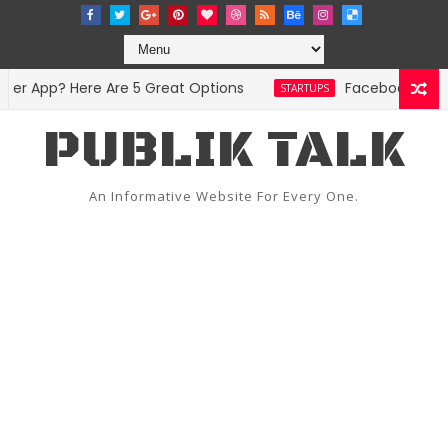
r App? Here Are 5 Great Options
Facebook Hit Wit
STARTUPS
PUBLIK TALK
An Informative Website For Every One.