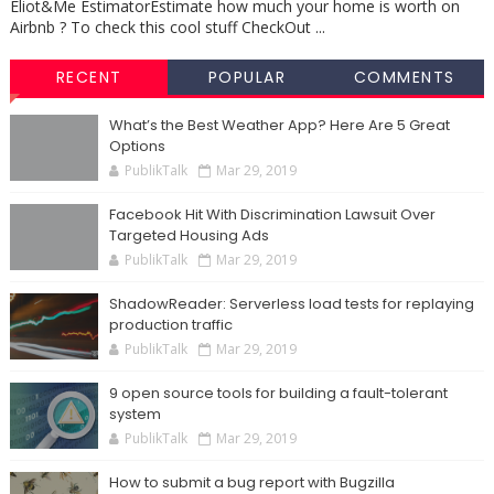
Eliot&Me EstimatorEstimate how much your home is worth on
Airbnb ? To check this cool stuff CheckOut ...
RECENT
POPULAR
COMMENTS
What’s the Best Weather App? Here Are 5 Great
Options
PublikTalk
Mar 29, 2019
Facebook Hit With Discrimination Lawsuit Over
Targeted Housing Ads
PublikTalk
Mar 29, 2019
ShadowReader: Serverless load tests for replaying
production traffic
PublikTalk
Mar 29, 2019
9 open source tools for building a fault-tolerant
system
PublikTalk
Mar 29, 2019
How to submit a bug report with Bugzilla