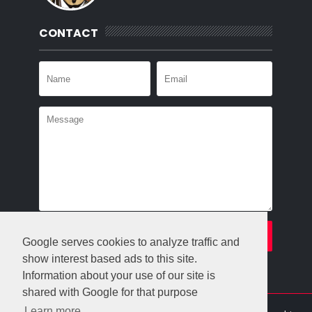
CONTACT
Google serves cookies to analyze traffic and
show interest based ads to this site.
Information about your use of our site is
shared with Google for that purpose
Learn more