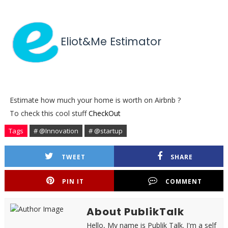
Eliot&Me Estimator
Estimate how much your home is worth on Airbnb ?
To check this cool stuff
CheckOut
Tags
# @Innovation
# @startup
TWEET
SHARE
PIN IT
COMMENT
About PublikTalk
Hello, My name is Publik Talk. I'm a self