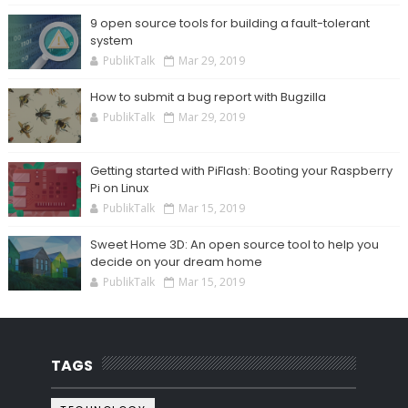
9 open source tools for building a fault-tolerant
system
PublikTalk
Mar 29, 2019
How to submit a bug report with Bugzilla
PublikTalk
Mar 29, 2019
Getting started with PiFlash: Booting your Raspberry
Pi on Linux
PublikTalk
Mar 15, 2019
Sweet Home 3D: An open source tool to help you
decide on your dream home
PublikTalk
Mar 15, 2019
TAGS