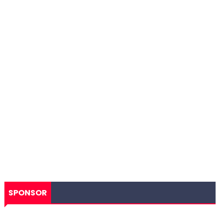
SPONSOR