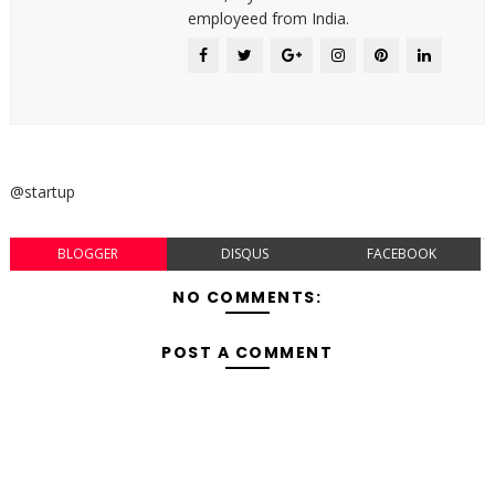
employeed from India.
@startup
BLOGGER
DISQUS
FACEBOOK
NO COMMENTS:
POST A COMMENT