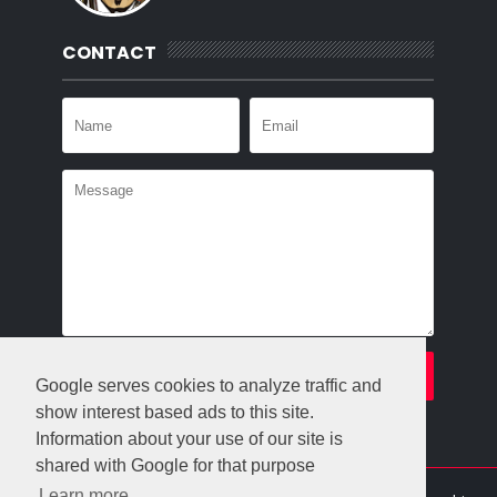
CONTACT
Google serves cookies to analyze traffic and
show interest based ads to this site.
Information about your use of our site is
shared with Google for that purpose
Learn more