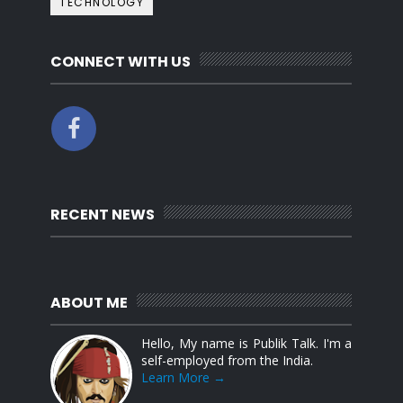
TECHNOLOGY
CONNECT WITH US
RECENT NEWS
ABOUT ME
Hello, My name is Publik Talk. I'm a
self-employed from the India.
Learn More →