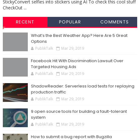
StickyConvert selfies into stickers using AI To check this cool stuff
CheckOut ...
RECENT
POPULAR
COMMENTS
What’s the Best Weather App? Here Are 5 Great
Options
PublikTalk
Mar 29, 2019
Facebook Hit With Discrimination Lawsuit Over
Targeted Housing Ads
PublikTalk
Mar 29, 2019
ShadowReader: Serverless load tests for replaying
production traffic
PublikTalk
Mar 29, 2019
9 open source tools for building a fault-tolerant
system
PublikTalk
Mar 29, 2019
How to submit a bug report with Bugzilla