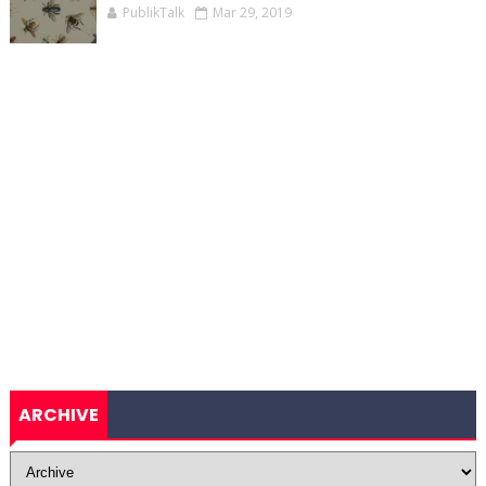
PublikTalk
Mar 29, 2019
ARCHIVE