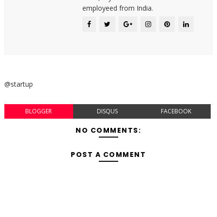
employeed from India.
@startup
BLOGGER
DISQUS
FACEBOOK
NO COMMENTS:
POST A COMMENT