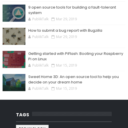
9 open source tools for building a fault-tolerant
system
PublikTalk
Mar 29, 2019
How to submit a bug report with Bugzilla
PublikTalk
Mar 29, 2019
Getting started with PiFlash: Booting your Raspberry
Pi on Linux
PublikTalk
Mar 15, 2019
Sweet Home 3D: An open source tool to help you
decide on your dream home
PublikTalk
Mar 15, 2019
TAGS