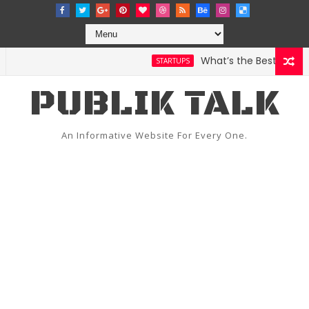
What’s the Best Weather
STARTUPS
PUBLIK TALK
An Informative Website For Every One.