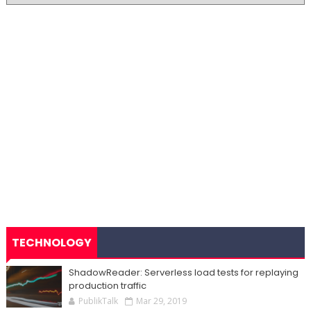
TECHNOLOGY
ShadowReader: Serverless load tests for replaying
production traffic
PublikTalk
Mar 29, 2019