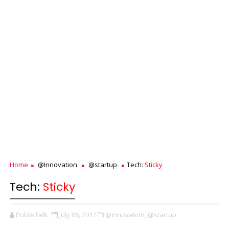
Home
@Innovation
@startup
Tech:
Sticky
Tech:
Sticky
PublikTalk
July 06, 2017
@Innovation,
@startup,