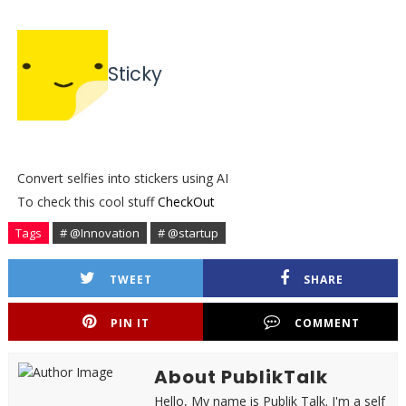
Sticky
Convert selfies into stickers using AI
To check this cool stuff
CheckOut
Tags
# @Innovation
# @startup
TWEET
SHARE
PIN IT
COMMENT
About PublikTalk
Hello, My name is Publik Talk. I'm a self