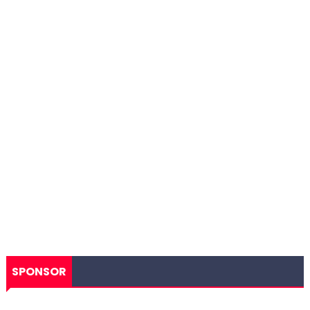
SPONSOR