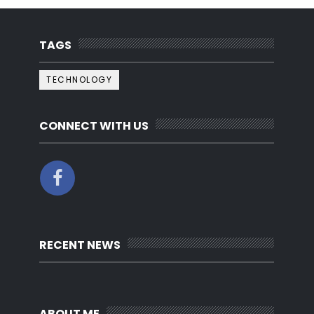
TAGS
TECHNOLOGY
CONNECT WITH US
RECENT NEWS
ABOUT ME