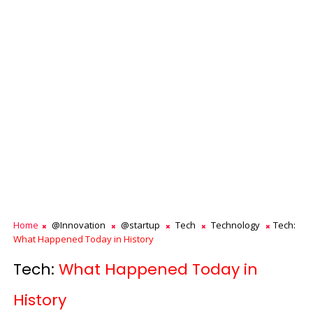
Home
@Innovation
@startup
Tech
Technology
Tech:
What Happened Today in History
Tech:
What Happened Today in
History