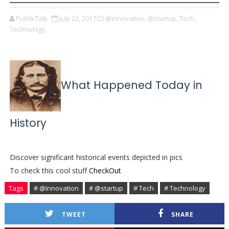
PublikTalk
July 22, 2017
@Innovation,
@startup,
Tech,
Technology,
What Happened Today in
History
Discover significant historical events depicted in pics
To check this cool stuff
CheckOut
Tags
# @Innovation
# @startup
# Tech
# Technology
TWEET
SHARE