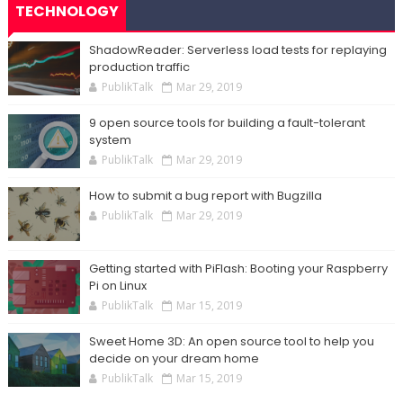
TECHNOLOGY
ShadowReader: Serverless load tests for replaying
production traffic
PublikTalk
Mar 29, 2019
9 open source tools for building a fault-tolerant
system
PublikTalk
Mar 29, 2019
How to submit a bug report with Bugzilla
PublikTalk
Mar 29, 2019
Getting started with PiFlash: Booting your Raspberry
Pi on Linux
PublikTalk
Mar 15, 2019
Sweet Home 3D: An open source tool to help you
decide on your dream home
PublikTalk
Mar 15, 2019