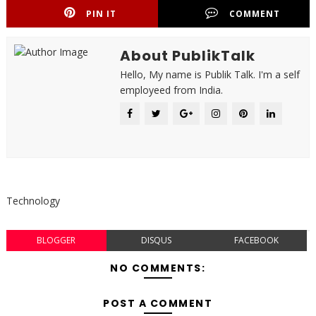
PIN IT
COMMENT
About PublikTalk
Hello, My name is Publik Talk. I'm a self
employeed from India.
Technology
BLOGGER
DISQUS
FACEBOOK
NO COMMENTS:
POST A COMMENT