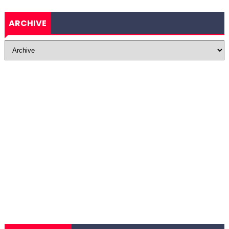
ARCHIVE