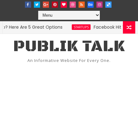
 Here Are 5 Great Options
Facebook Hit With Disc
STARTUPS
PUBLIK TALK
An Informative Website For Every One.