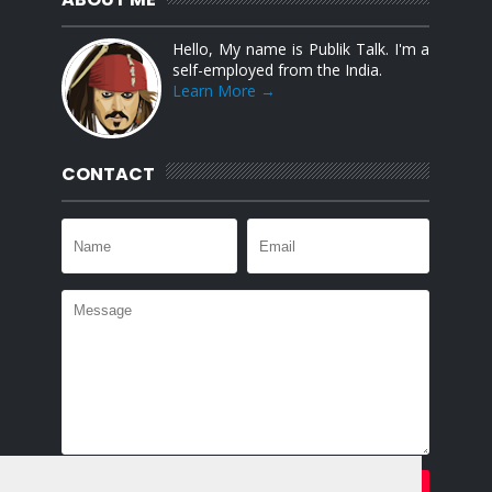
Hello, My name is Publik Talk. I'm a
self-employed from the India.
Learn More →
CONTACT