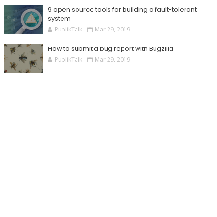
9 open source tools for building a fault-tolerant
system
PublikTalk
Mar 29, 2019
How to submit a bug report with Bugzilla
PublikTalk
Mar 29, 2019