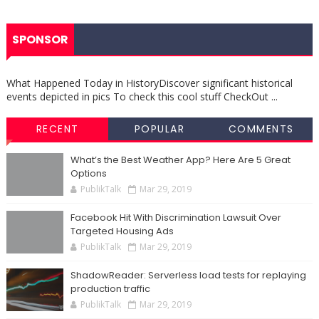
SPONSOR
What Happened Today in HistoryDiscover significant historical
events depicted in pics To check this cool stuff CheckOut ...
RECENT
POPULAR
COMMENTS
What’s the Best Weather App? Here Are 5 Great
Options
PublikTalk
Mar 29, 2019
Facebook Hit With Discrimination Lawsuit Over
Targeted Housing Ads
PublikTalk
Mar 29, 2019
ShadowReader: Serverless load tests for replaying
production traffic
PublikTalk
Mar 29, 2019