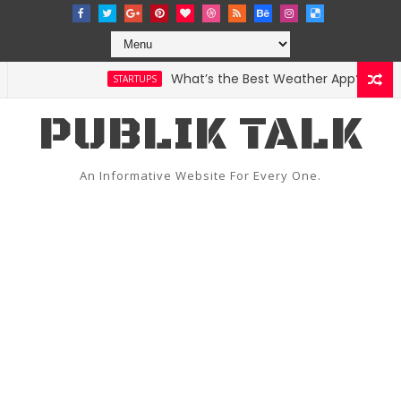
What’s the Best Weather App? Here Are
STARTUPS
PUBLIK TALK
An Informative Website For Every One.