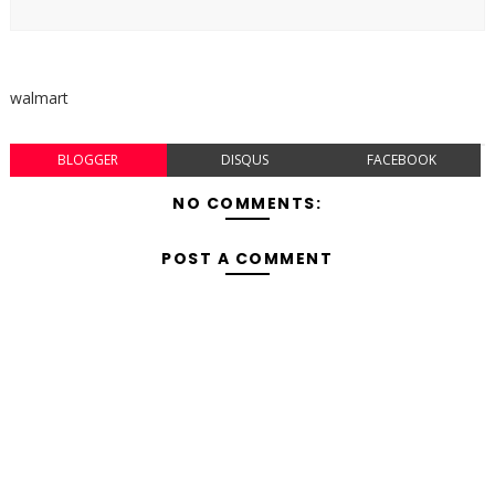
walmart
BLOGGER
DISQUS
FACEBOOK
NO COMMENTS:
POST A COMMENT