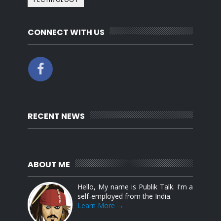
CONNECT WITH US
RECENT NEWS
ABOUT ME
Hello, My name is Publik Talk. I'm a
self-employed from the India.
Learn More →