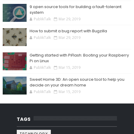
9 open source tools for building a fault-tolerant
system
PublikTalk
Mar 29, 2019
How to submit a bug report with Bugzilla
PublikTalk
Mar 29, 2019
Getting started with PiFlash: Booting your Raspberry
Pi on Linux
PublikTalk
Mar 15, 2019
Sweet Home 3D: An open source tool to help you
decide on your dream home
PublikTalk
Mar 15, 2019
TAGS
TECHNOLOGY