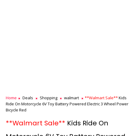
Home
Deals
Shopping
walmart
**Walmart Sale**
Kids
Ride On Motorcycle 6V Toy Battery Powered Electric 3 Wheel Power
Bicycle Red
**Walmart Sale**
Kids Ride On