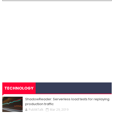
TECHNOLOGY
ShadowReader: Serverless load tests for replaying
production traffic
PublikTalk
Mar 29, 2019