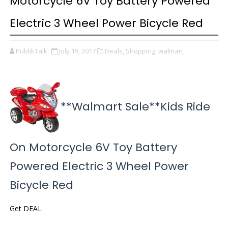
Motorcycle 6V Toy Battery Powered
Electric 3 Wheel Power Bicycle Red
PublikTalk
July 19, 2017
Deals,
Shopping,
walmart,
**Walmart Sale**Kids Ride
On Motorcycle 6V Toy Battery
Powered Electric 3 Wheel Power
Bicycle Red
Get DEAL