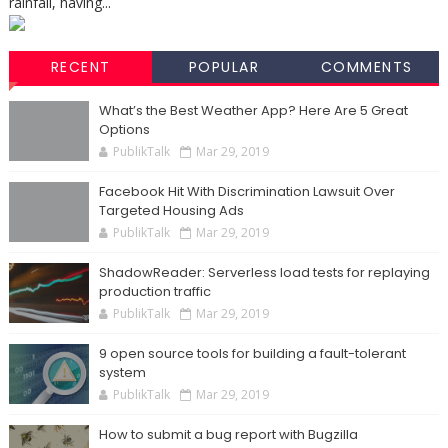
rainfall, having...
RECENT
POPULAR
COMMENTS
What’s the Best Weather App? Here Are 5 Great
Options
PublikTalk
Mar 29, 2019
Facebook Hit With Discrimination Lawsuit Over
Targeted Housing Ads
PublikTalk
Mar 29, 2019
ShadowReader: Serverless load tests for replaying
production traffic
PublikTalk
Mar 29, 2019
9 open source tools for building a fault-tolerant
system
PublikTalk
Mar 29, 2019
How to submit a bug report with Bugzilla