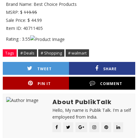
Brand Name: Best Choice Products
MSRP: $
119.95
Sale Price: $ 44.99
Item ID: 40711405
Rating : 3.55
Tags
# Deals
# Shopping
# walmart
TWEET
SHARE
PIN IT
COMMENT
About PublikTalk
Hello, My name is Publik Talk. I'm a self
employeed from India.