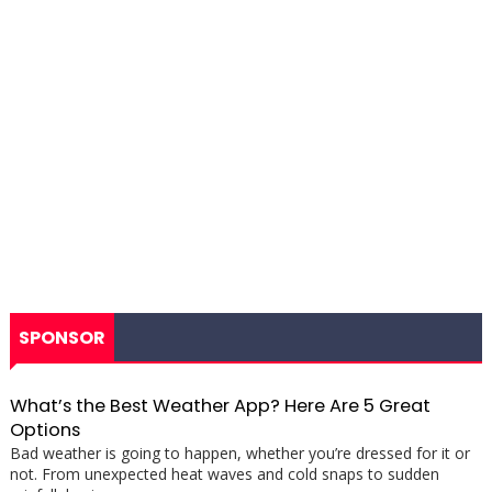
SPONSOR
What’s the Best Weather App? Here Are 5 Great
Options
Bad weather is going to happen, whether you’re dressed for it or
not. From unexpected heat waves and cold snaps to sudden