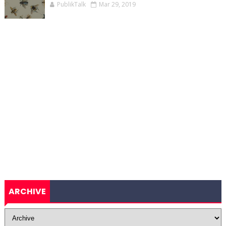
PublikTalk
Mar 29, 2019
ARCHIVE