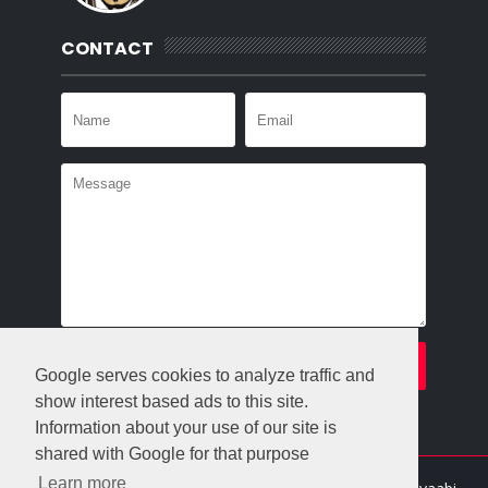
CONTACT
Google serves cookies to analyze traffic and
show interest based ads to this site.
Information about your use of our site is
shared with Google for that purpose
Learn more