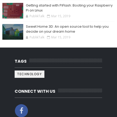
Getting started with PiFlash: Booting your Raspberry
Pi on Linux
PublikTalk
Mar 15, 2019
Sweet Home 3D: An open source tool to help you
decide on your dream home
PublikTalk
Mar 15, 2019
TAGS
TECHNOLOGY
CONNECT WITH US