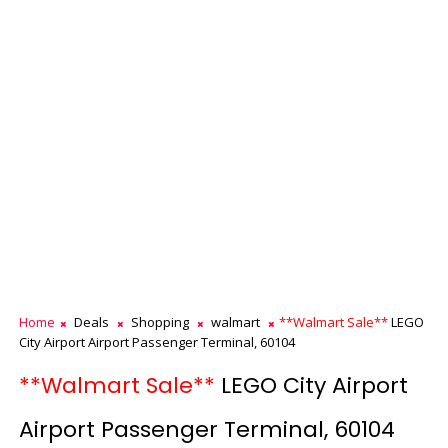
Home
Deals
Shopping
walmart
**Walmart Sale**
LEGO
City Airport Airport Passenger Terminal, 60104
**Walmart Sale**
LEGO City Airport
Airport Passenger Terminal, 60104