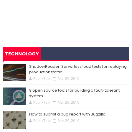
TECHNOLOGY
ShadowReader: Serverless load tests for replaying
production traffic
PublikTalk
Mar 29, 2019
9 open source tools for building a fault-tolerant
system
PublikTalk
Mar 29, 2019
How to submit a bug report with Bugzilla
PublikTalk
Mar 29, 2019