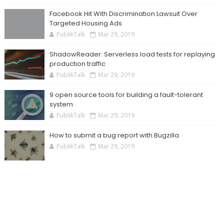
Facebook Hit With Discrimination Lawsuit Over
Targeted Housing Ads
PublikTalk
Mar 29, 2019
ShadowReader: Serverless load tests for replaying
production traffic
PublikTalk
Mar 29, 2019
9 open source tools for building a fault-tolerant
system
PublikTalk
Mar 29, 2019
How to submit a bug report with Bugzilla
PublikTalk
Mar 29, 2019