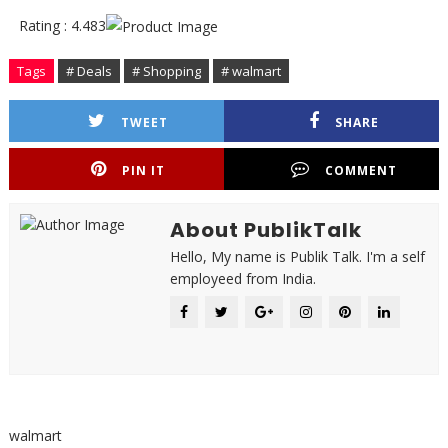
Rating : 4.483
Tags
# Deals
# Shopping
# walmart
TWEET
SHARE
PIN IT
COMMENT
About PublikTalk
Hello, My name is Publik Talk. I'm a self
employeed from India.
walmart