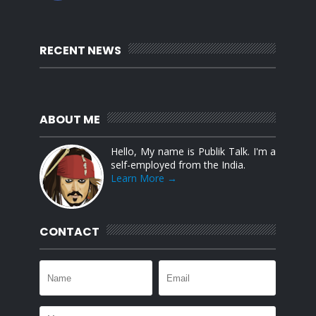
RECENT NEWS
ABOUT ME
Hello, My name is Publik Talk. I'm a
self-employed from the India.
Learn More →
CONTACT