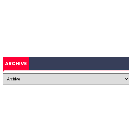
ARCHIVE