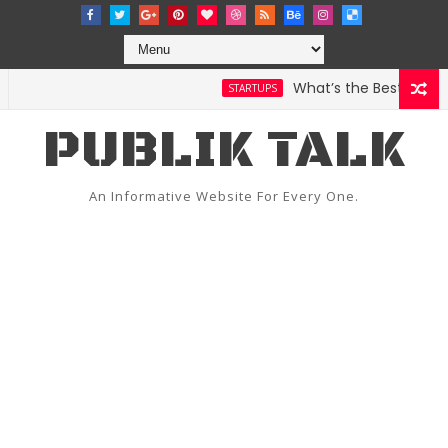
What’s the Best Weather
STARTUPS
PUBLIK TALK
An Informative Website For Every One.