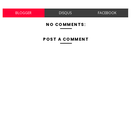
BLOGGER
DISQUS
FACEBOOK
NO COMMENTS:
POST A COMMENT