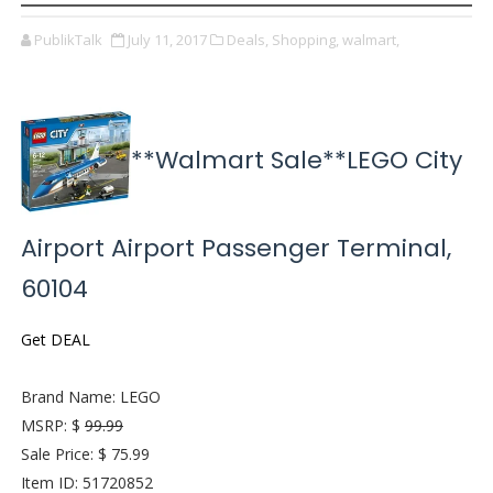
PublikTalk
July 11, 2017
Deals,
Shopping,
walmart,
**Walmart Sale**LEGO City
Airport Airport Passenger Terminal,
60104
Get DEAL
Brand Name: LEGO
MSRP: $
99.99
Sale Price: $ 75.99
Item ID: 51720852