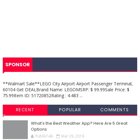
SPONSOR
**Walmart Sale**LEGO City Airport Airport Passenger Terminal,
60104 Get DEALBrand Name: LEGOMSRP: $ 99.99Sale Price: $
75.99Item ID: 51720852Rating : 4.483 ...
RECENT
POPULAR
COMMENTS
What’s the Best Weather App? Here Are 5 Great
Options
PublikTalk
Mar 29, 2019