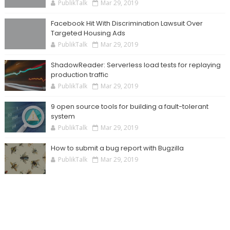
PublikTalk
Mar 29, 2019
Facebook Hit With Discrimination Lawsuit Over
Targeted Housing Ads
PublikTalk
Mar 29, 2019
ShadowReader: Serverless load tests for replaying
production traffic
PublikTalk
Mar 29, 2019
9 open source tools for building a fault-tolerant
system
PublikTalk
Mar 29, 2019
How to submit a bug report with Bugzilla
PublikTalk
Mar 29, 2019