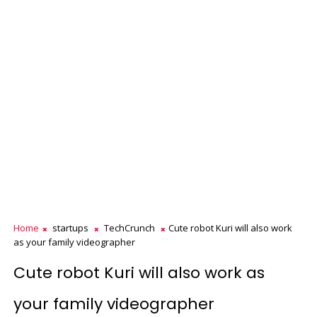
Home
startups
TechCrunch
Cute robot Kuri will also work
as your family videographer
Cute robot Kuri will also work as
your family videographer