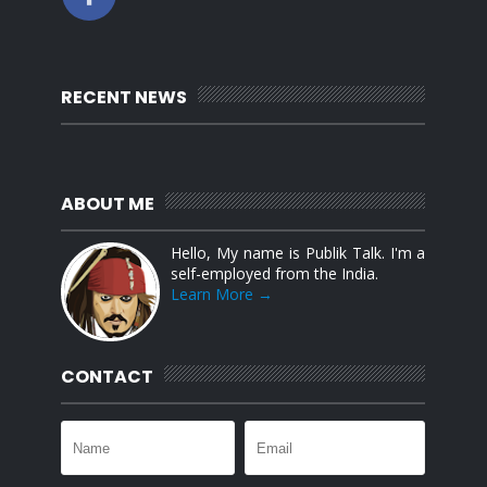
RECENT NEWS
ABOUT ME
Hello, My name is Publik Talk. I'm a
self-employed from the India.
Learn More →
CONTACT