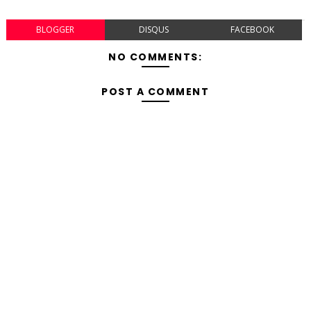
BLOGGER
DISQUS
FACEBOOK
NO COMMENTS:
POST A COMMENT