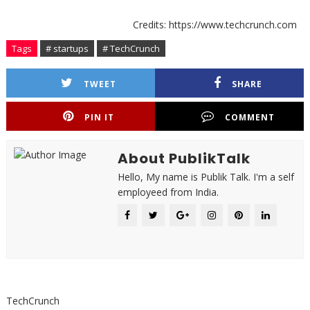
Credits: https://www.techcrunch.com
Tags
# startups
# TechCrunch
TWEET
SHARE
PIN IT
COMMENT
About PublikTalk
Hello, My name is Publik Talk. I'm a self
employeed from India.
TechCrunch