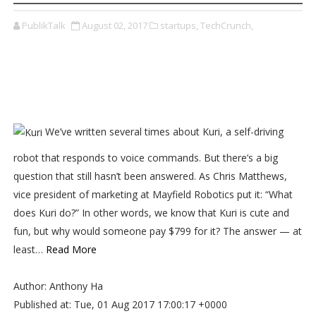
PublikTalk
August 02, 2017
startups,
TechCrunch,
We’ve written several times about Kuri, a self-driving
robot that responds to voice commands. But there’s a big
question that still hasn’t been answered. As Chris Matthews,
vice president of marketing at Mayfield Robotics put it: “What
does Kuri do?” In other words, we know that Kuri is cute and
fun, but why would someone pay $799 for it? The answer — at
least…
Read More
Author: Anthony Ha
Published at: Tue, 01 Aug 2017 17:00:17 +0000