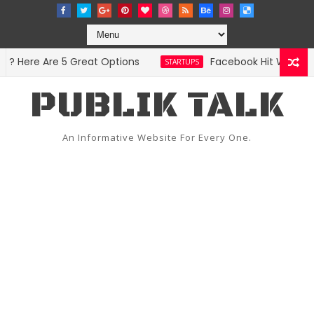
 Here Are 5 Great Options
Facebook Hit With Discr
STARTUPS
PUBLIK TALK
An Informative Website For Every One.