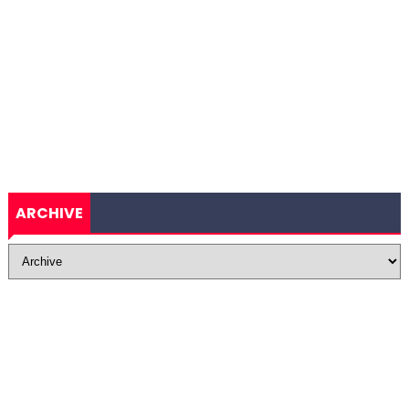
ARCHIVE