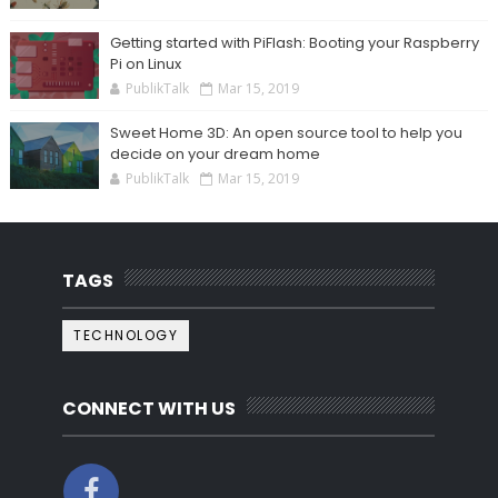
Getting started with PiFlash: Booting your Raspberry
Pi on Linux
PublikTalk
Mar 15, 2019
Sweet Home 3D: An open source tool to help you
decide on your dream home
PublikTalk
Mar 15, 2019
TAGS
TECHNOLOGY
CONNECT WITH US