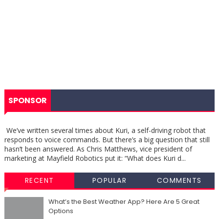
SPONSOR
We’ve written several times about Kuri, a self-driving robot that
responds to voice commands. But there’s a big question that still
hasn’t been answered. As Chris Matthews, vice president of
marketing at Mayfield Robotics put it: “What does Kuri d...
RECENT
POPULAR
COMMENTS
What’s the Best Weather App? Here Are 5 Great
Options