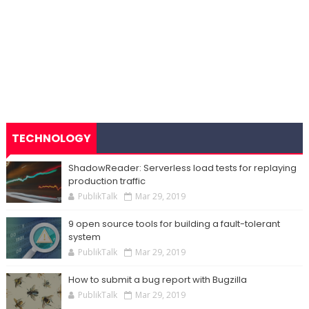
TECHNOLOGY
ShadowReader: Serverless load tests for replaying
production traffic
PublikTalk
Mar 29, 2019
9 open source tools for building a fault-tolerant
system
PublikTalk
Mar 29, 2019
How to submit a bug report with Bugzilla
PublikTalk
Mar 29, 2019