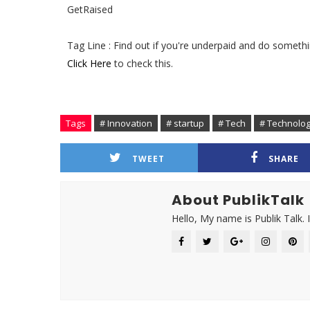
GetRaised
Tag Line : Find out if you're underpaid and do somethi
Click Here
to check this.
Tags
# Innovation
# startup
# Tech
# Technolo
TWEET
SHARE
About PublikTalk
Hello, My name is Publik Talk. 