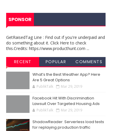
SPONSOR
GetRaisedTag Line : Find out if you're underpaid and
do something about it. Click Here to check
this.Credits: https://www.producthunt.com ...
RECENT
POPULAR
COMMENTS
What’s the Best Weather App? Here
Are 5 Great Options
PublikTalk
Mar 29, 2019
Facebook Hit With Discrimination
Lawsuit Over Targeted Housing Ads
PublikTalk
Mar 29, 2019
ShadowReader: Serverless load tests
for replaying production traffic