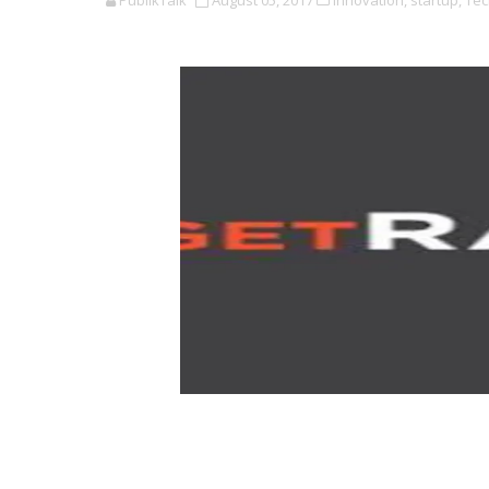
PublikTalk
August 05, 2017
Innovation,
startup,
Tec