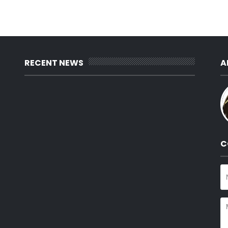
RECENT NEWS
A
C