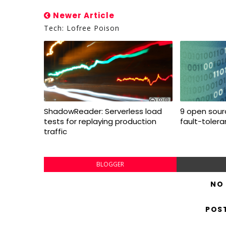
Newer Article
Tech: Lofree Poison
ShadowReader: Serverless load
9 open sourc
tests for replaying production
fault-toler
traffic
BLOGGER
NO
POS