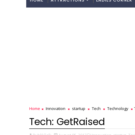
HOME
ATTRACTIONS
LADIES CORNER
Home
Innovation
startup
Tech
Technology
Tech: GetRaised