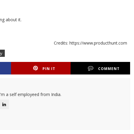
ng about it.
Credits: https://www.producthunt.com
gy
PIN IT
COMMENT
I'm a self employeed from India.