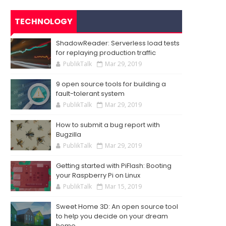
TECHNOLOGY
ShadowReader: Serverless load tests
for replaying production traffic
PublikTalk
Mar 29, 2019
9 open source tools for building a
fault-tolerant system
PublikTalk
Mar 29, 2019
How to submit a bug report with
Bugzilla
PublikTalk
Mar 29, 2019
Getting started with PiFlash: Booting
your Raspberry Pi on Linux
PublikTalk
Mar 15, 2019
Sweet Home 3D: An open source tool
to help you decide on your dream
home