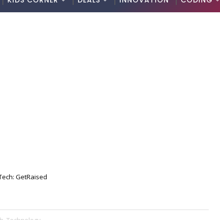
KIDS CORNER
DEALS
INNOVATION
CODING
Tech: GetRaised