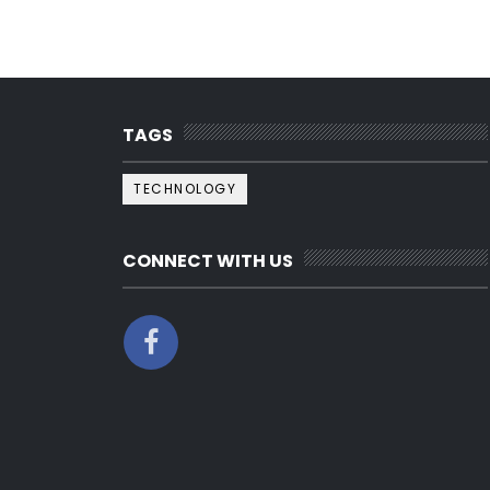
TAGS
TECHNOLOGY
CONNECT WITH US