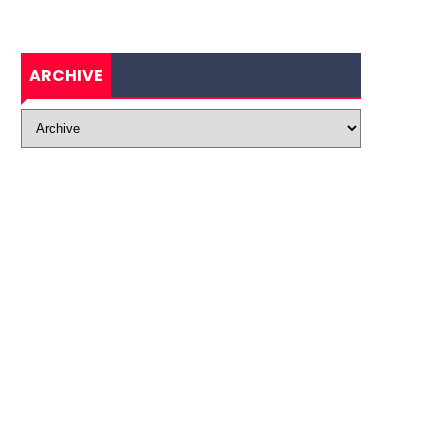
ARCHIVE