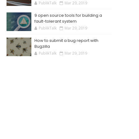
PublikTalk
Mar 29, 2019
9 open source tools for building a
fault-tolerant system
PublikTalk
Mar 29, 2019
How to submit a bug report with
Bugzilla
PublikTalk
Mar 29, 2019