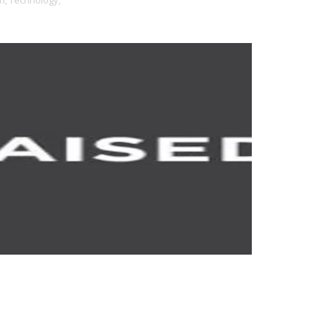
h,
Technology,