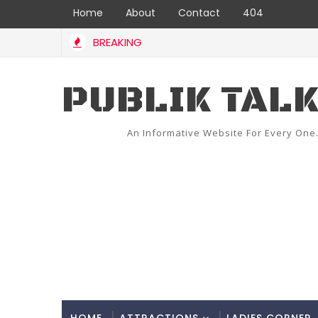
Home
About
Contact
404
BREAKING
PUBLIK TAL
An Informative Website For Every One