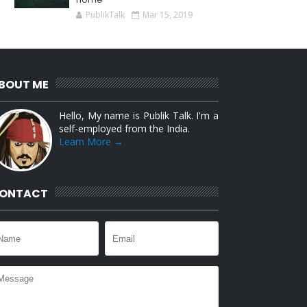
PublikTalk
Mar 15, 2019
BOUT ME
Hello, My name is Publik Talk. I'm a
self-employed from the India.
Learn More →
ONTACT