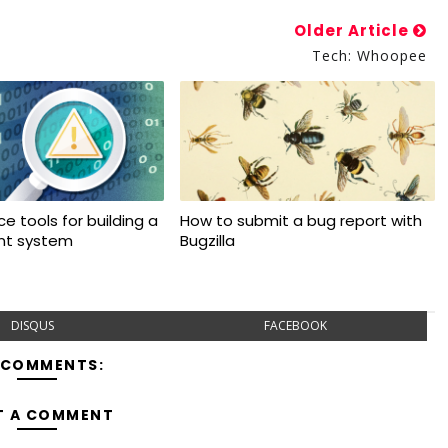
Older Article
Tech: Whoopee
e tools for building a
How to submit a bug report with
ant system
Bugzilla
DISQUS
FACEBOOK
 COMMENTS:
T A COMMENT