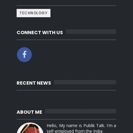
TECHNOLOGY
CONNECT WITH US
RECENT NEWS
ABOUT ME
Hello, My name is Publik Talk. I'm a
self-employed from the India.