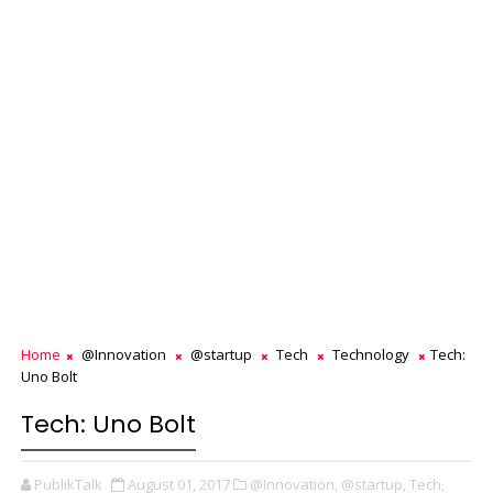
Home
@Innovation
@startup
Tech
Technology
Tech:
Uno Bolt
Tech: Uno Bolt
PublikTalk
August 01, 2017
@Innovation,
@startup,
Tech,