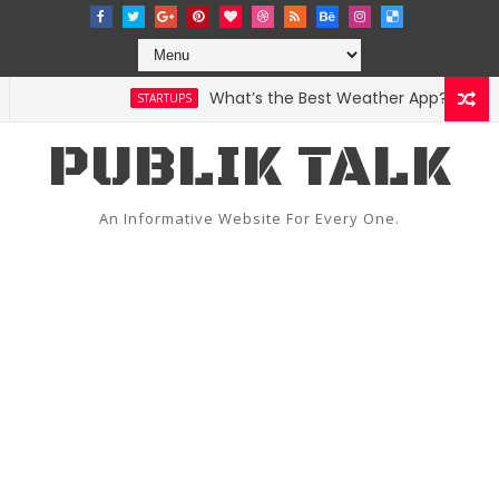
What’s the Best Weather App? Here Are 
STARTUPS
PUBLIK TALK
An Informative Website For Every One.