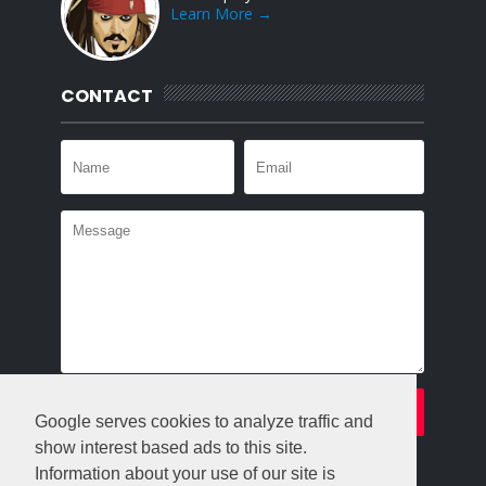
Learn More →
CONTACT
Google serves cookies to analyze traffic and
show interest based ads to this site.
Information about your use of our site is