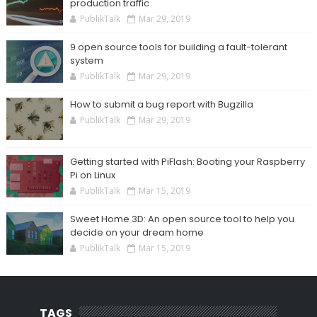
production traffic
PublikTalk
Mar 29, 2019
9 open source tools for building a fault-tolerant
system
PublikTalk
Mar 29, 2019
How to submit a bug report with Bugzilla
PublikTalk
Mar 29, 2019
Getting started with PiFlash: Booting your Raspberry
Pi on Linux
PublikTalk
Mar 15, 2019
Sweet Home 3D: An open source tool to help you
decide on your dream home
PublikTalk
Mar 15, 2019
TAGS