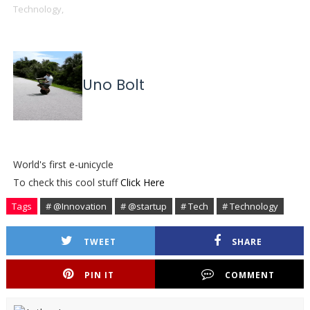
Technology,
Uno Bolt
World's first e-unicycle
To check this cool stuff
Click Here
Tags
# @Innovation
# @startup
# Tech
# Technology
TWEET
SHARE
PIN IT
COMMENT