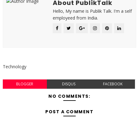
About PublikTalk
Hello, My name is Publik Talk. I'm a self
employeed from India.
Technology
BLOGGER
DISQUS
FACEBOOK
NO COMMENTS:
POST A COMMENT