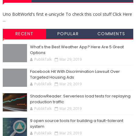
Uno BoltWorld's first e-unicycle To check this cool stuff Click Here
...
RECENT
POPULAR
COMMENTS
What’s the Best Weather App? Here Are 5 Great
Options
PublikTalk
Mar 29, 2019
Facebook Hit With Discrimination Lawsuit Over
Targeted Housing Ads
PublikTalk
Mar 29, 2019
ShadowReader: Serverless load tests for replaying
production traffic
PublikTalk
Mar 29, 2019
9 open source tools for building a fault-tolerant
system
PublikTalk
Mar 29, 2019