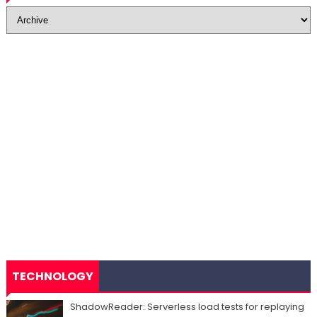
TECHNOLOGY
ShadowReader: Serverless load tests for replaying