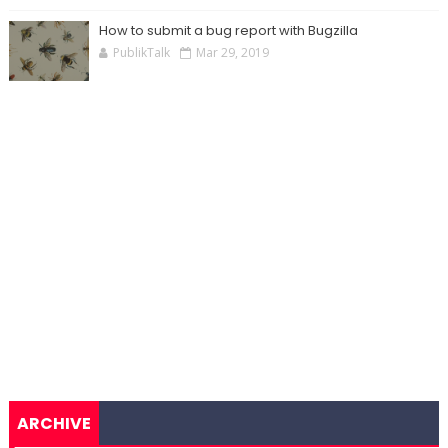
How to submit a bug report with Bugzilla
PublikTalk
Mar 29, 2019
ARCHIVE