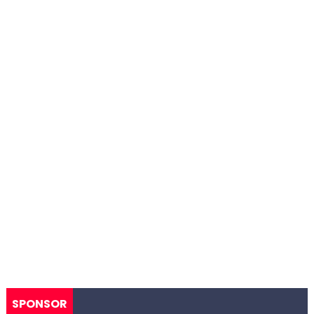
SPONSOR