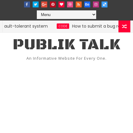
fault-tolerant system
How to submit a bug report with 
CODE
PUBLIK TALK
An Informative Website For Every One.