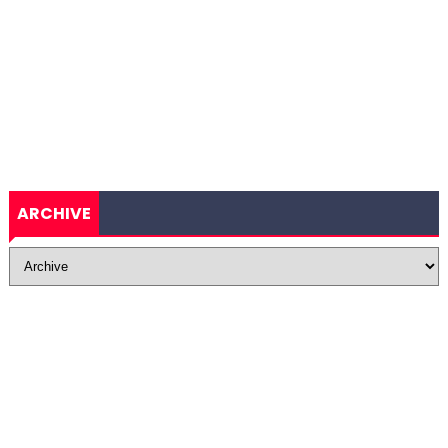
ARCHIVE