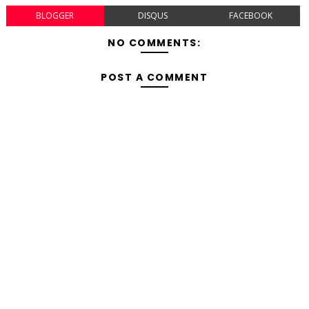
BLOGGER
DISQUS
FACEBOOK
NO COMMENTS:
POST A COMMENT