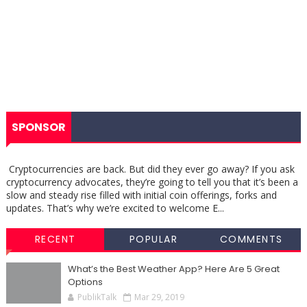
SPONSOR
Cryptocurrencies are back. But did they ever go away? If you ask
cryptocurrency advocates, they’re going to tell you that it’s been a
slow and steady rise filled with initial coin offerings, forks and
updates. That’s why we’re excited to welcome E...
RECENT
POPULAR
COMMENTS
What’s the Best Weather App? Here Are 5 Great
Options
PublikTalk
Mar 29, 2019