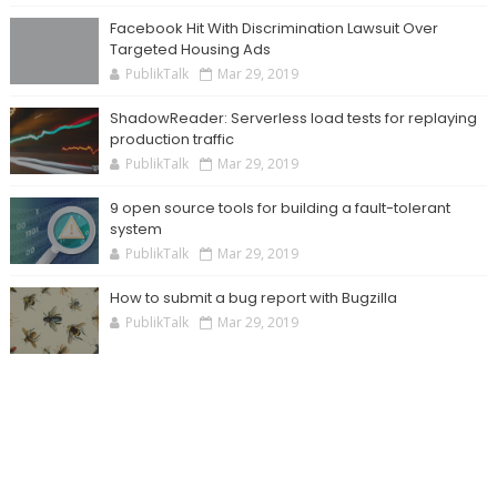
Facebook Hit With Discrimination Lawsuit Over
Targeted Housing Ads
PublikTalk
Mar 29, 2019
ShadowReader: Serverless load tests for replaying
production traffic
PublikTalk
Mar 29, 2019
9 open source tools for building a fault-tolerant
system
PublikTalk
Mar 29, 2019
How to submit a bug report with Bugzilla
PublikTalk
Mar 29, 2019