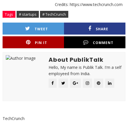
Credits: https://www.techcrunch.com
Tags
# startups
# TechCrunch
TWEET
SHARE
PIN IT
COMMENT
About PublikTalk
Hello, My name is Publik Talk. I'm a self
employeed from India.
TechCrunch