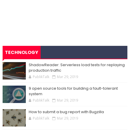
TECHNOLOGY
ShadowReader: Serverless load tests for replaying
production traffic
PublikTalk
Mar 29, 2019
9 open source tools for building a fault-tolerant
system
PublikTalk
Mar 29, 2019
How to submit a bug report with Bugzilla
PublikTalk
Mar 29, 2019