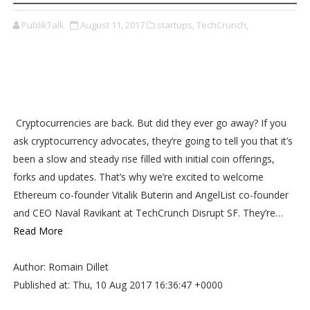
PublikTalk
August 11, 2017
startups,
TechCrunch,
Cryptocurrencies are back. But did they ever go away? If you
ask cryptocurrency advocates, they’re going to tell you that it’s
been a slow and steady rise filled with initial coin offerings,
forks and updates. That’s why we’re excited to welcome
Ethereum co-founder Vitalik Buterin and AngelList co-founder
and CEO Naval Ravikant at TechCrunch Disrupt SF. They’re…
Read More
Author: Romain Dillet
Published at: Thu, 10 Aug 2017 16:36:47 +0000