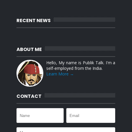
RECENT NEWS
ABOUT ME
Hello, My name is Publik Talk. I'm a
self-employed from the India.
Learn More →
CONTACT