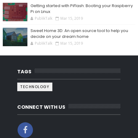
Getting started with PiFlash: Booting your Raspberry
Pi on Linux
PublikTalk
Mar 15, 2019
Sweet Home 3D: An open source tool to help you
decide on your dream home
PublikTalk
Mar 15, 2019
TAGS
TECHNOLOGY
CONNECT WITH US