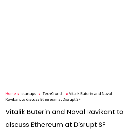
Home
startups
TechCrunch
Vitalik Buterin and Naval
Ravikant to discuss Ethereum at Disrupt SF
Vitalik Buterin and Naval Ravikant to
discuss Ethereum at Disrupt SF