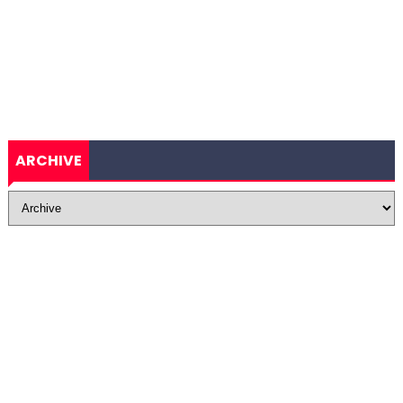
ARCHIVE