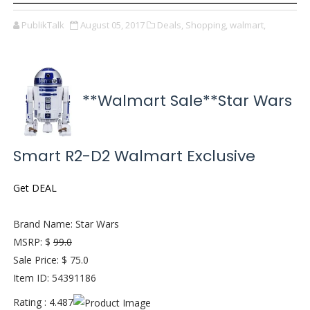
PublikTalk
August 05, 2017
Deals,
Shopping,
walmart,
**Walmart Sale**Star Wars
Smart R2-D2 Walmart Exclusive
Get DEAL
Brand Name: Star Wars
MSRP: $
99.0
Sale Price: $ 75.0
Item ID: 54391186
Rating : 4.487