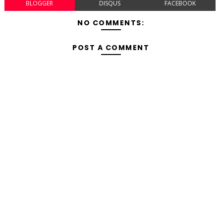
BLOGGER
DISQUS
FACEBOOK
NO COMMENTS:
POST A COMMENT