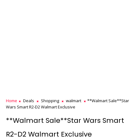
Home
Deals
Shopping
walmart
**Walmart Sale**Star
Wars Smart R2-D2 Walmart Exclusive
**Walmart Sale**Star Wars Smart
R2-D2 Walmart Exclusive