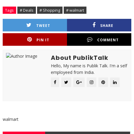
Tags
# Deals
# Shopping
# walmart
TWEET
SHARE
PIN IT
COMMENT
About PublikTalk
Hello, My name is Publik Talk. I'm a self
employeed from India.
walmart