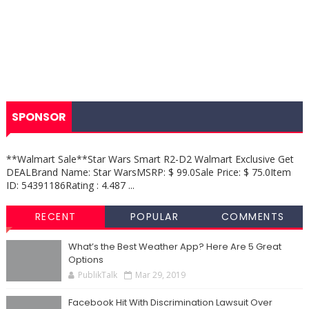
SPONSOR
**Walmart Sale**Star Wars Smart R2-D2 Walmart Exclusive Get
DEALBrand Name: Star WarsMSRP: $ 99.0Sale Price: $ 75.0Item
ID: 54391186Rating : 4.487 ...
RECENT
POPULAR
COMMENTS
What’s the Best Weather App? Here Are 5 Great
Options
PublikTalk
Mar 29, 2019
Facebook Hit With Discrimination Lawsuit Over