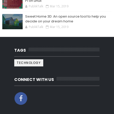
Pi on Linux
PublikTalk
Mar 15, 2019
Sweet Home 3D: An open source tool to help you
decide on your dream home
PublikTalk
Mar 15, 2019
TAGS
TECHNOLOGY
CONNECT WITH US