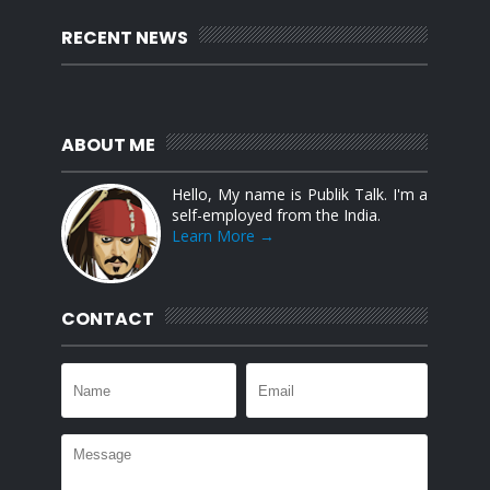
RECENT NEWS
ABOUT ME
Hello, My name is Publik Talk. I'm a
self-employed from the India.
Learn More →
CONTACT