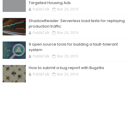
Targeted Housing Ads
PublikTalk
Mar 29, 2019
ShadowReader: Serverless load tests for replaying
production traffic
PublikTalk
Mar 29, 2019
9 open source tools for building a fault-tolerant
system
PublikTalk
Mar 29, 2019
How to submit a bug report with Bugzilla
PublikTalk
Mar 29, 2019