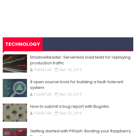
TECHNOLOGY
ShadowReader: Serverless load tests for replaying
production traffic
PublikTalk
Mar 29, 2019
9 open source tools for building a fault-tolerant
system
PublikTalk
Mar 29, 2019
How to submit a bug report with Bugzilla
PublikTalk
Mar 29, 2019
Getting started with PiFlash: Booting your Raspberry