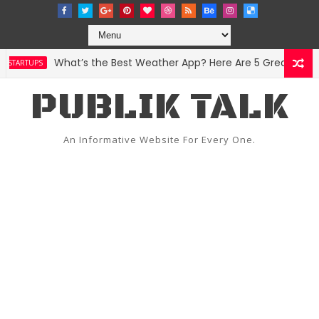
What’s the Best Weather App? Here Are 5 Great Options
TARTUPS
PUBLIK TALK
An Informative Website For Every One.