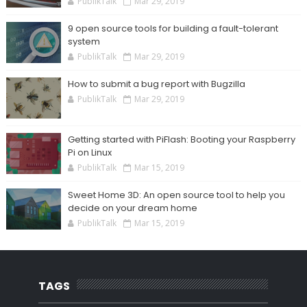
PublikTalk
Mar 29, 2019
9 open source tools for building a fault-tolerant
system
PublikTalk
Mar 29, 2019
How to submit a bug report with Bugzilla
PublikTalk
Mar 29, 2019
Getting started with PiFlash: Booting your Raspberry
Pi on Linux
PublikTalk
Mar 15, 2019
Sweet Home 3D: An open source tool to help you
decide on your dream home
PublikTalk
Mar 15, 2019
TAGS