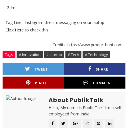
IGdm
Tag Line : Instagram direct messaging on your laptop
Click Here
to check this.
Credits: https://www.producthunt.com
Tags
# Innovation
# startup
# Tech
# Technology
TWEET
SHARE
PIN IT
COMMENT
About PublikTalk
Hello, My name is Publik Talk. I'm a self
employeed from India.