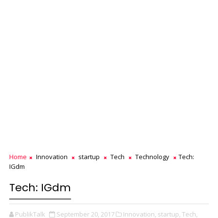
Home
Innovation
startup
Tech
Technology
Tech:
IGdm
Tech: IGdm
PublikTalk
September 20, 2017
Innovation,
startup,
Tech,