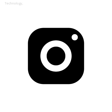
Technology,