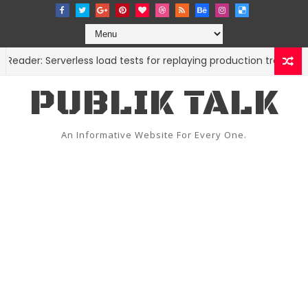
er: Serverless load tests for replaying production traffic
C
PUBLIK TALK
An Informative Website For Every One.