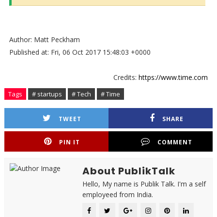
Author: Matt Peckham
Published at: Fri, 06 Oct 2017 15:48:03 +0000
Credits:
https://www.time.com
Tags
# startups
# Tech
# Time
TWEET
SHARE
PIN IT
COMMENT
About PublikTalk
Hello, My name is Publik Talk. I'm a self
employeed from India.