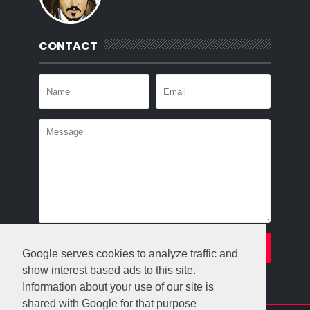
CONTACT
Google serves cookies to analyze traffic and
show interest based ads to this site.
Information about your use of our site is
shared with Google for that purpose