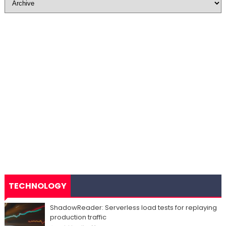
TECHNOLOGY
ShadowReader: Serverless load tests for replaying
production traffic