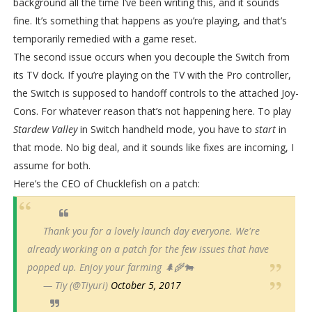
background all the time I’ve been writing this, and it sounds
fine. It’s something that happens as you’re playing, and that’s
temporarily remedied with a game reset.
The second issue occurs when you decouple the Switch from
its TV dock. If you’re playing on the TV with the Pro controller,
the Switch is supposed to handoff controls to the attached Joy-
Cons. For whatever reason that’s not happening here. To play
Stardew Valley
in Switch handheld mode, you have to
start
in
that mode. No big deal, and it sounds like fixes are incoming, I
assume for both.
Here’s the CEO of Chucklefish on a patch:
Thank you for a lovely launch day everyone. We're
already working on a patch for the few issues that have
popped up. Enjoy your farming 🌲🌾🐄
— Tiy (@Tiyuri)
October 5, 2017