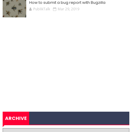
How to submit a bug report with Bugzilla
PublikTalk
Mar 29, 2019
ARCHIVE