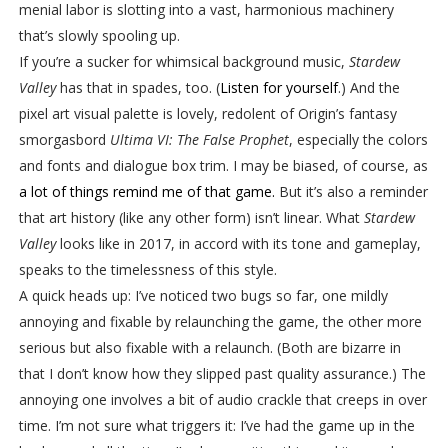
menial labor is slotting into a vast, harmonious machinery
that’s slowly spooling up.
If you’re a sucker for whimsical background music,
Stardew
Valley
has that in spades, too. (
Listen for yourself
.) And the
pixel art visual palette is lovely, redolent of Origin’s fantasy
smorgasbord
Ultima VI: The False Prophet
, especially the colors
and fonts and dialogue box trim. I may be biased, of course, as
a lot of things remind me of that game.
But it’s also a reminder
that art history (like any other form) isn’t linear. What
Stardew
Valley
looks like in 2017, in accord with its tone and gameplay,
speaks to the timelessness of this style.
A quick heads up: I’ve noticed two bugs so far, one mildly
annoying and fixable by relaunching the game, the other more
serious but also fixable with a relaunch. (Both are bizarre in
that I don’t know how they slipped past quality assurance.) The
annoying one involves a bit of audio crackle that creeps in over
time. I’m not sure what triggers it: I’ve had the game up in the