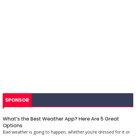
SPONSOR
What’s the Best Weather App? Here Are 5 Great
Options
Bad weather is going to happen, whether you’re dressed for it or