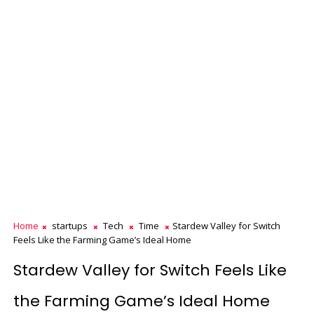
Home
startups
Tech
Time
Stardew Valley for Switch
Feels Like the Farming Game’s Ideal Home
Stardew Valley for Switch Feels Like
the Farming Game’s Ideal Home