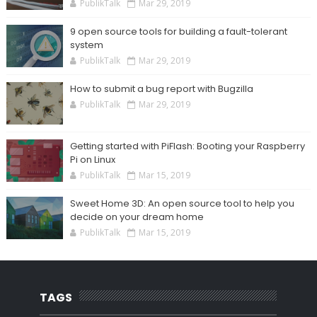
PublikTalk
Mar 29, 2019
9 open source tools for building a fault-tolerant
system
PublikTalk
Mar 29, 2019
How to submit a bug report with Bugzilla
PublikTalk
Mar 29, 2019
Getting started with PiFlash: Booting your Raspberry
Pi on Linux
PublikTalk
Mar 15, 2019
Sweet Home 3D: An open source tool to help you
decide on your dream home
PublikTalk
Mar 15, 2019
TAGS