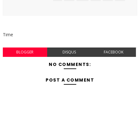
Time
BLOGGER
DISQUS
FACEBOOK
NO COMMENTS:
POST A COMMENT