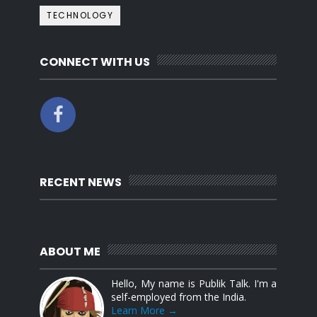
TECHNOLOGY
CONNECT WITH US
RECENT NEWS
ABOUT ME
Hello, My name is Publik Talk. I'm a
self-employed from the India.
Learn More →