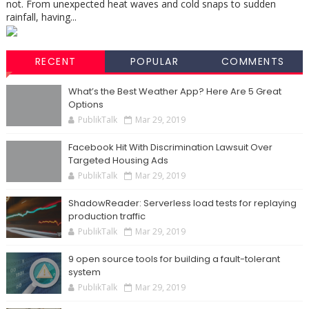
not. From unexpected heat waves and cold snaps to sudden
rainfall, having...
RECENT
POPULAR
COMMENTS
What’s the Best Weather App? Here Are 5 Great
Options
PublikTalk
Mar 29, 2019
Facebook Hit With Discrimination Lawsuit Over
Targeted Housing Ads
PublikTalk
Mar 29, 2019
ShadowReader: Serverless load tests for replaying
production traffic
PublikTalk
Mar 29, 2019
9 open source tools for building a fault-tolerant
system
PublikTalk
Mar 29, 2019