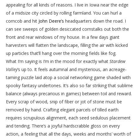
appealing for all kinds of reasons. I live in Iowa near the edge
of a midsize city circled by rolling farmland. You can hurl a
corncob and hit
John Deere’s
headquarters down the road. I
can see sweeps of golden desiccated cornstalks out both the
front and rear windows of my house. In a few days giant
harvesters will flatten the landscape, filling the air with kicked
up particles that’ll hang over the morning fields like fog.
What I’m saying is I’m in the mood for exactly what
Stardew
Valley
‘s up to. It feels autumnal and mysterious, an acreage-
taming puzzle laid atop a social networking game shaded with
spooky fantasy undertones. It’s also so far striking that sublime
balance (always precarious in games) between toil and reward.
Every scrap of wood, snip of fiber or jot of stone must be
removed by hand. Crafting elegant parcels of tilled earth
requires scrupulous alignment, each seed sedulous placement
and tending. There’s a joyful hardscrabble gloss on every
action, a feeling that all the days, weeks and months’ worth of