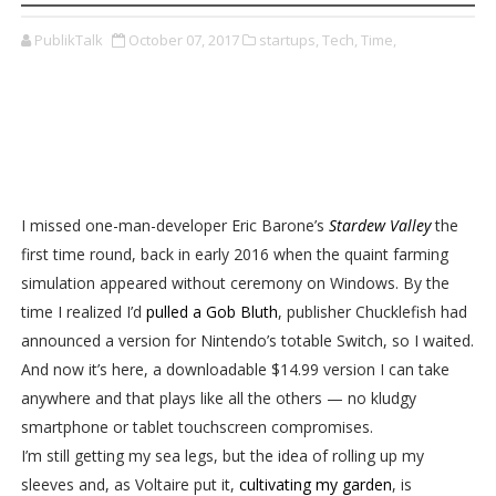
PublikTalk
October 07, 2017
startups,
Tech,
Time,
I missed one-man-developer Eric Barone’s
Stardew Valley
the
first time round, back in early 2016 when the quaint farming
simulation appeared without ceremony on Windows. By the
time I realized I’d
pulled a Gob Bluth
, publisher Chucklefish had
announced a version for Nintendo’s totable Switch, so I waited.
And now it’s here, a downloadable $14.99 version I can take
anywhere and that plays like all the others — no kludgy
smartphone or tablet touchscreen compromises.
I’m still getting my sea legs, but the idea of rolling up my
sleeves and, as Voltaire put it,
cultivating my garden
, is