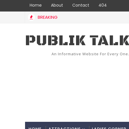
Home
About
Contact
404
BREAKING
PUBLIK TAL
An Informative Website For Every One