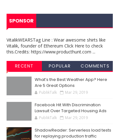
SPONSOR
VitalikWEARSTag Line : Wear awesome shirts like
Vitalik, founder of Ethereum Click Here to check
this.Credits: https://www.producthunt.com ...
RECENT
POPULAR
COMMENTS
What’s the Best Weather App? Here
Are 5 Great Options
PublikTalk
Mar 29, 2019
Facebook Hit With Discrimination
Lawsuit Over Targeted Housing Ads
PublikTalk
Mar 29, 2019
ShadowReader: Serverless load tests
for replaying production traffic