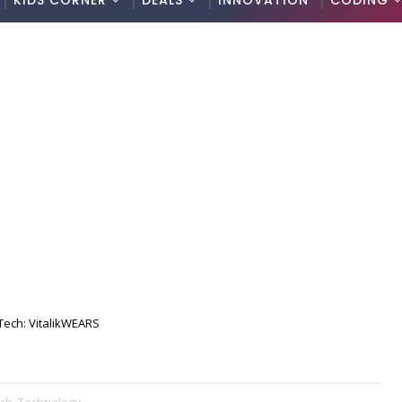
KIDS CORNER
DEALS
INNOVATION
CODING
Tech: VitalikWEARS