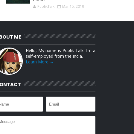
PublikTalk
Mar 15, 2019
BOUT ME
Hello, My name is Publik Talk. I'm a
self-employed from the India.
Learn More →
ONTACT