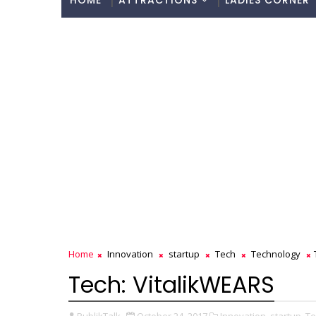
HOME
ATTRACTIONS
LADIES CORNER
Home
Innovation
startup
Tech
Technology
Tech: VitalikWEARS