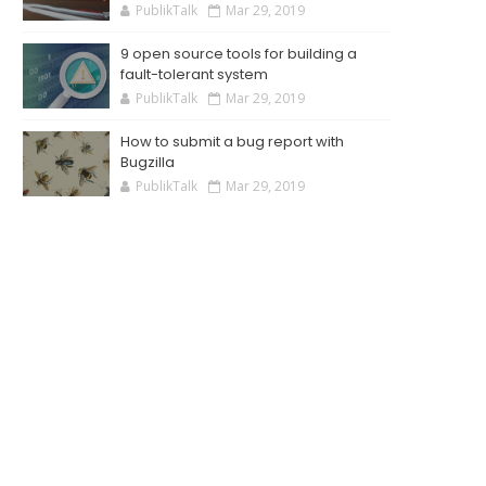
PublikTalk
Mar 29, 2019
9 open source tools for building a
fault-tolerant system
PublikTalk
Mar 29, 2019
How to submit a bug report with
Bugzilla
PublikTalk
Mar 29, 2019