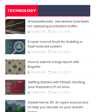
TECHNOLOGY
ShadowReader: Serverless load tests
for replaying production traffic
PublikTalk
Mar 29, 2019
9 open source tools for building a
fault-tolerant system
PublikTalk
Mar 29, 2019
How to submit a bug report with
Bugzilla
PublikTalk
Mar 29, 2019
Getting started with PiFlash: Booting
your Raspberry Pi on Linux
PublikTalk
Mar 15, 2019
Sweet Home 3D: An open source tool
to help you decide on your dream
home