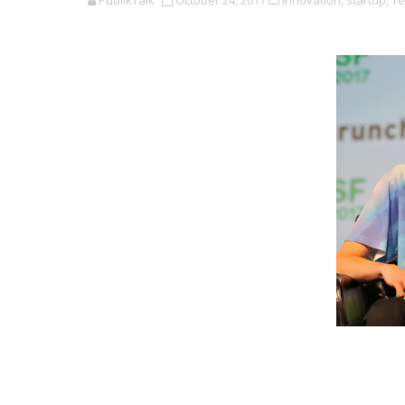
PublikTalk
October 24, 2017
Innovation,
startup,
Te