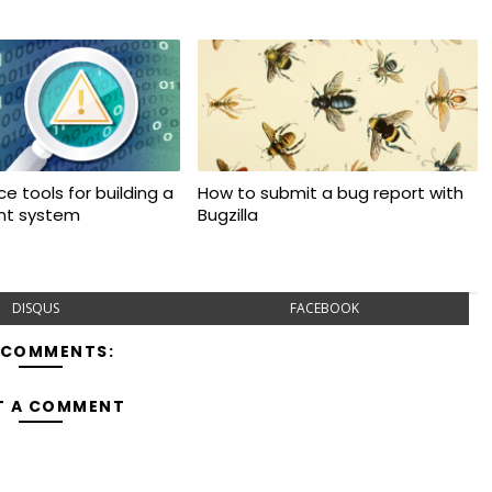
e tools for building a
How to submit a bug report with
ant system
Bugzilla
DISQUS
FACEBOOK
 COMMENTS:
T A COMMENT