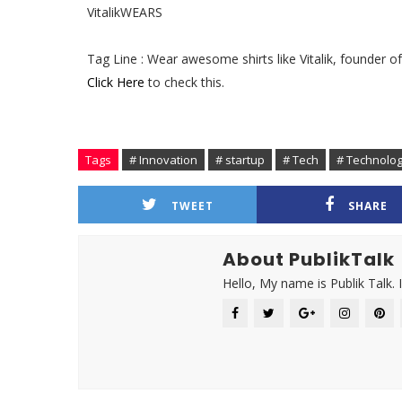
VitalikWEARS
Tag Line : Wear awesome shirts like Vitalik, founder 
Click Here
to check this.
Tags
# Innovation
# startup
# Tech
# Technolo
TWEET
SHARE
About PublikTalk
Hello, My name is Publik Talk. 