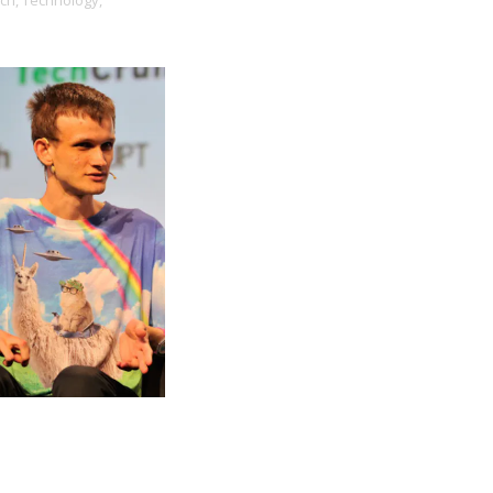
ch,
Technology,