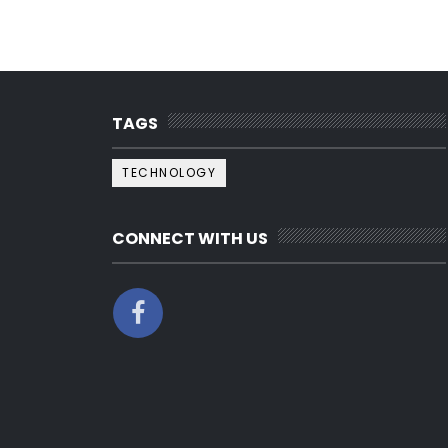
TAGS
TECHNOLOGY
CONNECT WITH US