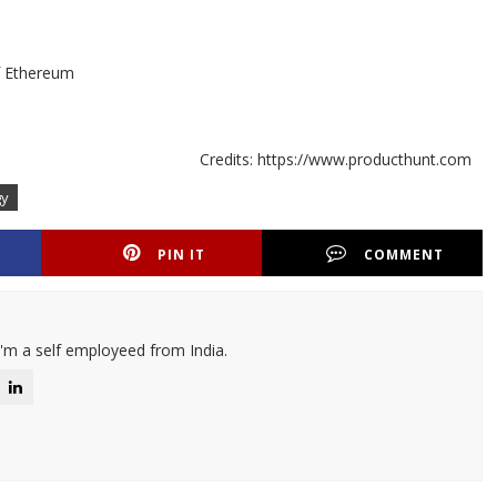
of Ethereum
Credits: https://www.producthunt.com
gy
PIN IT
COMMENT
I'm a self employeed from India.