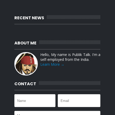
RECENT NEWS
ABOUT ME
Hello, My name is Publik Talk. I'm a
self-employed from the India.
Learn More →
CONTACT