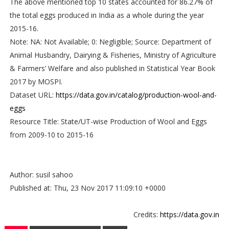
The above mentioned top 10 states accounted for 86.27% of
the total eggs produced in India as a whole during the year
2015-16.
Note: NA: Not Available; 0: Negligible; Source: Department of
Animal Husbandry, Dairying & Fisheries, Ministry of Agriculture
& Farmers’ Welfare and also published in Statistical Year Book
2017 by MOSPI.
Dataset URL:
https://data.gov.in/catalog/production-wool-and-
eggs
Resource Title: State/UT-wise Production of Wool and Eggs
from 2009-10 to 2015-16
Author: susil sahoo
Published at: Thu, 23 Nov 2017 11:09:10 +0000
Credits:
https://data.gov.in