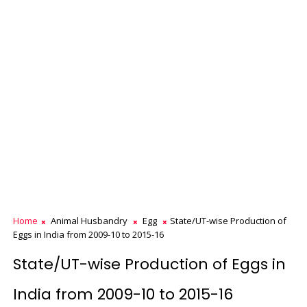
Home
Animal Husbandry
Egg
State/UT-wise Production of
Eggs in India from 2009-10 to 2015-16
State/UT-wise Production of Eggs in
India from 2009-10 to 2015-16