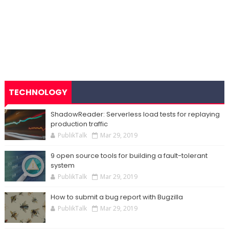
TECHNOLOGY
ShadowReader: Serverless load tests for replaying
production traffic
PublikTalk
Mar 29, 2019
9 open source tools for building a fault-tolerant
system
PublikTalk
Mar 29, 2019
How to submit a bug report with Bugzilla
PublikTalk
Mar 29, 2019