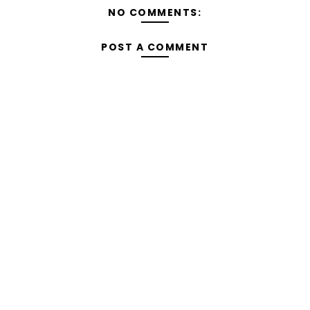
NO COMMENTS:
POST A COMMENT