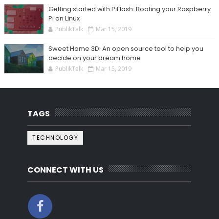
Getting started with PiFlash: Booting your Raspberry
Pi on Linux
PublikTalk
Mar 15, 2019
Sweet Home 3D: An open source tool to help you
decide on your dream home
PublikTalk
Mar 15, 2019
TAGS
TECHNOLOGY
CONNECT WITH US