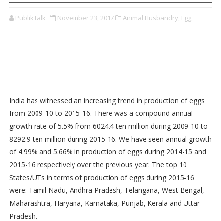
PublikTalk
November 23, 2017
Animal Husbandry,
Egg,
India has witnessed an increasing trend in production of eggs
from 2009-10 to 2015-16. There was a compound annual
growth rate of 5.5% from 6024.4 ten million during 2009-10 to
8292.9 ten million during 2015-16. We have seen annual growth
of 4.99% and 5.66% in production of eggs during 2014-15 and
2015-16 respectively over the previous year. The top 10
States/UTs in terms of production of eggs during 2015-16
were: Tamil Nadu, Andhra Pradesh, Telangana, West Bengal,
Maharashtra, Haryana, Karnataka, Punjab, Kerala and Uttar
Pradesh.