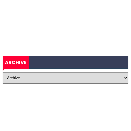
ARCHIVE