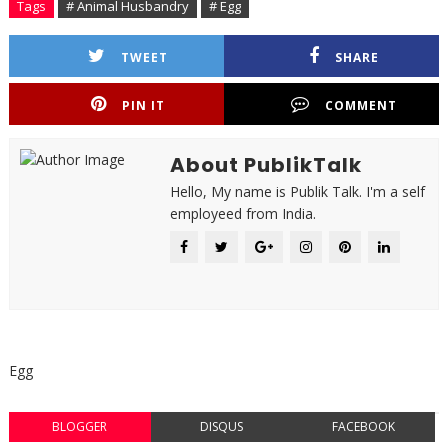
Tags
# Animal Husbandry
# Egg
TWEET
SHARE
PIN IT
COMMENT
About PublikTalk
Hello, My name is Publik Talk. I'm a self
employeed from India.
Egg
BLOGGER
DISQUS
FACEBOOK