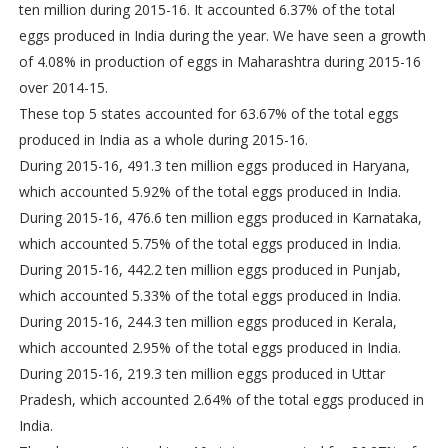
ten million during 2015-16. It accounted 6.37% of the total
eggs produced in India during the year. We have seen a growth
of 4.08% in production of eggs in Maharashtra during 2015-16
over 2014-15.
These top 5 states accounted for 63.67% of the total eggs
produced in India as a whole during 2015-16.
During 2015-16, 491.3 ten million eggs produced in Haryana,
which accounted 5.92% of the total eggs produced in India.
During 2015-16, 476.6 ten million eggs produced in Karnataka,
which accounted 5.75% of the total eggs produced in India.
During 2015-16, 442.2 ten million eggs produced in Punjab,
which accounted 5.33% of the total eggs produced in India.
During 2015-16, 244.3 ten million eggs produced in Kerala,
which accounted 2.95% of the total eggs produced in India.
During 2015-16, 219.3 ten million eggs produced in Uttar
Pradesh, which accounted 2.64% of the total eggs produced in
India.