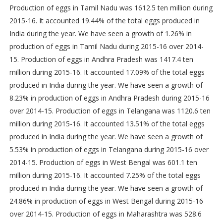
Production of eggs in Tamil Nadu was 1612.5 ten million during
2015-16. It accounted 19.44% of the total eggs produced in
India during the year. We have seen a growth of 1.26% in
production of eggs in Tamil Nadu during 2015-16 over 2014-
15. Production of eggs in Andhra Pradesh was 1417.4 ten
million during 2015-16. It accounted 17.09% of the total eggs
produced in India during the year. We have seen a growth of
8.23% in production of eggs in Andhra Pradesh during 2015-16
over 2014-15. Production of eggs in Telangana was 1120.6 ten
million during 2015-16. It accounted 13.51% of the total eggs
produced in India during the year. We have seen a growth of
5.53% in production of eggs in Telangana during 2015-16 over
2014-15. Production of eggs in West Bengal was 601.1 ten
million during 2015-16. It accounted 7.25% of the total eggs
produced in India during the year. We have seen a growth of
24.86% in production of eggs in West Bengal during 2015-16
over 2014-15. Production of eggs in Maharashtra was 528.6