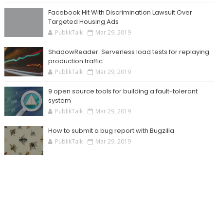
Facebook Hit With Discrimination Lawsuit Over
Targeted Housing Ads
PublikTalk
Mar 29, 2019
ShadowReader: Serverless load tests for replaying
production traffic
PublikTalk
Mar 29, 2019
9 open source tools for building a fault-tolerant
system
PublikTalk
Mar 29, 2019
How to submit a bug report with Bugzilla
PublikTalk
Mar 29, 2019