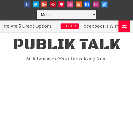
 Are 5 Great Options
Facebook Hit With Discrimin
STARTUPS
PUBLIK TALK
An Informative Website For Every One.