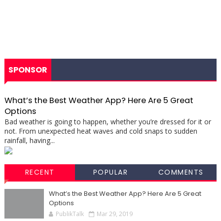
SPONSOR
What’s the Best Weather App? Here Are 5 Great
Options
Bad weather is going to happen, whether you’re dressed for it or
not. From unexpected heat waves and cold snaps to sudden
rainfall, having...
RECENT
POPULAR
COMMENTS
What’s the Best Weather App? Here Are 5 Great
Options
PublikTalk
Mar 29, 2019