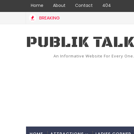
Home
About
Contact
404
BREAKING
PUBLIK TAL
An Informative Website For Every One