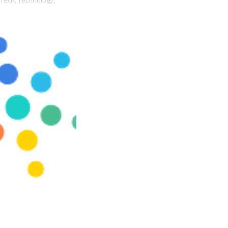
Tech,
Technology,