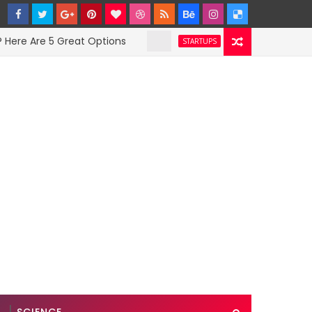
Are 5 Great Options
Facebook Hit With Disc
STARTUPS