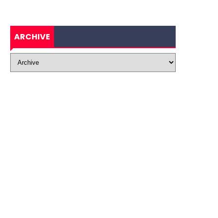
ARCHIVE