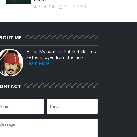
PublikTalk
Mar 15, 2019
BOUT ME
Hello, My name is Publik Talk. I'm a
self-employed from the India.
Learn More →
ONTACT