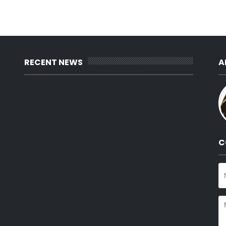
RECENT NEWS
A
C