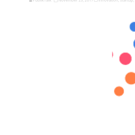
PublikTalk
November 23, 2017
Innovation,
startup,