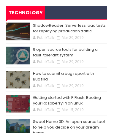
TECHNOLOGY
ShadowReader: Serverless load tests
for replaying production traffic
PublikTalk
Mar 29, 2019
9 open source tools for building a
fault-tolerant system
PublikTalk
Mar 29, 2019
How to submit a bug report with
Bugzilla
PublikTalk
Mar 29, 2019
Getting started with PiFlash: Booting
your Raspberry Pi on Linux
PublikTalk
Mar 15, 2019
Sweet Home 3D: An open source tool
to help you decide on your dream
home