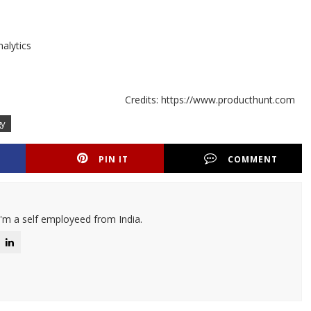
nalytics
Credits: https://www.producthunt.com
gy
PIN IT
COMMENT
I'm a self employeed from India.