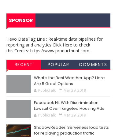
SPONSOR
Hevo DataTag Line : Real-time data pipelines for
reporting and analytics Click Here to check
this.Credits: https://www.producthunt.com ...
RECENT
POPULAR
COMMENTS
What’s the Best Weather App? Here
Are 5 Great Options
PublikTalk
Mar 29, 2019
Facebook Hit With Discrimination
Lawsuit Over Targeted Housing Ads
PublikTalk
Mar 29, 2019
ShadowReader: Serverless load tests
for replaying production traffic