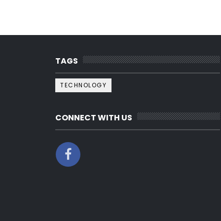
TAGS
TECHNOLOGY
CONNECT WITH US