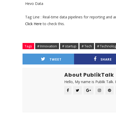
Hevo Data
Tag Line : Real-time data pipelines for reporting and a
Click Here
to check this.
Tags
# Innovation
# startup
# Tech
# Technolo
TWEET
SHARE
About PublikTalk
Hello, My name is Publik Talk. 