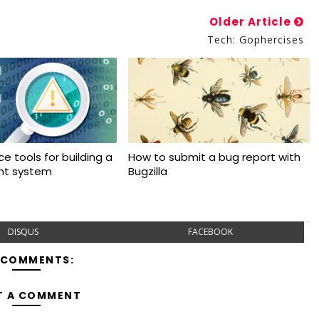
Older Article
Tech: Gophercises
e tools for building a
How to submit a bug report with
ant system
Bugzilla
DISQUS
FACEBOOK
 COMMENTS:
T A COMMENT