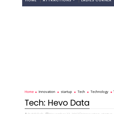
HOME
ATTRACTIONS
LADIES CORNER
Home
Innovation
startup
Tech
Technology
Tech: Hevo Data