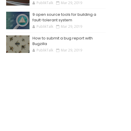
PublikTalk
Mar 29, 2019
9 open source tools for building a
fault-tolerant system
PublikTalk
Mar 29, 2019
How to submit a bug report with
Bugzilla
PublikTalk
Mar 29, 2019