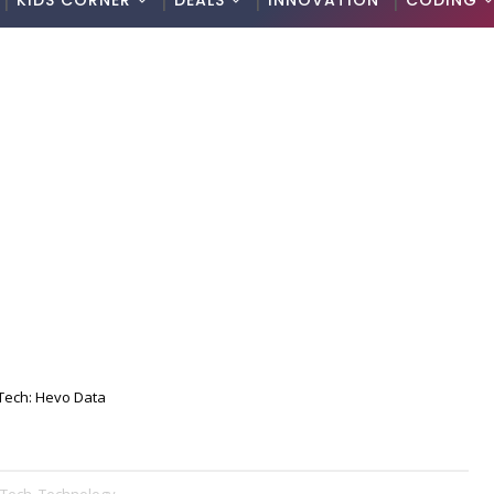
KIDS CORNER
DEALS
INNOVATION
CODING
Tech: Hevo Data