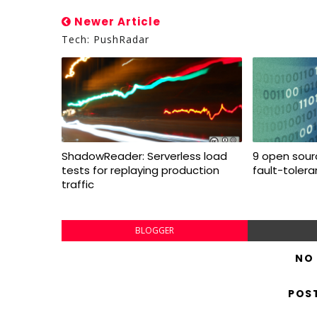
Newer Article
Tech: PushRadar
ShadowReader: Serverless load
9 open sourc
tests for replaying production
fault-toler
traffic
BLOGGER
NO
POS