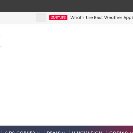
What’s the Best Weather App? Here 
STARTUPS
K
.