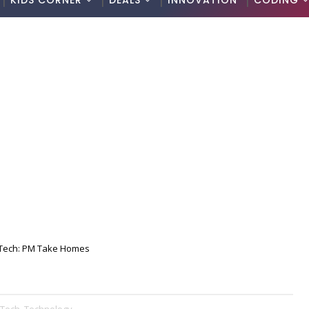
KIDS CORNER
DEALS
INNOVATION
CODING
Tech: PM Take Homes