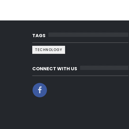
TAGS
TECHNOLOGY
CONNECT WITH US