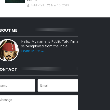
PublikTalk
Mar 15, 2019
BOUT ME
Hello, My name is Publik Talk. I'm a
self-employed from the India.
Learn More →
ONTACT