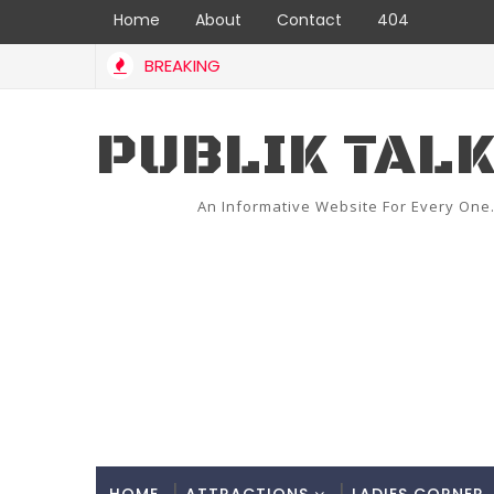
Home
About
Contact
404
BREAKING
PUBLIK TAL
An Informative Website For Every One