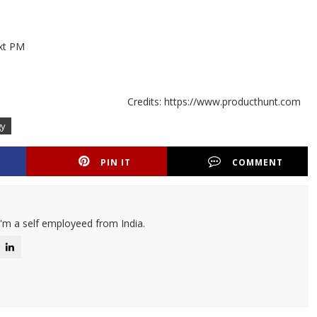
ext PM
Credits: https://www.producthunt.com
gy
PIN IT
COMMENT
I'm a self employeed from India.