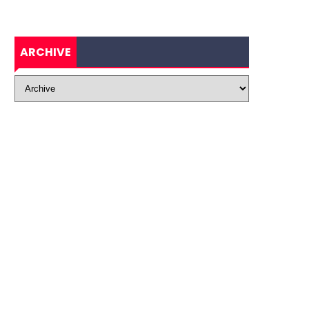
ARCHIVE