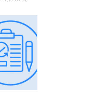
Tech,
Technology,