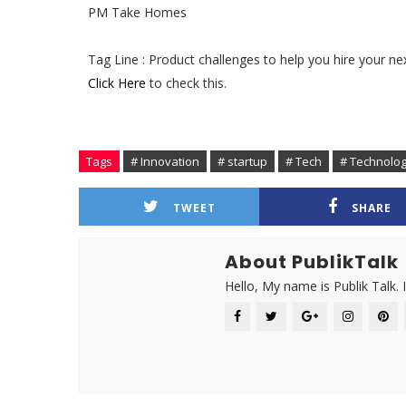
PM Take Homes
Tag Line : Product challenges to help you hire your n
Click Here
to check this.
Tags
# Innovation
# startup
# Tech
# Technolo
TWEET
SHARE
About PublikTalk
Hello, My name is Publik Talk. 