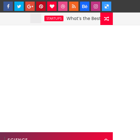
What’s the Best Weather App? Here Are
STARTUPS