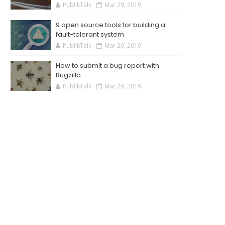
PublikTalk
Mar 29, 2019
9 open source tools for building a
fault-tolerant system
PublikTalk
Mar 29, 2019
How to submit a bug report with
Bugzilla
PublikTalk
Mar 29, 2019