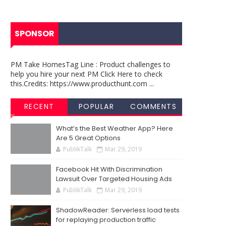
SPONSOR
PM Take HomesTag Line : Product challenges to
help you hire your next PM Click Here to check
this.Credits: https://www.producthunt.com ...
RECENT
POPULAR
COMMENTS
What’s the Best Weather App? Here
Are 5 Great Options
PublikTalk
Mar 29, 2019
Facebook Hit With Discrimination
Lawsuit Over Targeted Housing Ads
PublikTalk
Mar 29, 2019
ShadowReader: Serverless load tests
for replaying production traffic