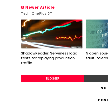
Newer Article
Tech: OnePlus 5T
ShadowReader: Serverless load
9 open sourc
tests for replaying production
fault-toler
traffic
BLOGGER
NO
POS