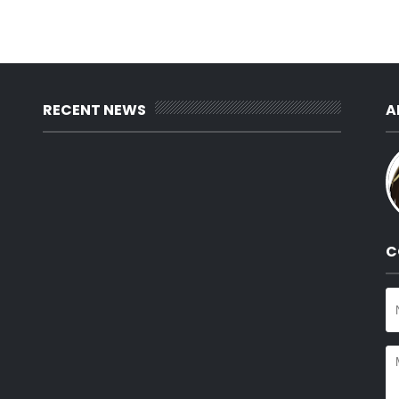
RECENT NEWS
A
C