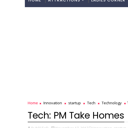
HOME
ATTRACTIONS
LADIES CORNER
Home
Innovation
startup
Tech
Technology
Tech: PM Take Homes