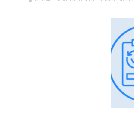
PublikTalk
November 17, 2017
Innovation,
startup,