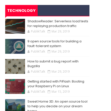
TECHNOLOGY
ShadowReader: Serverless load tests
for replaying production traffic
PublikTalk
Mar 29, 2019
9 open source tools for building a
fault-tolerant system
PublikTalk
Mar 29, 2019
How to submit a bug report with
Bugzilla
PublikTalk
Mar 29, 2019
Getting started with PiFlash: Booting
your Raspberry Pi on Linux
PublikTalk
Mar 15, 2019
Sweet Home 3D: An open source tool
to help you decide on your dream
home