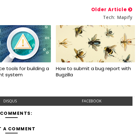
Older Article
Tech: Mapify
e tools for building a
How to submit a bug report with
ant system
Bugzilla
DISQUS
FACEBOOK
 COMMENTS:
T A COMMENT