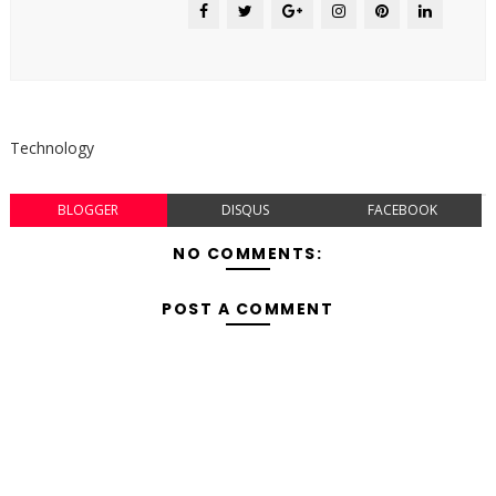
Technology
BLOGGER
DISQUS
FACEBOOK
NO COMMENTS:
POST A COMMENT