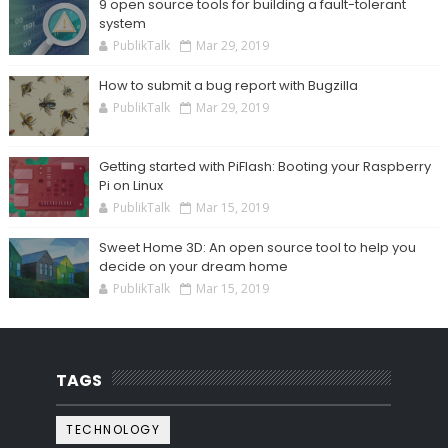
9 open source tools for building a fault-tolerant
system
PublikTalk
Mar 29, 2019
How to submit a bug report with Bugzilla
PublikTalk
Mar 29, 2019
Getting started with PiFlash: Booting your Raspberry
Pi on Linux
PublikTalk
Mar 15, 2019
Sweet Home 3D: An open source tool to help you
decide on your dream home
PublikTalk
Mar 15, 2019
TAGS
TECHNOLOGY