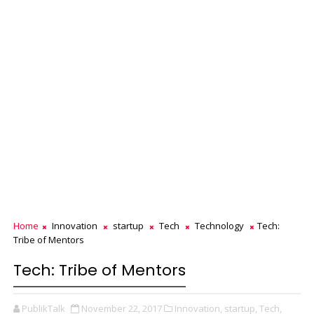
Home
Innovation
startup
Tech
Technology
Tech:
Tribe of Mentors
Tech: Tribe of Mentors
PublikTalk
November 22, 2017
Innovation,
startup,
Tech,