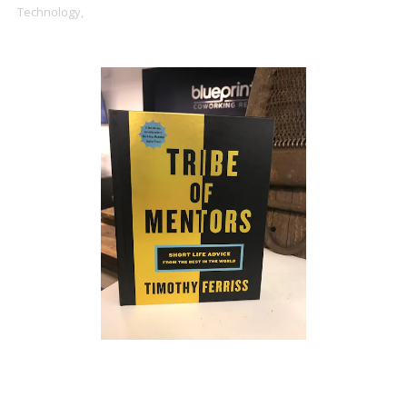
Technology,