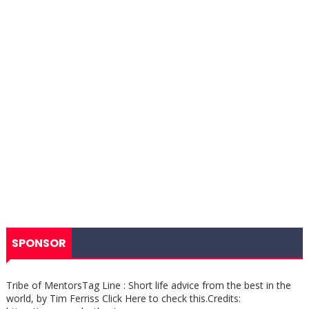
SPONSOR
Tribe of MentorsTag Line : Short life advice from the best in the
world, by Tim Ferriss Click Here to check this.Credits: