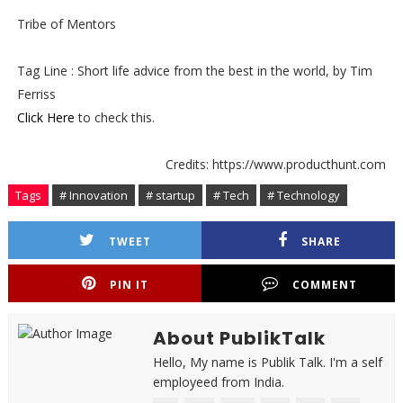
Tribe of Mentors
Tag Line : Short life advice from the best in the world, by Tim
Ferriss
Click Here
to check this.
Credits: https://www.producthunt.com
Tags
# Innovation
# startup
# Tech
# Technology
TWEET
SHARE
PIN IT
COMMENT
About PublikTalk
Hello, My name is Publik Talk. I'm a self
employeed from India.