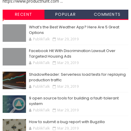
https://www.producthunt.com ...
RECENT
POPULAR
COMMENTS
What’s the Best Weather App? Here Are 5 Great
Options
PublikTalk
Mar 29, 2019
Facebook Hit With Discrimination Lawsuit Over
Targeted Housing Ads
PublikTalk
Mar 29, 2019
ShadowReader: Serverless load tests for replaying
production traffic
PublikTalk
Mar 29, 2019
9 open source tools for building a fault-tolerant
system
PublikTalk
Mar 29, 2019
How to submit a bug report with Bugzilla
PublikTalk
Mar 29, 2019