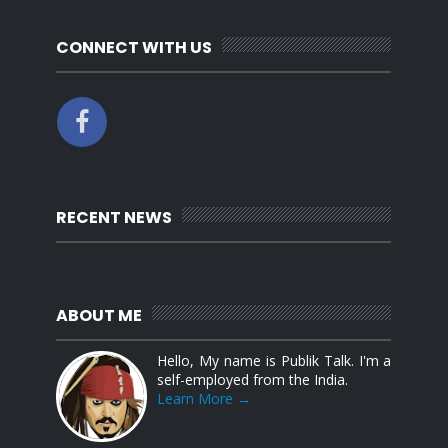
CONNECT WITH US
RECENT NEWS
ABOUT ME
Hello, My name is Publik Talk. I'm a
self-employed from the India.
Learn More →