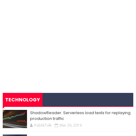
TECHNOLOGY
ShadowReader: Serverless load tests for replaying
production traffic
PublikTalk
Mar 29, 2019