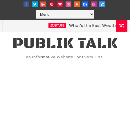
What’s the Best Weather App? He
STARTUPS
PUBLIK TALK
An Informative Website For Every One.