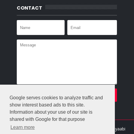
CONTACT
Google serves cookies to analyze traffic and
show interest based ads to this site.
Information about your use of our site is
shared with Google for that purpose
Learn more
Crafted with
by
Templatesyard
| Distributed By
Gooyaabi