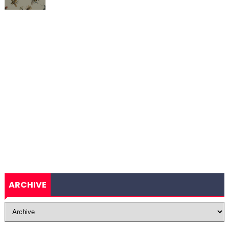
ARCHIVE