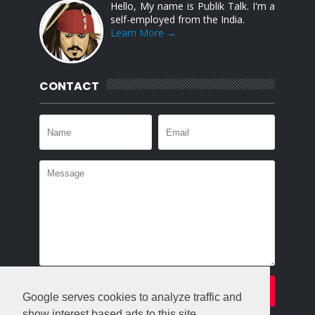
Hello, My name is Publik Talk. I'm a
self-employed from the India.
Learn More →
CONTACT
Google serves cookies to analyze traffic and
show interest based ads to this site.