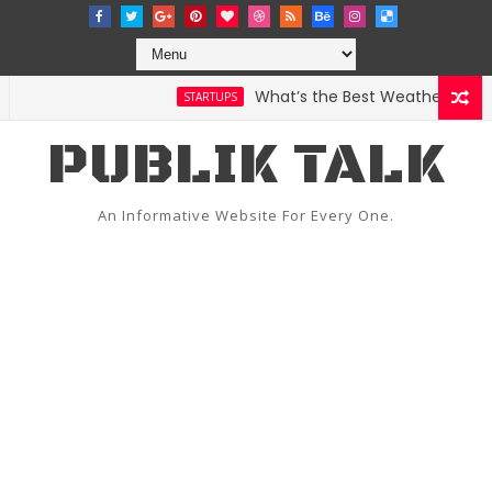
What’s the Best Weather App? Here A
STARTUPS
PUBLIK TALK
An Informative Website For Every One.