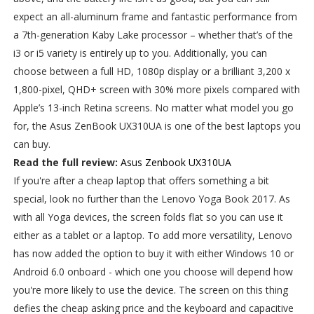
expect an all-aluminum frame and fantastic performance from
a 7th-generation Kaby Lake processor – whether that’s of the
i3 or i5 variety is entirely up to you. Additionally, you can
choose between a full HD, 1080p display or a brilliant 3,200 x
1,800-pixel, QHD+ screen with 30% more pixels compared with
Apple’s 13-inch Retina screens. No matter what model you go
for, the Asus ZenBook UX310UA is one of the best laptops you
can buy.
Read the full review:
Asus Zenbook UX310UA
If you're after a cheap laptop that offers something a bit
special, look no further than the Lenovo Yoga Book 2017. As
with all Yoga devices, the screen folds flat so you can use it
either as a tablet or a laptop. To add more versatility, Lenovo
has now added the option to buy it with either Windows 10 or
Android 6.0 onboard - which one you choose will depend how
you're more likely to use the device. The screen on this thing
defies the cheap asking price and the keyboard and capacitive