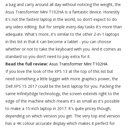
a bag and carry around all day without noticing the weight, the
Asus Transformer Mini T102HA is a fantastic device. Honestly
it's not the fastest laptop in the world, so don't expect to do
any video editing. But for simple every-day tasks it's more than
adequate. What's more, it's similar to the other 2-in-1 laptops
in this list in that it can become a tablet - you can choose
whether or not to take the keyboard with you. And it comes as
standard so you don't need to pay extra for it.
Read the full review:
Asus Transformer Mini T102HA
If you love the look of the XPS 13 at the top of this list but
need something a little bigger with more graphics power, the
Dell XPS 15 2017 could be the best laptop for you. Packing the
same InfinityEdge technology, the screen extends right to the
edge of the machine which means it's as small as it's possible
to make a 15-inch laptop in 2017. It's quite pricey though,
depending on which version you get. The very top end version
has a 4K colour-accurate display which makes it perfect for