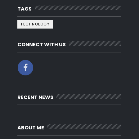
TAGS
TECHNOLOGY
CONNECT WITH US
RECENT NEWS
ABOUT ME