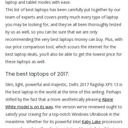
laptop and tablet modes with ease.
This list of best laptops has been carefully put together by our
team of experts and covers pretty much every type of laptop
you may be looking for, and they've all been thoroughly tested
by us as well, so you can be sure that we are only
recommending the very best laptops money can buy. Plus, with
our price comparison tool, which scours the internet for the
best laptop deals, you'll also be able to get the lowest price for
these laptops as well.
The best laptops of 2017:
Slim, light, powerful and majestic, Dell’s 2017 flagship XPS 13 is
the best laptop in the world at the time of this writing. Perhaps
stifled by the fact that a more aesthetically pleasing
Alpine
White model is on its way
, the version we’ve reviewed ought to
satisfy your craving for a top-notch Windows Ultrabook in the
meantime. Whether for its powerful Intel
Kaby Lake
processors