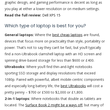
graphic design, and gaming performance is decent as long as
you play at either a lower resolution or on medium settings.
Read the full review:
Dell XPS 15
Which type of laptop is best for you?
General laptops:
Where the
best cheap laptops
are found,
devices that focus more on practicality than style, portability or
power. That’s not to say they can’t be fast, but you’ll typically
find a non-Ultrabook clamshell laptop with an HD screen and
spinning drive-based storage for less than $600 or £400.
Ultrabooks:
Where you’ll find thin-and-light notebooks
sporting SSD storage and display resolutions that exceed
1080p. Paired with powerful, albeit mobile-centric components
and especially long battery life, the
best Ultrabooks
will cost a
pretty penny – $700 or £500 to $2,000 or £1,800.
2-in-1 laptops:
Where notebooks that double as tablets are
located. The
Surface Book 2 might be a ways off
, but many of