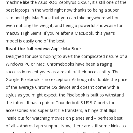
machine like the Asus ROG Zephyrus GX501, it's still one of the
best laptops in the world right now thanks to being a super
slim and light MacBook that you can take anywhere without
even noticing the weight, and being a powerful showcase for
macOS High Sierra. If you're after a MacBook, this year's
model is easily one of the best.
Read the full review:
Apple MacBook
Designed for users hoping to avert the complicated nature of a
Windows PC or Mac, Chromebooks have been a raging
success in recent years as a result of their accessibility. The
Google Pixelbook is no exception. Although it’s double the price
of the average Chrome OS device and doesn’t come with a
stylus as you might expect, the Pixelbook is built to withstand
the future. It has a pair of Thunderbolt 3 USB-C ports for
accessories and super fast file transfers, a hinge that flips
inside out for watching movies on planes and – perhaps best
of all – Android app support. Now, there are still some kinks to