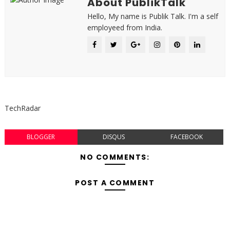
About PublikTalk
Hello, My name is Publik Talk. I'm a self
employeed from India.
TechRadar
BLOGGER
DISQUS
FACEBOOK
NO COMMENTS:
POST A COMMENT