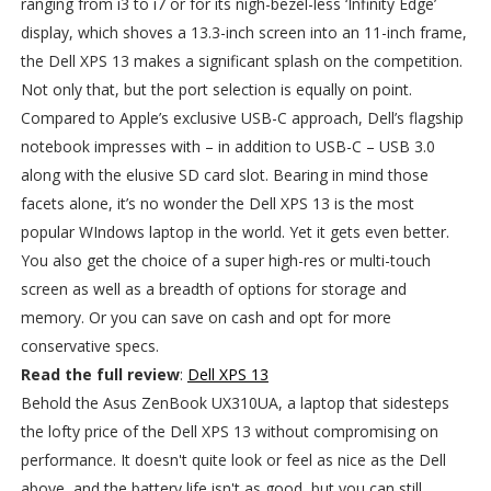
ranging from i3 to i7 or for its nigh-bezel-less ‘Infinity Edge’
display, which shoves a 13.3-inch screen into an 11-inch frame,
the Dell XPS 13 makes a significant splash on the competition.
Not only that, but the port selection is equally on point.
Compared to Apple’s exclusive USB-C approach, Dell’s flagship
notebook impresses with – in addition to USB-C – USB 3.0
along with the elusive SD card slot. Bearing in mind those
facets alone, it’s no wonder the Dell XPS 13 is the most
popular WIndows laptop in the world. Yet it gets even better.
You also get the choice of a super high-res or multi-touch
screen as well as a breadth of options for storage and
memory. Or you can save on cash and opt for more
conservative specs.
Read the full review
:
Dell XPS 13
Behold the Asus ZenBook UX310UA, a laptop that sidesteps
the lofty price of the Dell XPS 13 without compromising on
performance. It doesn't quite look or feel as nice as the Dell
above, and the battery life isn't as good, but you can still