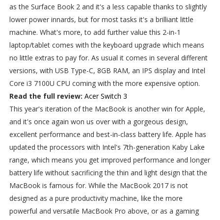
as the Surface Book 2 and it's a less capable thanks to slightly
lower power innards, but for most tasks it's a brilliant little
machine. What's more, to add further value this 2-in-1
laptop/tablet comes with the keyboard upgrade which means
no little extras to pay for. As usual it comes in several different
versions, with USB Type-C, 8GB RAM, an IPS display and Intel
Core i3 7100U CPU coming with the more expensive option.
Read the full review:
Acer Switch 3
This year's iteration of the MacBook is another win for Apple,
and it's once again won us over with a gorgeous design,
excellent performance and best-in-class battery life. Apple has
updated the processors with Intel's 7th-generation Kaby Lake
range, which means you get improved performance and longer
battery life without sacrificing the thin and light design that the
MacBook is famous for. While the MacBook 2017 is not
designed as a pure productivity machine, like the more
powerful and versatile MacBook Pro above, or as a gaming