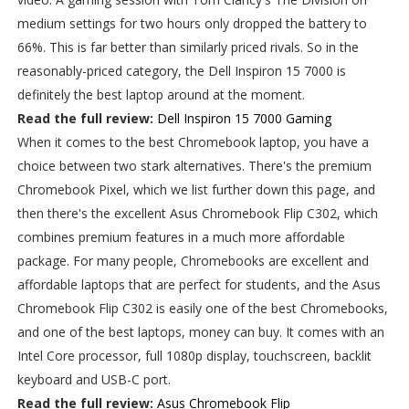
medium settings for two hours only dropped the battery to
66%. This is far better than similarly priced rivals. So in the
reasonably-priced category, the Dell Inspiron 15 7000 is
definitely the best laptop around at the moment.
Read the full review:
Dell Inspiron 15 7000 Gaming
When it comes to the best Chromebook laptop, you have a
choice between two stark alternatives. There's the premium
Chromebook Pixel, which we list further down this page, and
then there's the excellent Asus Chromebook Flip C302, which
combines premium features in a much more affordable
package. For many people, Chromebooks are excellent and
affordable laptops that are perfect for students, and the Asus
Chromebook Flip C302 is easily one of the best Chromebooks,
and one of the best laptops, money can buy. It comes with an
Intel Core processor, full 1080p display, touchscreen, backlit
keyboard and USB-C port.
Read the full review:
Asus Chromebook Flip