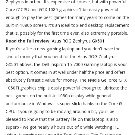
Zephyrus in action. It's expensive of course, but with powerful
Core i7 CPU and GTX 1080 graphics it'll be easily powerful
enough to play the best games for many years to come on the
built-in 1080p screen. It's an ideal top-end desktop replacement
that is, possibly for the first time ever, also extremely portable.
Read the full review:
Asus ROG Zephyrus GX501
If you're after a new gaming laptop and you don't have the
kind of money that you need for the Asus ROG Zephyrus
GX501 above, the Dell Inspiron 15 7000 Gaming laptop is your
best option. It comes in at well under half the price and offers
absolutely fantastic value for money. The Nvidia GeForce GTX
1050Ti graphics chip is easily powerful enough to lubricate the
best games on the built-in 1080p display while general
performance in Windows is super slick thanks to the Core i5
CPU. If you're going to be moving around a bit, you'll be
pleased to know that the battery life on this laptop is also
superb - we got nearly 8 hours out of it while watching HD
video. A gaming session with Tom Clancy's The Division on