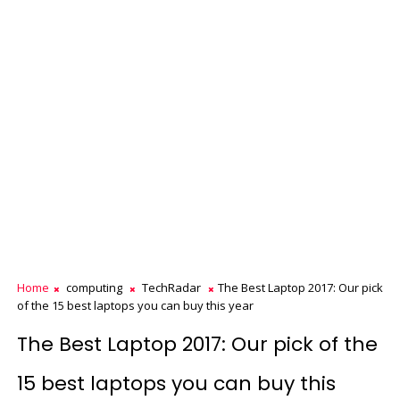
Home
computing
TechRadar
The Best Laptop 2017: Our pick
of the 15 best laptops you can buy this year
The Best Laptop 2017: Our pick of the
15 best laptops you can buy this