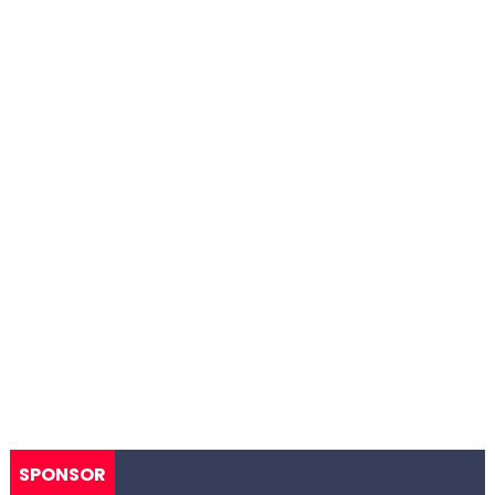
SPONSOR