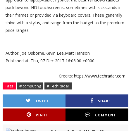
pack beyond-HD touchscreens, sometimes with kickstands in
their frames or provided via keyboard covers. These generally
shine with a stylus, and range from the budget to the premium
price ranges.
Author: Joe Osborne,Kevin Lee,Matt Hanson
Published at: Thu, 07 Dec 2017 16:06:00 +0000
Credits:
https://www.techradar.com
Tags
# computing
# TechRadar
TWEET
SHARE
PIN IT
COMMENT