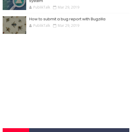
system
PublikTalk
Mar 29, 2019
How to submit a bug report with Bugzilla
PublikTalk
Mar 29, 2019