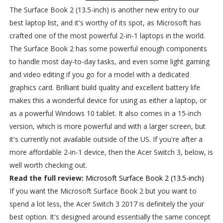
The Surface Book 2 (13.5-inch) is another new entry to our
best laptop list, and it's worthy of its spot, as Microsoft has
crafted one of the most powerful 2-in-1 laptops in the world.
The Surface Book 2 has some powerful enough components
to handle most day-to-day tasks, and even some light gaming
and video editing if you go for a model with a dedicated
graphics card. Brilliant build quality and excellent battery life
makes this a wonderful device for using as either a laptop, or
as a powerful Windows 10 tablet. It also comes in a 15-inch
version, which is more powerful and with a larger screen, but
it's currently not available outside of the US. If you're after a
more affordable 2-in-1 device, then the Acer Switch 3, below, is
well worth checking out.
Read the full review:
Microsoft Surface Book 2 (13.5-inch)
If you want the Microsoft Surface Book 2 but you want to
spend a lot less, the Acer Switch 3 2017 is definitely the your
best option. It's designed around essentially the same concept