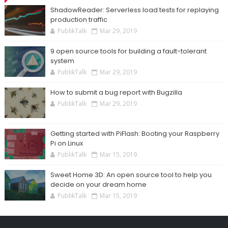
ShadowReader: Serverless load tests for replaying
production traffic
PublikTalk
Mar 29, 2019
9 open source tools for building a fault-tolerant
system
PublikTalk
Mar 29, 2019
How to submit a bug report with Bugzilla
PublikTalk
Mar 29, 2019
Getting started with PiFlash: Booting your Raspberry
Pi on Linux
PublikTalk
Mar 15, 2019
Sweet Home 3D: An open source tool to help you
decide on your dream home
PublikTalk
Mar 15, 2019