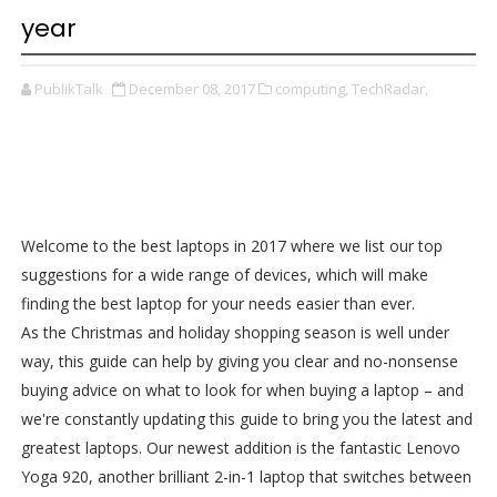
year
PublikTalk
December 08, 2017
computing,
TechRadar,
Welcome to the best laptops in 2017 where we list our top
suggestions for a wide range of devices, which will make
finding the best laptop for your needs easier than ever.
As the Christmas and holiday shopping season is well under
way, this guide can help by giving you clear and no-nonsense
buying advice on what to look for when buying a laptop – and
we're constantly updating this guide to bring you the latest and
greatest laptops. Our newest addition is the fantastic Lenovo
Yoga 920, another brilliant 2-in-1 laptop that switches between