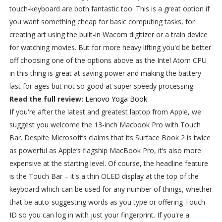
touch-keyboard are both fantastic too. This is a great option if
you want something cheap for basic computing tasks, for
creating art using the built-in Wacom digitizer or a train device
for watching movies. But for more heavy lifting you'd be better
off choosing one of the options above as the Intel Atom CPU
in this thing is great at saving power and making the battery
last for ages but not so good at super speedy processing.
Read the full review:
Lenovo Yoga Book
If you're after the latest and greatest laptop from Apple, we
suggest you welcome the 13-inch Macbook Pro with Touch
Bar. Despite Microsoft’s claims that its Surface Book 2 is twice
as powerful as Apple’s flagship MacBook Pro, it’s also more
expensive at the starting level. Of course, the headline feature
is the Touch Bar – it's a thin OLED display at the top of the
keyboard which can be used for any number of things, whether
that be auto-suggesting words as you type or offering Touch
ID so you can log in with just your fingerprint. If you're a