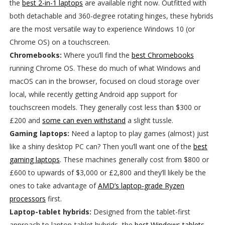
the
best 2-in-1 laptops
are available right now. Outfitted with
both detachable and 360-degree rotating hinges, these hybrids
are the most versatile way to experience Windows 10 (or
Chrome OS) on a touchscreen.
Chromebooks:
Where you’ll find the
best Chromebooks
running Chrome OS. These do much of what Windows and
macOS can in the browser, focused on cloud storage over
local, while recently getting Android app support for
touchscreen models. They generally cost less than $300 or
£200 and
some can even withstand
a slight tussle.
Gaming laptops:
Need a laptop to play games (almost) just
like a shiny desktop PC can? Then you’ll want one of the
best
gaming laptops
. These machines generally cost from $800 or
£600 to upwards of $3,000 or £2,800 and they’ll likely be the
ones to take advantage of
AMD’s laptop-grade Ryzen
processors
first.
Laptop-tablet hybrids:
Designed from the tablet-first
approach to laptop-tablet hybrids, the
best Windows tablets