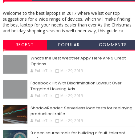
Welcome to the best laptops in 2017 where we list our top
suggestions for a wide range of devices, which will make finding
the best laptop for your needs easier than ever.As the Christmas
and holiday shopping season is well under way, this guide ca...
RECENT
POPULAR
COMMENTS
What’s the Best Weather App? Here Are 5 Great
Options
PublikTalk
Mar 29, 2019
Facebook Hit With Discrimination Lawsuit Over
Targeted Housing Ads
PublikTalk
Mar 29, 2019
ShadowReader: Serverless load tests for replaying
production traffic
PublikTalk
Mar 29, 2019
9 open source tools for building a fault-tolerant