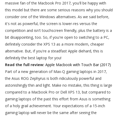
massive fan of the Macbook Pro 2017, you'll be happy with
this model but there are some serious reasons why you should
consider one of the Windows alternatives. As we said before,
it's not as powerful, the screen is lower-res versus the
competition and isn't touchscreen friendly, plus the battery is a
bit disappointing, too. So, if you're open to switching to a PC,
definitely consider the XPS 13 as a more modern, cheaper
alternative. But, if you're a steadfast Apple diehard, this is
definitely the best laptop for you!
Read the full review:
Apple Macbook with Touch Bar (2017)
Part of a new generation of Max-Q gaming laptops in 2017,
the Asus ROG Zephyrus is both ridiculously powerful and
astonishingly thin and light. Make no mistake, this thing is large
compared to a Macbook Pro or Dell XPS 13, but compared to
gaming laptops of the past this effort from Asus is something
of a holy grail achievement. Your expectations of a 15-inch
gaming laptop will never be the same after seeing the