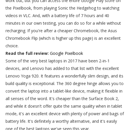
work out, but you can access the entire Google Play store on
the Pixelbook, from playing Sonic the Hedgehog to watching
videos in VLC. And, with a battery life of 7 hours and 40
minutes in our own testing, you can do so for a while without
recharging. If you're after a cheaper Chromebook, the Asus
Chromebook Flip (which is higher up this page) is an excellent
choice.
Read the full review:
Google Pixelbook
Some of the very best laptops in 2017 have been 2-in-1
devices, and Lenovo has added to that list with the excellent
Lenovo Yoga 920. It features a wonderfully slim design, and its
build quality is exceptional. The 360 degree hinge allows you to
convert the laptop into a tablet-like device, making it flexible in
all senses of the word. It's cheaper than the Surface Book 2,
and while it doesn't offer quite the same quality when in tablet
mode, it's an excellent device with plenty of power and bags of
battery life. It's definitely a worthy alternative, and it's easily
one of the best laptops we've seen this year.