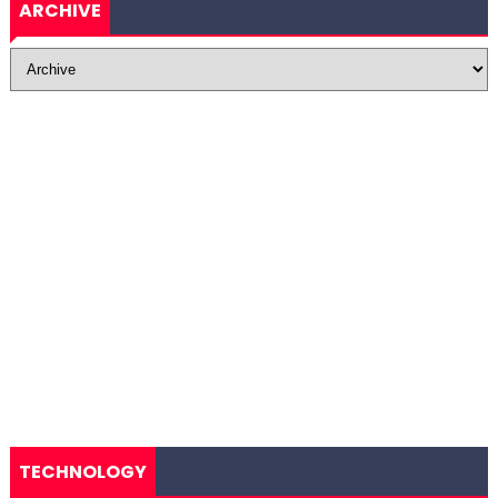
ARCHIVE
TECHNOLOGY