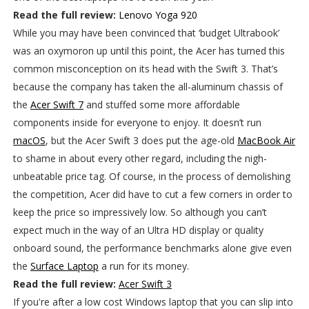
Read the full review:
Lenovo Yoga 920
While you may have been convinced that ‘budget Ultrabook’
was an oxymoron up until this point, the Acer has turned this
common misconception on its head with the Swift 3. That’s
because the company has taken the all-aluminum chassis of
the
Acer Swift 7
and stuffed some more affordable
components inside for everyone to enjoy. It doesn’t run
macOS
, but the Acer Swift 3 does put the age-old
MacBook Air
to shame in about every other regard, including the nigh-
unbeatable price tag. Of course, in the process of demolishing
the competition, Acer did have to cut a few corners in order to
keep the price so impressively low. So although you can’t
expect much in the way of an Ultra HD display or quality
onboard sound, the performance benchmarks alone give even
the
Surface Laptop
a run for its money.
Read the full review:
Acer Swift 3
If you're after a low cost Windows laptop that you can slip into