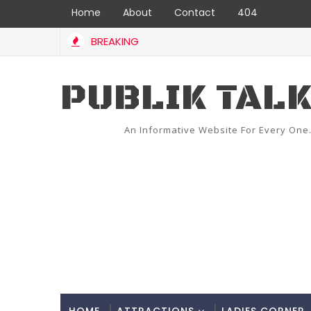
Home
About
Contact
404
BREAKING
PUBLIK TAL
An Informative Website For Every One