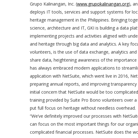
Grupo Kalinangan, Inc. (
www.grupokalinangan.org
)
, a
deploys IT tools, services and support systems for l
heritage management in the Philippines. Bringing togeth
science, architecture and IT, GKI is building a data pl
implementing projects and activities aligned with und
and heritage through big data and analytics. A key fo
volunteers, is the use of data exchange, analytics an
share data, heightening awareness of the importance of
has always embraced modern applications to streamli
application with NetSuite, which went live in 2016, N
preparing annual reports, and improving transparency 
initial concern that NetSuite would be too complicated
training provided by Suite Pro Bono volunteers over a 
put full focus on heritage without needless overhead.
“We’ve definitely improved our processes with NetSuite 
can focus on the most important things for our orga
complicated financial processes. NetSuite does the wor