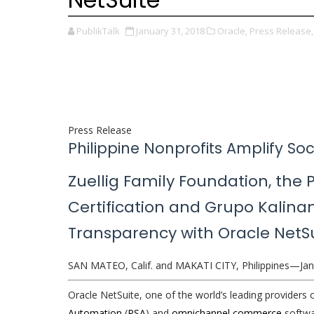
PublikTalk
January 31, 2018
Oracle,
Press Release,
Press Release
Philippine Nonprofits Amplify Soc
Zuellig Family Foundation, the 
Certification and Grupo Kalinan
Transparency with Oracle NetSu
SAN MATEO, Calif. and MAKATI CITY, Philippines—Jan
Oracle NetSuite, one of the world’s leading providers 
Automation
(
PSA
) and
omnichannel commerce
softwa