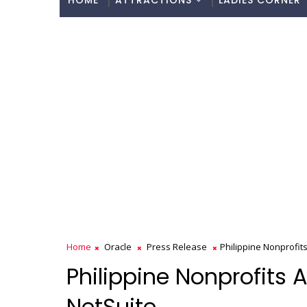
HOME
ATTRACTIONS
LADIES CORNER
Home
Oracle
Press Release
Philippine Nonprofits
Philippine Nonprofits 
NetSuite