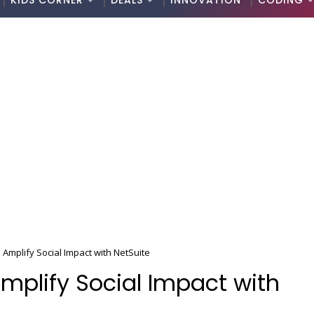
KIDS CORNER
DEALS
INNOVATION
CODING
 Amplify Social Impact with NetSuite
Amplify Social Impact with