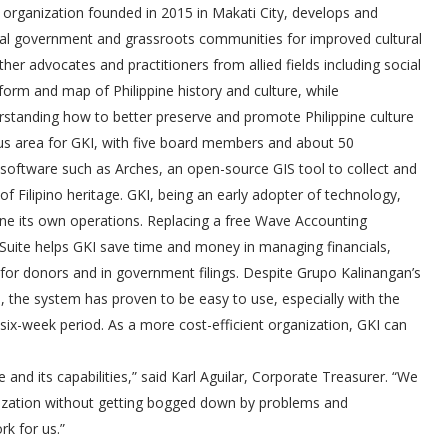
n organization founded in 2015 in Makati City, develops and
ocal government and grassroots communities for improved cultural
er advocates and practitioners from allied fields including social
atform and map of Philippine history and culture, while
erstanding how to better preserve and promote Philippine culture
cus area for GKI, with five board members and about 50
d software such as Arches, an open-source GIS tool to collect and
 Filipino heritage. GKI, being an early adopter of technology,
ne its own operations. Replacing a free Wave Accounting
etSuite helps GKI save time and money in managing financials,
for donors and in government filings. Despite Grupo Kalinangan’s
, the system has proven to be easy to use, especially with the
six-week period. As a more cost-efficient organization, GKI can
and its capabilities,” said Karl Aguilar, Corporate Treasurer. “We
nization without getting bogged down by problems and
k for us.”