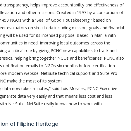
 transparency, helps improve accountability and effectiveness of
alleviation and other missions. Created in 1997 by a consortium of
ly 450 NGOs with a “Seal of Good Housekeeping,” based on
 evaluators on six criteria including mission, goals and financial
 will be used for its intended purpose. Based in Manila with
ommunities in need, improving local outcomes across the
ing a critical role by giving PCNC new capabilities to track and
istics, helping bring together NGOs and beneficiaries. PCNC also
notification emails to NGOs six months before certification
more modern website. NetSuite technical support and Suite Pro
CNC make the most of its system.
g data now takes minutes,” said Luis Morales, PCNC Executive
to generate data very easily and that means less cost and less
with NetSuite. NetSuite really knows how to work with
n of Filipino Heritage