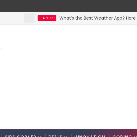
What’s the Best Weather App? Here Are 5 
STARTUPS
K
.