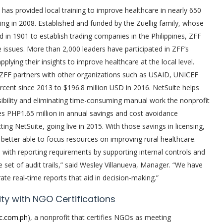
) has provided local training to improve healthcare in nearly 650
ding in 2008. Established and funded by the Zuellig family, whose
d in 1901 to establish trading companies in the Philippines, ZFF
e issues. More than 2,000 leaders have participated in ZFF’s
lying their insights to improve healthcare at the local level.
 ZFF partners with other organizations such as USAID, UNICEF
cent since 2013 to $196.8 million USD in 2016. NetSuite helps
isibility and eliminating time-consuming manual work the nonprofit
tes PHP1.65 million in annual savings and cost avoidance
ng NetSuite, going live in 2015. With those savings in licensing,
 better able to focus resources on improving rural healthcare.
e with reporting requirements by supporting internal controls and
e set of audit trails,” said Wesley Villanueva, Manager. “We have
te real-time reports that aid in decision-making.”
ty with NGO Certifications
c.com.ph
), a nonprofit that certifies NGOs as meeting