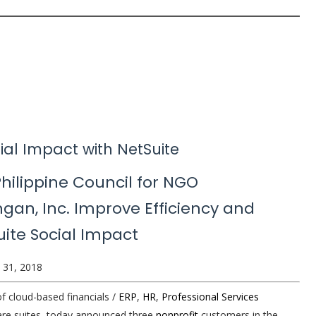
ial Impact with NetSuite
Philippine Council for NGO
gan, Inc. Improve Efficiency and
ite Social Impact
 31, 2018
of cloud-based financials /
ERP
,
HR
,
Professional Services
re suites, today announced three
nonprofit
customers in the