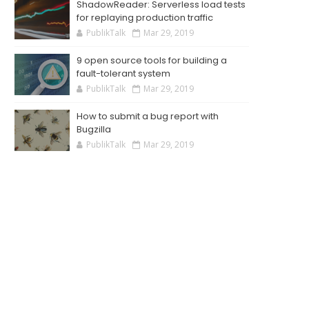
ShadowReader: Serverless load tests
for replaying production traffic
PublikTalk
Mar 29, 2019
9 open source tools for building a
fault-tolerant system
PublikTalk
Mar 29, 2019
How to submit a bug report with
Bugzilla
PublikTalk
Mar 29, 2019