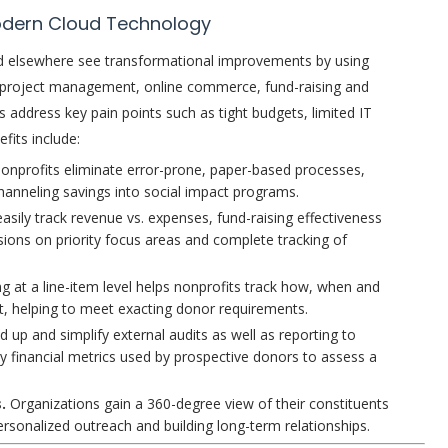
odern Cloud Technology
and elsewhere see transformational improvements by using
d project management, online commerce, fund-raising and
 address key pain points such as tight budgets, limited IT
fits include:
onprofits eliminate error-prone, paper-based processes,
hanneling savings into social impact programs.
ily track revenue vs. expenses, fund-raising effectiveness
sions on priority focus areas and complete tracking of
g at a line-item level helps nonprofits track how, when and
t, helping to meet exacting donor requirements.
 up and simplify external audits as well as reporting to
y financial metrics used by prospective donors to assess a
s.
Organizations gain a 360-degree view of their constituents
ersonalized outreach and building long-term relationships.