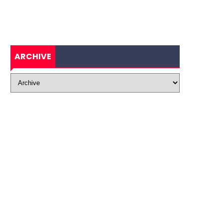
ARCHIVE