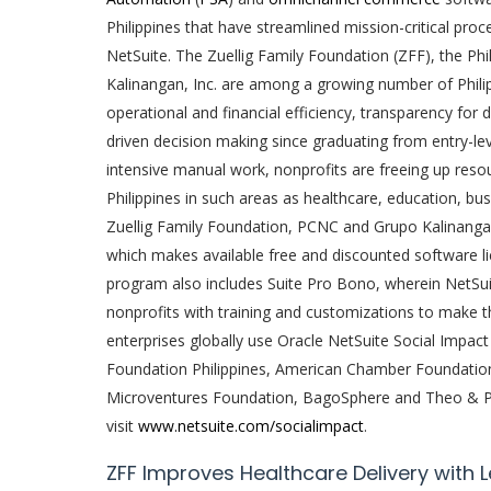
Philippines that have streamlined mission-critical pro
NetSuite. The Zuellig Family Foundation (ZFF), the Ph
Kalinangan, Inc. are among a growing number of Philip
operational and financial efficiency, transparency for 
driven decision making since graduating from entry-lev
intensive manual work, nonprofits are freeing up resou
Philippines in such areas as healthcare, education, bus
Zuellig Family Foundation, PCNC and Grupo Kalinangan
which makes available free and discounted software lic
program also includes Suite Pro Bono, wherein NetSui
nonprofits with training and customizations to make t
enterprises globally use Oracle NetSuite Social Impact 
Foundation Philippines, American Chamber Foundation 
Microventures Foundation, BagoSphere and Theo & Phi
visit
www.netsuite.com/socialimpact
.
ZFF Improves Healthcare Delivery with 