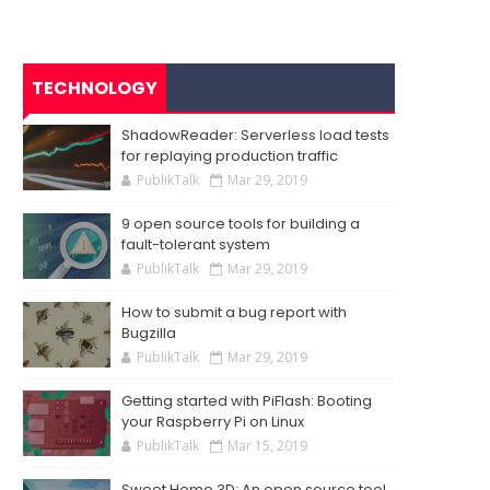
TECHNOLOGY
ShadowReader: Serverless load tests
for replaying production traffic
PublikTalk
Mar 29, 2019
9 open source tools for building a
fault-tolerant system
PublikTalk
Mar 29, 2019
How to submit a bug report with
Bugzilla
PublikTalk
Mar 29, 2019
Getting started with PiFlash: Booting
your Raspberry Pi on Linux
PublikTalk
Mar 15, 2019
Sweet Home 3D: An open source tool