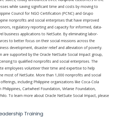
cesses while saving significant time and costs by moving to
ilippine Council for NGO Certification (PCNC) and Grupo
pine nonprofits and social enterprises that have improved
donors, regulatory reporting and capacity for informed, data-
el business applications to NetSuite. By eliminating labor-
rces to better focus on their social missions across the
iness development, disaster relief and alleviation of poverty.
 are supported by the Oracle NetSuite Social Impact group,
ensing to qualified nonprofits and social enterprises. The
te employees volunteer their time and expertise to help
he most of NetSuite. More than 1,000 nonprofits and social
offerings, including Philippine organizations like Coca-Cola
Philippines, Cartwheel Foundation, Virlanie Foundation,
lo. To learn more about Oracle NetSuite Social Impact, please
Leadership Training