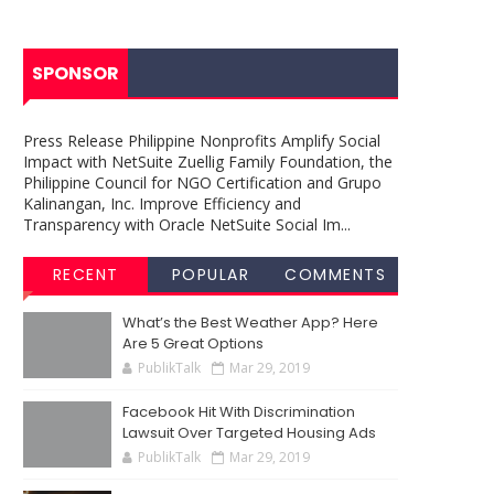
SPONSOR
Press Release Philippine Nonprofits Amplify Social
Impact with NetSuite Zuellig Family Foundation, the
Philippine Council for NGO Certification and Grupo
Kalinangan, Inc. Improve Efficiency and
Transparency with Oracle NetSuite Social Im...
RECENT
POPULAR
COMMENTS
What’s the Best Weather App? Here
Are 5 Great Options
PublikTalk
Mar 29, 2019
Facebook Hit With Discrimination
Lawsuit Over Targeted Housing Ads
PublikTalk
Mar 29, 2019