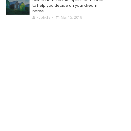
to help you decide on your dream
home
PublikTalk
Mar 15, 2019