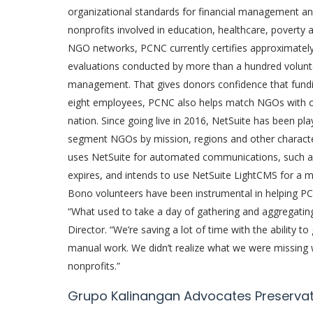
organizational standards for financial management and
nonprofits involved in education, healthcare, poverty 
NGO networks, PCNC currently certifies approximate
evaluations conducted by more than a hundred volunteer
management. That gives donors confidence that funding
eight employees, PCNC also helps match NGOs with c
nation. Since going live in 2016, NetSuite has been play
segment NGOs by mission, regions and other character
uses NetSuite for automated communications, such as 
expires, and intends to use NetSuite LightCMS for a 
Bono volunteers have been instrumental in helping P
“What used to take a day of gathering and aggregatin
Director. “We’re saving a lot of time with the ability 
manual work. We didn’t realize what we were missing 
nonprofits.”
Grupo Kalinangan Advocates Preservatio