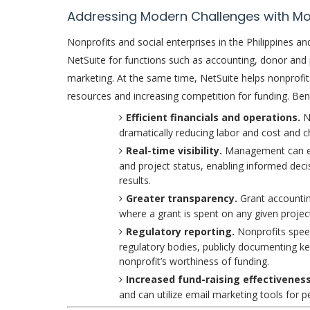
Addressing Modern Challenges with M
Nonprofits and social enterprises in the Philippines 
NetSuite for functions such as accounting, donor an
marketing. At the same time, NetSuite helps nonprofits
resources and increasing competition for funding. Bene
Efficient financials and operations.
N
dramatically reducing labor and cost and c
Real-time visibility.
Management can eas
and project status, enabling informed deci
results.
Greater transparency.
Grant accountin
where a grant is spent on any given projec
Regulatory reporting.
Nonprofits speed
regulatory bodies, publicly documenting ke
nonprofit’s worthiness of funding.
Increased fund-raising effectivenes
and can utilize email marketing tools for p