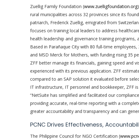
Zuellig Family Foundation (
www.zuelligfoundation.org
rural municipalities across 32 provinces since its foun
patriarch, Frederick Zuellig, emigrated from Switzerlan
focuses on training local leaders to address healthcar
health leadership and governance training programs, app
Based in Parañaque City with 80 full-time employees,
and MSD Merck for Mothers, with funding rising 35 per
ZFF better manage its financials, gaining speed and v
experienced with its previous application. ZFF estima
compared to an SAP solution it evaluated before selecti
IT infrastructure, IT personnel and bookkeeper, ZFF is
“NetSuite has simplified and facilitated our complianc
providing accurate, real-time reporting with a complet
greater accountability and transparency and can genera
PCNC Drives Effectiveness, Accountabili
The Philippine Council for NGO Certification (
www.pcn