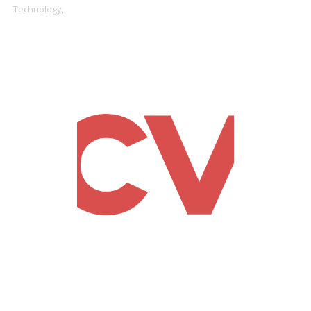
Technology,