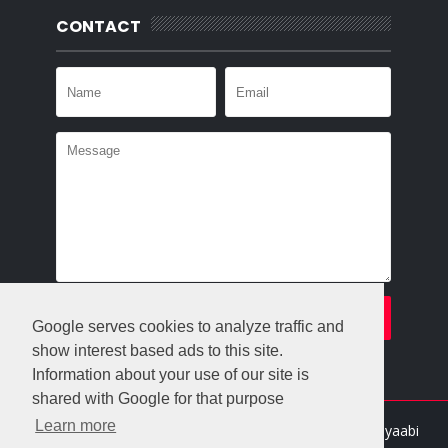
CONTACT
Google serves cookies to analyze traffic and
show interest based ads to this site.
Information about your use of our site is
shared with Google for that purpose
Learn more
Crafted with
by
Templatesyard
| Distributed By
Gooyaabi