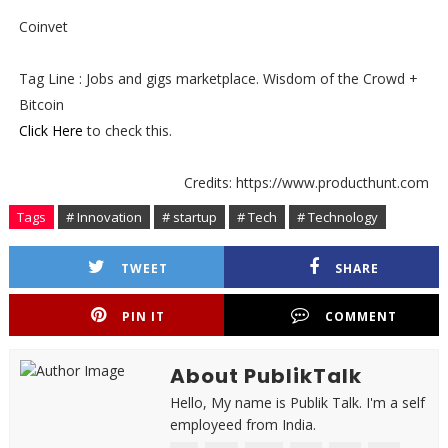
Coinvet
Tag Line : Jobs and gigs marketplace. Wisdom of the Crowd +
Bitcoin
Click Here
to check this.
Credits: https://www.producthunt.com
Tags
# Innovation
# startup
# Tech
# Technology
TWEET
SHARE
PIN IT
COMMENT
About PublikTalk
Hello, My name is Publik Talk. I'm a self
employeed from India.