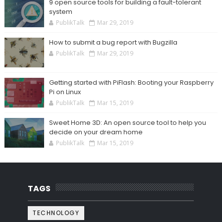
9 open source tools for building a fault-tolerant
system
PublikTalk
Mar 29, 2019
How to submit a bug report with Bugzilla
PublikTalk
Mar 29, 2019
Getting started with PiFlash: Booting your Raspberry
Pi on Linux
PublikTalk
Mar 15, 2019
Sweet Home 3D: An open source tool to help you
decide on your dream home
PublikTalk
Mar 15, 2019
TAGS
TECHNOLOGY