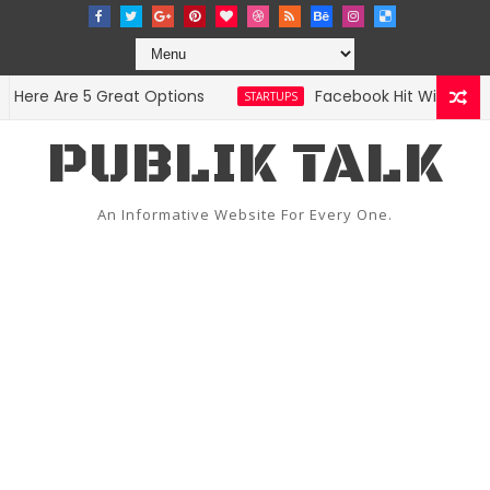
ere Are 5 Great Options
Facebook Hit With Discrim
STARTUPS
PUBLIK TALK
An Informative Website For Every One.