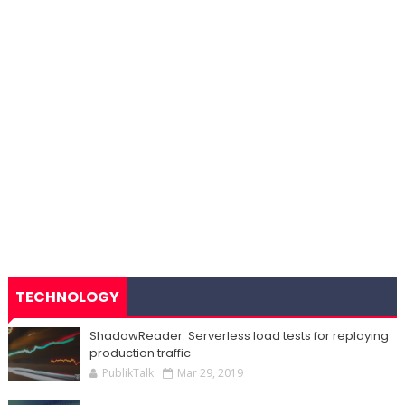
TECHNOLOGY
ShadowReader: Serverless load tests for replaying
production traffic
PublikTalk
Mar 29, 2019