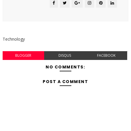
Technology
BLOGGER
DISQUS
FACEBOOK
NO COMMENTS:
POST A COMMENT