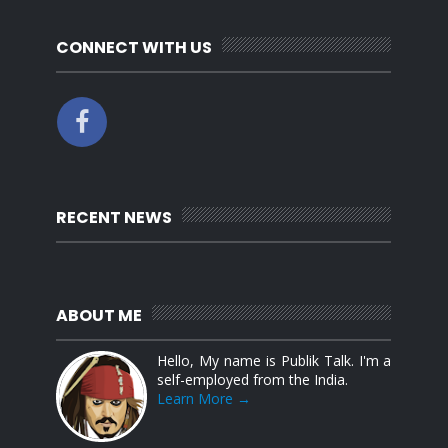
CONNECT WITH US
RECENT NEWS
ABOUT ME
Hello, My name is Publik Talk. I'm a
self-employed from the India.
Learn More →