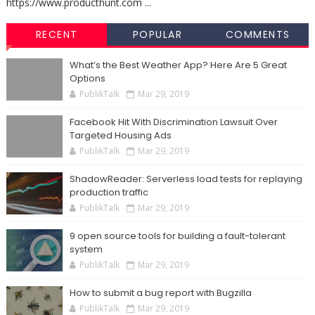
https://www.producthunt.com ...
RECENT
POPULAR
COMMENTS
What’s the Best Weather App? Here Are 5 Great
Options
PublikTalk
Mar 29, 2019
Facebook Hit With Discrimination Lawsuit Over
Targeted Housing Ads
PublikTalk
Mar 29, 2019
ShadowReader: Serverless load tests for replaying
production traffic
PublikTalk
Mar 29, 2019
9 open source tools for building a fault-tolerant
system
PublikTalk
Mar 29, 2019
How to submit a bug report with Bugzilla
PublikTalk
Mar 29, 2019