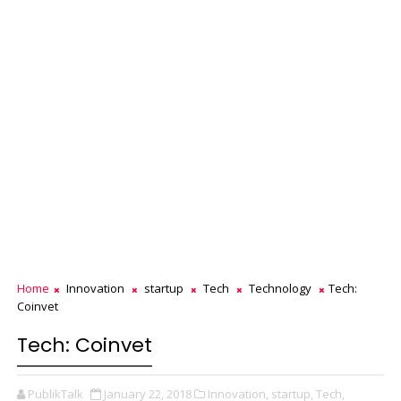
Home
Innovation
startup
Tech
Technology
Tech:
Coinvet
Tech: Coinvet
PublikTalk
January 22, 2018
Innovation,
startup,
Tech,