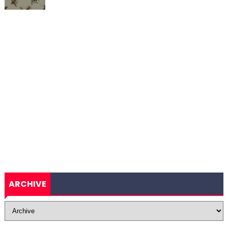
ARCHIVE