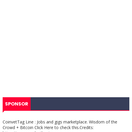
SPONSOR
CoinvetTag Line : Jobs and gigs marketplace. Wisdom of the
Crowd + Bitcoin Click Here to check this.Credits: