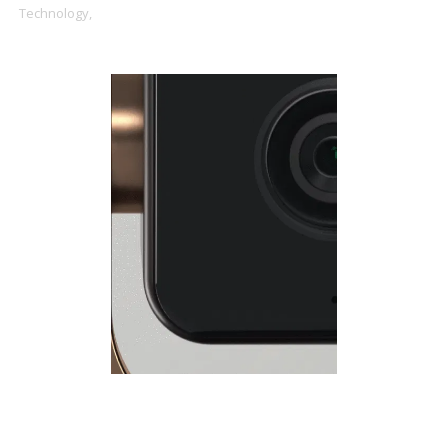
Technology,