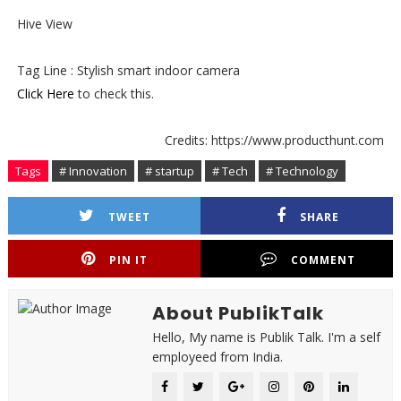
Hive View
Tag Line : Stylish smart indoor camera
Click Here
to check this.
Credits: https://www.producthunt.com
Tags
# Innovation
# startup
# Tech
# Technology
TWEET
SHARE
PIN IT
COMMENT
About PublikTalk
Hello, My name is Publik Talk. I'm a self
employeed from India.