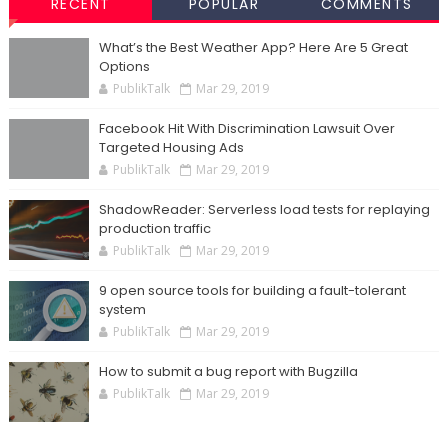
RECENT
POPULAR
COMMENTS
What’s the Best Weather App? Here Are 5 Great
Options
PublikTalk
Mar 29, 2019
Facebook Hit With Discrimination Lawsuit Over
Targeted Housing Ads
PublikTalk
Mar 29, 2019
ShadowReader: Serverless load tests for replaying
production traffic
PublikTalk
Mar 29, 2019
9 open source tools for building a fault-tolerant
system
PublikTalk
Mar 29, 2019
How to submit a bug report with Bugzilla
PublikTalk
Mar 29, 2019