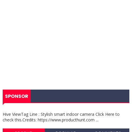
SPONSOR
Hive ViewTag Line : Stylish smart indoor camera Click Here to
check this.Credits: https://www.producthunt.com ...