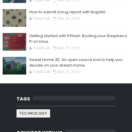
PublikTalk
Mar 29, 2019
How to submit a bug report with Bugzilla
PublikTalk
Mar 29, 2019
Getting started with PiFlash: Booting your Raspberry
Pi on Linux
PublikTalk
Mar 15, 2019
Sweet Home 3D: An open source tool to help you
decide on your dream home
PublikTalk
Mar 15, 2019
TAGS
TECHNOLOGY