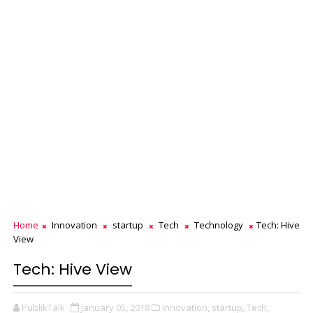
Home
Innovation
startup
Tech
Technology
Tech: Hive
View
Tech: Hive View
PublikTalk
January 05, 2018
Innovation,
startup,
Tech,