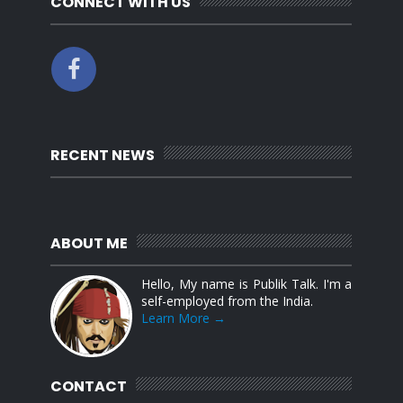
CONNECT WITH US
RECENT NEWS
ABOUT ME
Hello, My name is Publik Talk. I'm a
self-employed from the India.
Learn More →
CONTACT