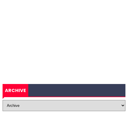
ARCHIVE