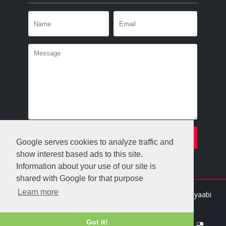
Google serves cookies to analyze traffic and
show interest based ads to this site.
Information about your use of our site is
shared with Google for that purpose
Learn more
Crafted with
by
Templatesyard
| Distributed By
Gooyaabi
Templates
Got it!