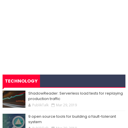
TECHNOLOGY
ShadowReader: Serverless load tests for replaying
production traffic
PublikTalk
Mar 29, 2019
9 open source tools for building a fault-tolerant
system