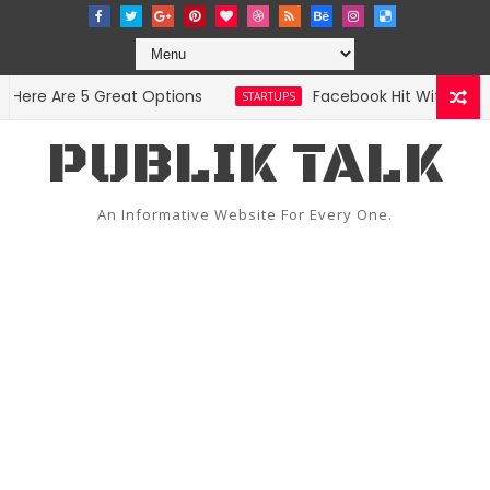
re Are 5 Great Options
Facebook Hit With Discrim
STARTUPS
PUBLIK TALK
An Informative Website For Every One.