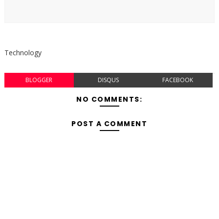
Technology
BLOGGER
DISQUS
FACEBOOK
NO COMMENTS:
POST A COMMENT