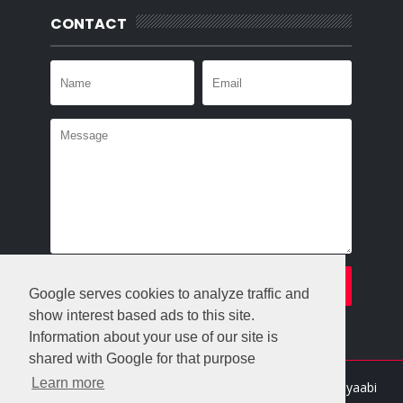
CONTACT
Google serves cookies to analyze traffic and
show interest based ads to this site.
Information about your use of our site is
shared with Google for that purpose
Learn more
Crafted with
by
Templatesyard
| Distributed By
Gooyaabi