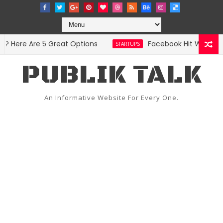
Here Are 5 Great Options
Facebook Hit With Discr
STARTUPS
PUBLIK TALK
An Informative Website For Every One.