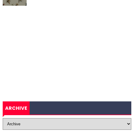
ARCHIVE