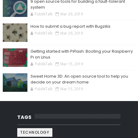
9 open source tools for building a fault-tolerant
system
PublikTalk
Mar 29, 2019
How to submit a bug report with Bugzilla
PublikTalk
Mar 29, 2019
Getting started with PiFlash: Booting your Raspberry
Pi on Linux
PublikTalk
Mar 15, 2019
Sweet Home 3D: An open source tool to help you
decide on your dream home
PublikTalk
Mar 15, 2019
TAGS
TECHNOLOGY