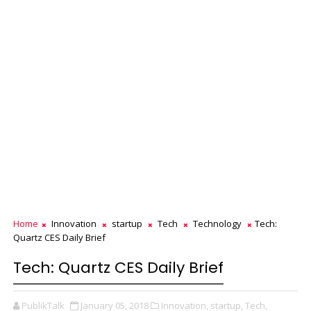
Home
Innovation
startup
Tech
Technology
Tech:
Quartz CES Daily Brief
Tech: Quartz CES Daily Brief
PublikTalk
January 05, 2018
Innovation,
startup,
Tech,