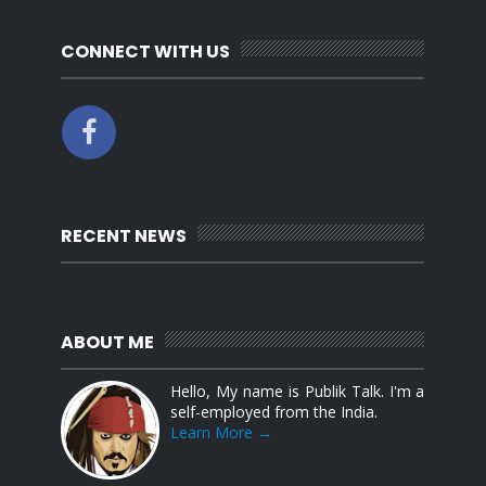
CONNECT WITH US
RECENT NEWS
ABOUT ME
Hello, My name is Publik Talk. I'm a
self-employed from the India.
Learn More →