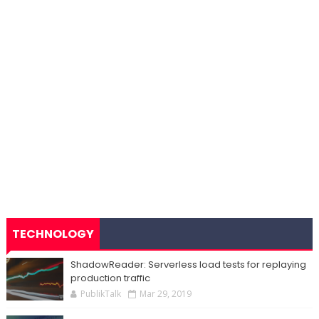
TECHNOLOGY
ShadowReader: Serverless load tests for replaying
production traffic
PublikTalk
Mar 29, 2019