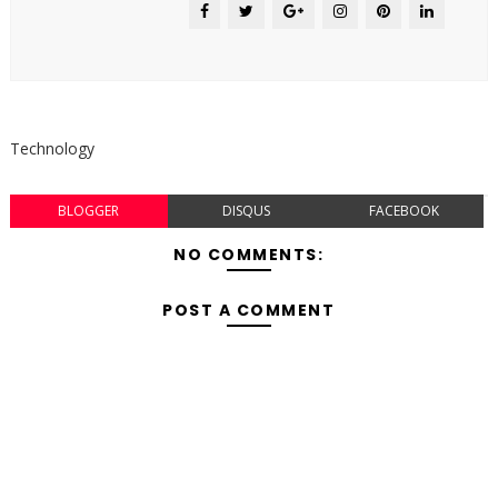
Technology
BLOGGER
DISQUS
FACEBOOK
NO COMMENTS:
POST A COMMENT