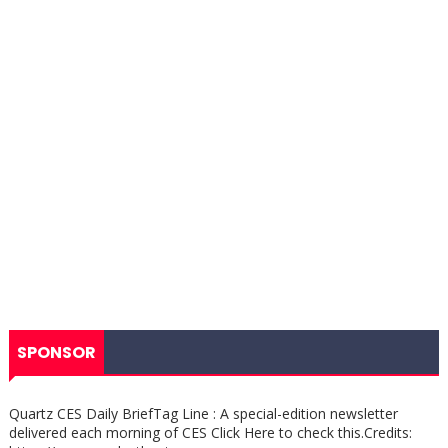
SPONSOR
Quartz CES Daily BriefTag Line : A special-edition newsletter
delivered each morning of CES Click Here to check this.Credits: