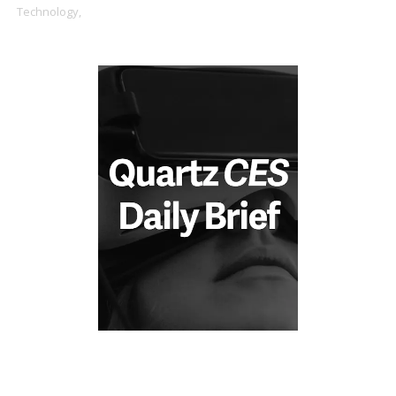
Technology,