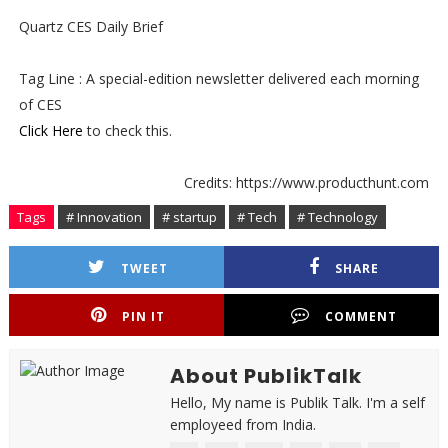
Quartz CES Daily Brief
Tag Line : A special-edition newsletter delivered each morning
of CES
Click Here
to check this.
Credits: https://www.producthunt.com
Tags
# Innovation
# startup
# Tech
# Technology
TWEET
SHARE
PIN IT
COMMENT
About PublikTalk
Hello, My name is Publik Talk. I'm a self
employeed from India.