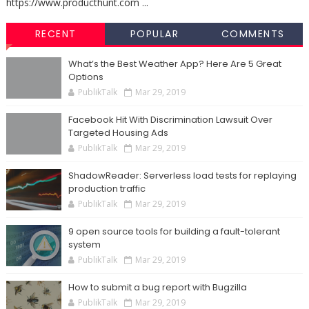
https://www.producthunt.com ...
RECENT
POPULAR
COMMENTS
What’s the Best Weather App? Here Are 5 Great
Options
PublikTalk
Mar 29, 2019
Facebook Hit With Discrimination Lawsuit Over
Targeted Housing Ads
PublikTalk
Mar 29, 2019
ShadowReader: Serverless load tests for replaying
production traffic
PublikTalk
Mar 29, 2019
9 open source tools for building a fault-tolerant
system
PublikTalk
Mar 29, 2019
How to submit a bug report with Bugzilla
PublikTalk
Mar 29, 2019