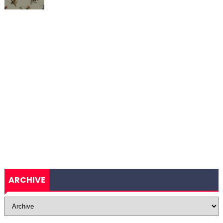
ARCHIVE