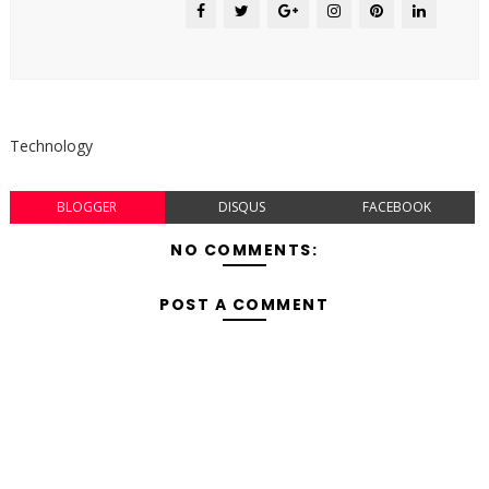
Technology
BLOGGER
DISQUS
FACEBOOK
NO COMMENTS:
POST A COMMENT