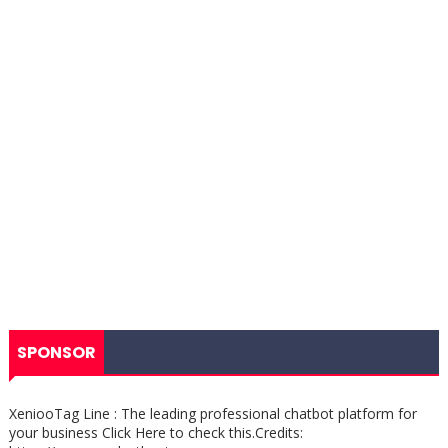
SPONSOR
XeniooTag Line : The leading professional chatbot platform for
your business Click Here to check this.Credits: