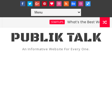
What’s the Best Weather Ap
STARTUPS
 Bugzilla
PUBLIK TALK
An Informative Website For Every One.