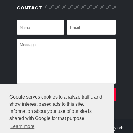
CONTACT
Google serves cookies to analyze traffic and
show interest based ads to this site.
Information about your use of our site is
shared with Google for that purpose
Learn more
Crafted with
by
Templatesyard
| Distributed By
Gooyaabi