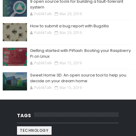
9 open source tools for building a fault-tolerant
system
PublikTalk
Mar 29, 2019
How to submit a bug report with Bugzilla
PublikTalk
Mar 29, 2019
Getting started with PiFlash: Booting your Raspberry
Pi on Linux
PublikTalk
Mar 15, 2019
Sweet Home 3D: An open source tool to help you
decide on your dream home
PublikTalk
Mar 15, 2019
TAGS
TECHNOLOGY