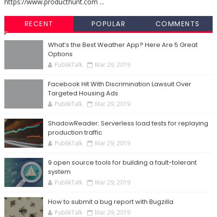
https://www.producthunt.com ...
RECENT
POPULAR
COMMENTS
What’s the Best Weather App? Here Are 5 Great
Options
PublikTalk
Mar 29, 2019
Facebook Hit With Discrimination Lawsuit Over
Targeted Housing Ads
PublikTalk
Mar 29, 2019
ShadowReader: Serverless load tests for replaying
production traffic
PublikTalk
Mar 29, 2019
9 open source tools for building a fault-tolerant
system
PublikTalk
Mar 29, 2019
How to submit a bug report with Bugzilla
PublikTalk
Mar 29, 2019