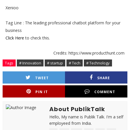
Xenioo
Tag Line : The leading professional chatbot platform for your
business
Click Here
to check this.
Credits: https://www.producthunt.com
Tags
# Innovation
# startup
# Tech
# Technology
TWEET
SHARE
PIN IT
COMMENT
About PublikTalk
Hello, My name is Publik Talk. I'm a self
employeed from India.