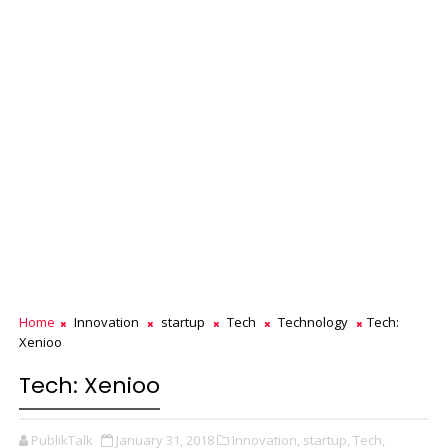
Home
Innovation
startup
Tech
Technology
Tech:
Xenioo
Tech: Xenioo
PublikTalk
January 31, 2018
Innovation,
startup,
Tech,