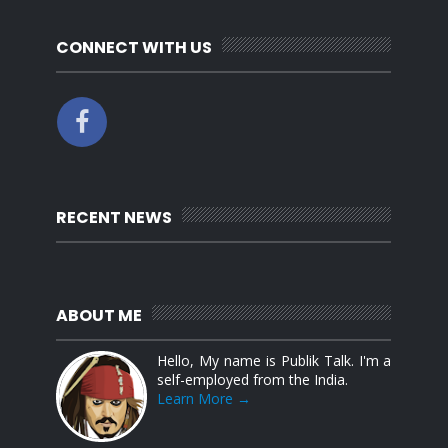
CONNECT WITH US
RECENT NEWS
ABOUT ME
Hello, My name is Publik Talk. I'm a
self-employed from the India.
Learn More →