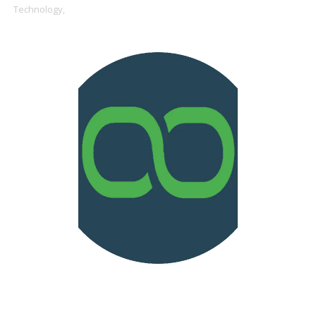
Technology,