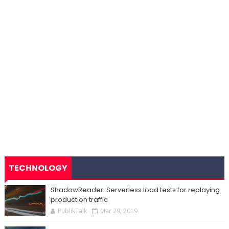
TECHNOLOGY
ShadowReader: Serverless load tests for replaying
production traffic
PublikTalk
Mar 29, 2019