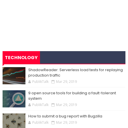
TECHNOLOGY
ShadowReader: Serverless load tests for replaying
production traffic
PublikTalk
Mar 29, 2019
9 open source tools for building a fault-tolerant
system
PublikTalk
Mar 29, 2019
How to submit a bug report with Bugzilla
PublikTalk
Mar 29, 2019