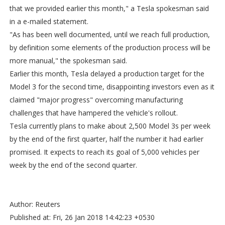
that we provided earlier this month," a Tesla spokesman said
in a e-mailed statement.
"As has been well documented, until we reach full production,
by definition some elements of the production process will be
more manual," the spokesman said.
Earlier this month, Tesla delayed a production target for the
Model 3 for the second time, disappointing investors even as it
claimed "major progress" overcoming manufacturing
challenges that have hampered the vehicle's rollout.
Tesla currently plans to make about 2,500 Model 3s per week
by the end of the first quarter, half the number it had earlier
promised. It expects to reach its goal of 5,000 vehicles per
week by the end of the second quarter.
Author: Reuters
Published at: Fri, 26 Jan 2018 14:42:23 +0530