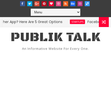
er App? Here Are 5 Great Options
Facebook Hit Wi
STARTUPS
PUBLIK TALK
An Informative Website For Every One.