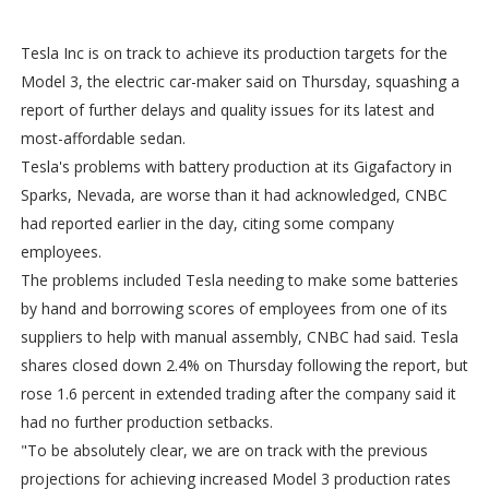
Tesla Inc is on track to achieve its production targets for the
Model 3, the electric car-maker said on Thursday, squashing a
report of further delays and quality issues for its latest and
most-affordable sedan.
Tesla's problems with battery production at its Gigafactory in
Sparks, Nevada, are worse than it had acknowledged, CNBC
had reported earlier in the day, citing some company
employees.
The problems included Tesla needing to make some batteries
by hand and borrowing scores of employees from one of its
suppliers to help with manual assembly, CNBC had said. Tesla
shares closed down 2.4% on Thursday following the report, but
rose 1.6 percent in extended trading after the company said it
had no further production setbacks.
"To be absolutely clear, we are on track with the previous
projections for achieving increased Model 3 production rates