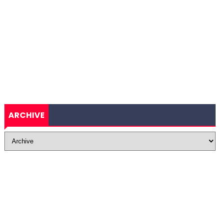
ARCHIVE