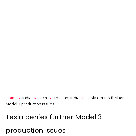
Home
India
Tech
TheHansIndia
Tesla denies further
Model 3 production issues
Tesla denies further Model 3
production issues