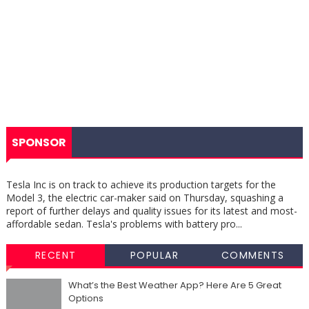
SPONSOR
Tesla Inc is on track to achieve its production targets for the
Model 3, the electric car-maker said on Thursday, squashing a
report of further delays and quality issues for its latest and most-
affordable sedan. Tesla's problems with battery pro...
RECENT
POPULAR
COMMENTS
What’s the Best Weather App? Here Are 5 Great
Options