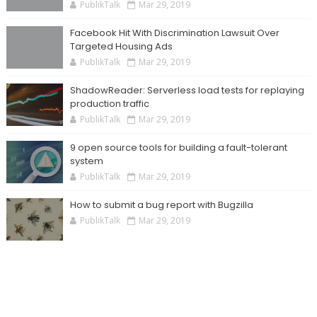
PublikTalk
Mar 29, 2019
Facebook Hit With Discrimination Lawsuit Over
Targeted Housing Ads
PublikTalk
Mar 29, 2019
ShadowReader: Serverless load tests for replaying
production traffic
PublikTalk
Mar 29, 2019
9 open source tools for building a fault-tolerant
system
PublikTalk
Mar 29, 2019
How to submit a bug report with Bugzilla
PublikTalk
Mar 29, 2019