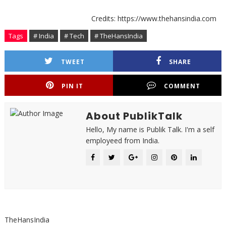
Credits: https://www.thehansindia.com
Tags
# India
# Tech
# TheHansIndia
TWEET
SHARE
PIN IT
COMMENT
About PublikTalk
Hello, My name is Publik Talk. I'm a self
employeed from India.
TheHansIndia