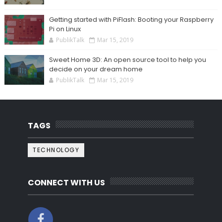
Getting started with PiFlash: Booting your Raspberry
Pi on Linux
PublikTalk
Mar 15, 2019
Sweet Home 3D: An open source tool to help you
decide on your dream home
PublikTalk
Mar 15, 2019
TAGS
TECHNOLOGY
CONNECT WITH US