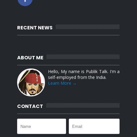
RECENT NEWS
ABOUT ME
Hello, My name is Publik Talk. I'm a
self-employed from the India.
Learn More →
CONTACT