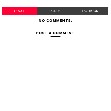
BLOGGER
DISQUS
FACEBOOK
NO COMMENTS:
POST A COMMENT