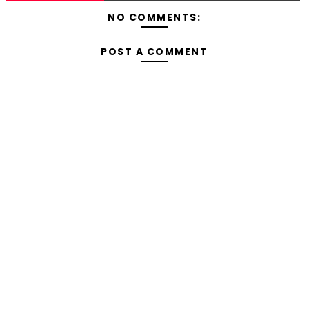
NO COMMENTS:
POST A COMMENT