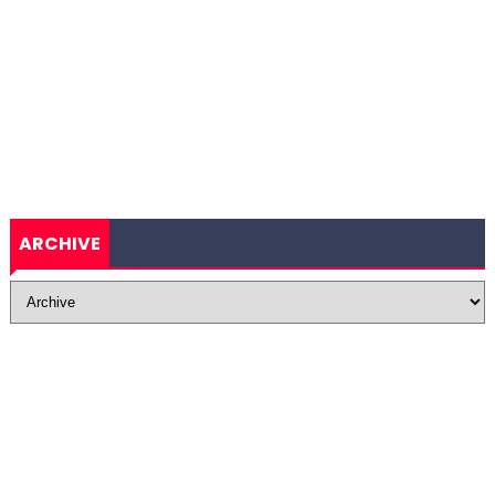
ARCHIVE