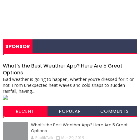
SPONSOR
What’s the Best Weather App? Here Are 5 Great
Options
Bad weather is going to happen, whether you’re dressed for it or
not. From unexpected heat waves and cold snaps to sudden
rainfall, having...
RECENT
POPULAR
COMMENTS
What’s the Best Weather App? Here Are 5 Great
Options
PublikTalk
Mar 29, 2019