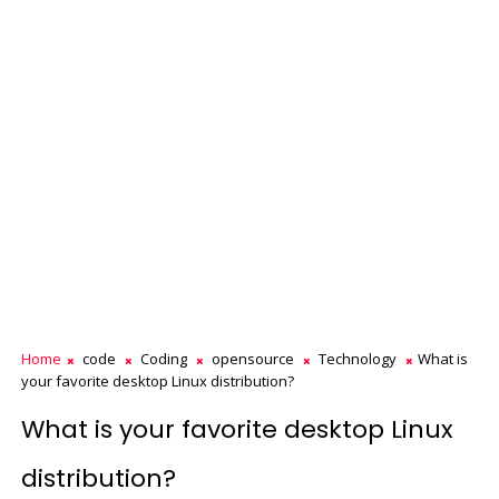
Home
code
Coding
opensource
Technology
What is
your favorite desktop Linux distribution?
What is your favorite desktop Linux
distribution?