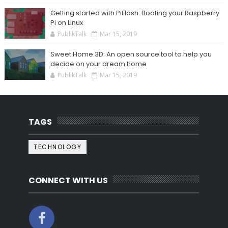
Getting started with PiFlash: Booting your Raspberry
Pi on Linux
PublikTalk
Mar 15, 2019
Sweet Home 3D: An open source tool to help you
decide on your dream home
PublikTalk
Mar 15, 2019
TAGS
TECHNOLOGY
CONNECT WITH US