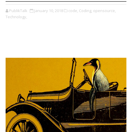
PublikTalk
January 10, 2018
code,
Coding,
opensource,
Technology,