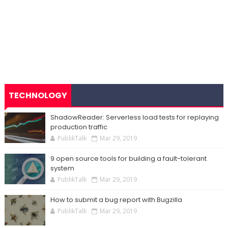
TECHNOLOGY
ShadowReader: Serverless load tests for replaying
production traffic
PublikTalk
Mar 29, 2019
9 open source tools for building a fault-tolerant
system
PublikTalk
Mar 29, 2019
How to submit a bug report with Bugzilla
PublikTalk
Mar 29, 2019