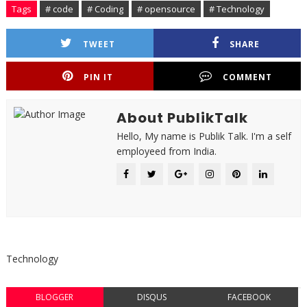
Tags
# code
# Coding
# opensource
# Technology
TWEET
SHARE
PIN IT
COMMENT
About PublikTalk
Hello, My name is Publik Talk. I'm a self
employeed from India.
Technology
BLOGGER
DISQUS
FACEBOOK