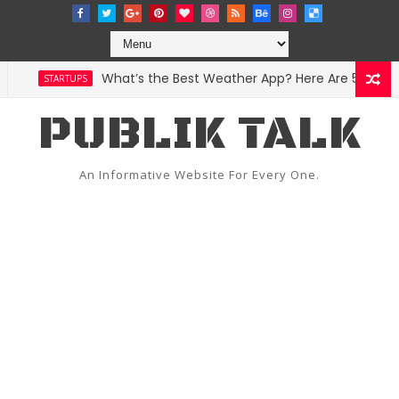
What’s the Best Weather App? Here Are 5 Great Op
STARTUPS
PUBLIK TALK
An Informative Website For Every One.