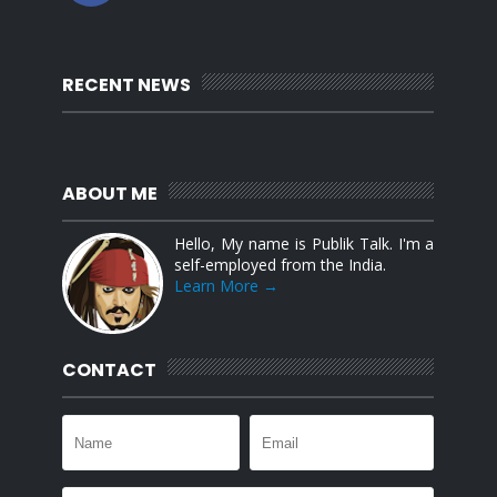
RECENT NEWS
ABOUT ME
Hello, My name is Publik Talk. I'm a
self-employed from the India.
Learn More →
CONTACT