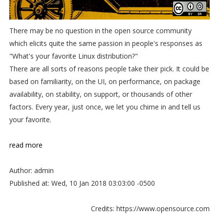
There may be no question in the open source community
which elicits quite the same passion in people's responses as
"What's your favorite Linux distribution?"
There are all sorts of reasons people take their pick. It could be
based on familiarity, on the UI, on performance, on package
availability, on stability, on support, or thousands of other
factors. Every year, just once, we let you chime in and tell us
your favorite.
read more
Author: admin
Published at: Wed, 10 Jan 2018 03:03:00 -0500
Credits: https://www.opensource.com