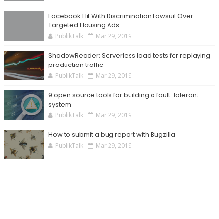
Facebook Hit With Discrimination Lawsuit Over
Targeted Housing Ads
PublikTalk
Mar 29, 2019
ShadowReader: Serverless load tests for replaying
production traffic
PublikTalk
Mar 29, 2019
9 open source tools for building a fault-tolerant
system
PublikTalk
Mar 29, 2019
How to submit a bug report with Bugzilla
PublikTalk
Mar 29, 2019