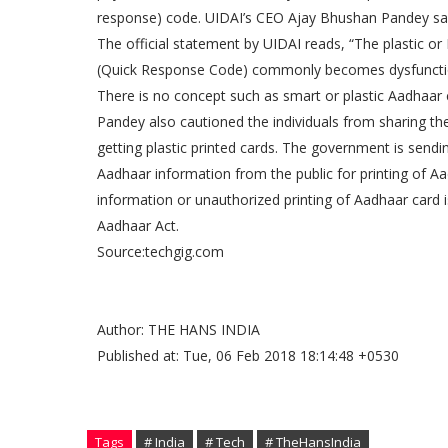
response) code. UIDAI’s CEO Ajay Bhushan Pandey said
The official statement by UIDAI reads, “The plastic o
(Quick Response Code) commonly becomes dysfunction
There is no concept such as smart or plastic Aadhaar 
Pandey also cautioned the individuals from sharing th
getting plastic printed cards. The government is send
Aadhaar information from the public for printing of Aad
information or unauthorized printing of Aadhaar card 
Aadhaar Act.
Source:techgig.com
Author: THE HANS INDIA
Published at: Tue, 06 Feb 2018 18:14:48 +0530
Tags
# India
# Tech
# TheHansIndia