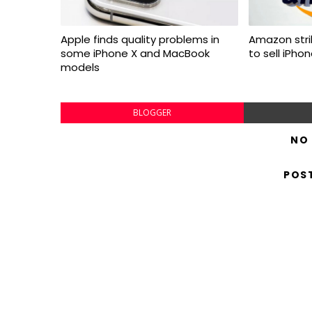
Apple finds quality problems in
Amazon stri
some iPhone X and MacBook
to sell iPho
models
BLOGGER
NO
POS