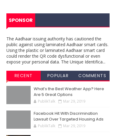
SPONSOR
The Aadhaar issuing authority has cautioned the
public against using laminated Aadhaar smart cards.
Using the plastic or laminated Aadhaar smart card
could render the QR code dysfunctional or even
expose your personal data. The Unique Identifica...
RECENT
POPULAR
COMMENTS
What’s the Best Weather App? Here
Are 5 Great Options
PublikTalk
Mar 29, 2019
Facebook Hit With Discrimination
Lawsuit Over Targeted Housing Ads
PublikTalk
Mar 29, 2019