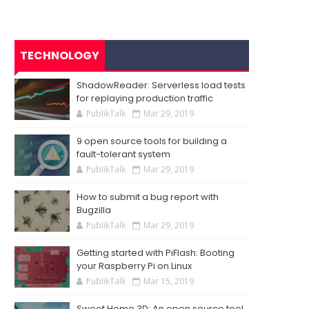
TECHNOLOGY
ShadowReader: Serverless load tests
for replaying production traffic
PublikTalk
Mar 29, 2019
9 open source tools for building a
fault-tolerant system
PublikTalk
Mar 29, 2019
How to submit a bug report with
Bugzilla
PublikTalk
Mar 29, 2019
Getting started with PiFlash: Booting
your Raspberry Pi on Linux
PublikTalk
Mar 15, 2019
Sweet Home 3D: An open source tool