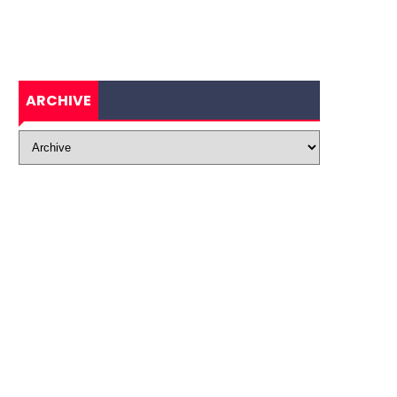
ARCHIVE