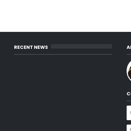
RECENT NEWS
A
C