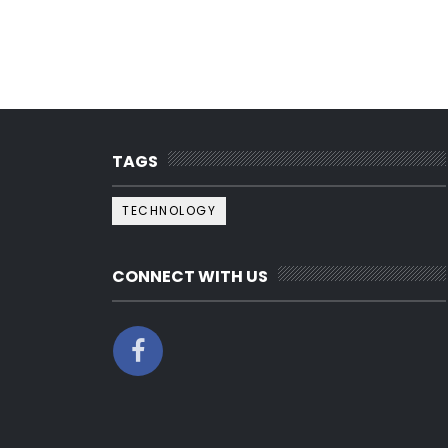
TAGS
TECHNOLOGY
CONNECT WITH US