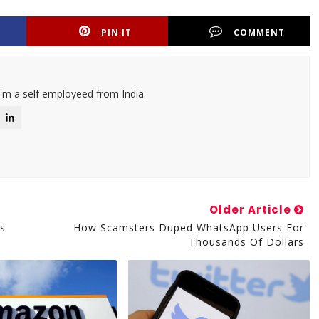
PIN IT
COMMENT
I'm a self employeed from India.
Older Article
ns
How Scamsters Duped WhatsApp Users For
Thousands Of Dollars