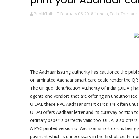
PublikTalk
February 06, 2018
India,
Tech,
TheHansI
The Aadhaar issuing authority has cautioned the publi
or laminated Aadhaar smart card could render the QR 
The Unique Identification Authority of India (UIDAI) ha
agents and vendors that are offering an unauthorized 
UIDAI, these PVC Aadhaar smart cards are often unus
UIDAI offers Aadhaar letter and its cutaway portion t
ordinary paper is perfectly valid too. UIDAI also offe
A PVC printed version of Aadhaar smart card is being
payment which is unnecessary in the first place. In mo