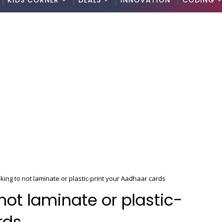
KIDS CORNER
DEALS
INNOVATION
CODING
king to not laminate or plastic-print your Aadhaar cards
not laminate or plastic-
rds