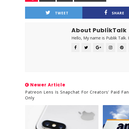
TWEET
SHARE
About PublikTalk
Hello, My name is Publik Talk. 
Newer Article
Patreon Lens Is Snapchat For Creators’ Paid Fa
Only