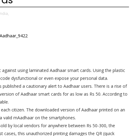
ndia,
c against using laminated Aadhaar smart cards. Using the plastic
code dysfunctional or even expose your personal data.
s published a cautionary alert to Aadhaar users. There is a rise of
version of Aadhaar smart cards for as low as Rs 50. According to
able.
o each citizen. The downloaded version of Aadhaar printed on an
rs a valid mAadhaar on the smartphones.
 sold by local vendors for anywhere between Rs 50-300, the
st cases, this unauthorized printing damages the QR (quick