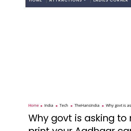
HOME
ATTRACTIONS
LADIES CORNER
Home
India
Tech
TheHansIndia
Why govt is as
Why govt is asking to 
print your Aadhaar ca