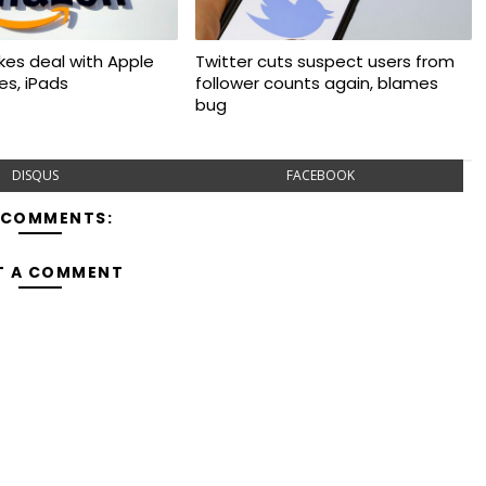
kes deal with Apple
Twitter cuts suspect users from
nes, iPads
follower counts again, blames
bug
DISQUS
FACEBOOK
 COMMENTS:
T A COMMENT