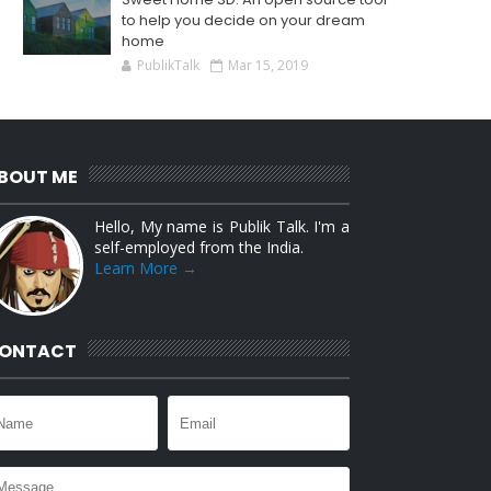
to help you decide on your dream
home
PublikTalk
Mar 15, 2019
BOUT ME
Hello, My name is Publik Talk. I'm a
self-employed from the India.
Learn More →
ONTACT