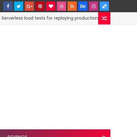
less load tests for replaying production traffic
CODE