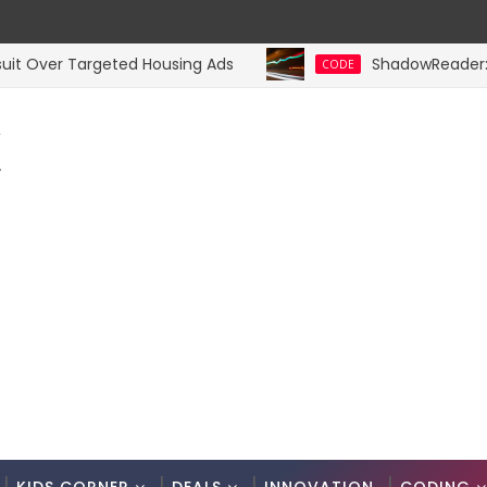
Over Targeted Housing Ads
ShadowReader: Server
CODE
K
.