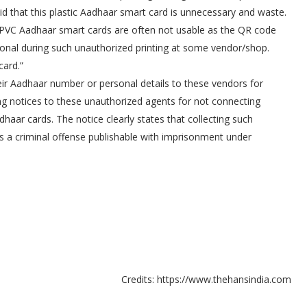
 that this plastic Aadhaar smart card is unnecessary and waste.
r PVC Aadhaar smart cards are often not usable as the QR code
al during such unauthorized printing at some vendor/shop.
card.”
eir Aadhaar number or personal details to these vendors for
ing notices to these unauthorized agents for not connecting
haar cards. The notice clearly states that collecting such
is a criminal offense publishable with imprisonment under
Credits: https://www.thehansindia.com