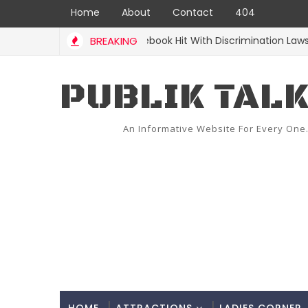
Home
About
Contact
404
BREAKING
Facebook Hit With Discrimination Lawsuit 
STARTUPS
PUBLIK TAL
An Informative Website For Every One