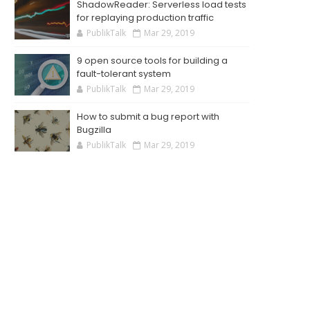
ShadowReader: Serverless load tests
for replaying production traffic
PublikTalk
Mar 29, 2019
9 open source tools for building a
fault-tolerant system
PublikTalk
Mar 29, 2019
How to submit a bug report with
Bugzilla
PublikTalk
Mar 29, 2019