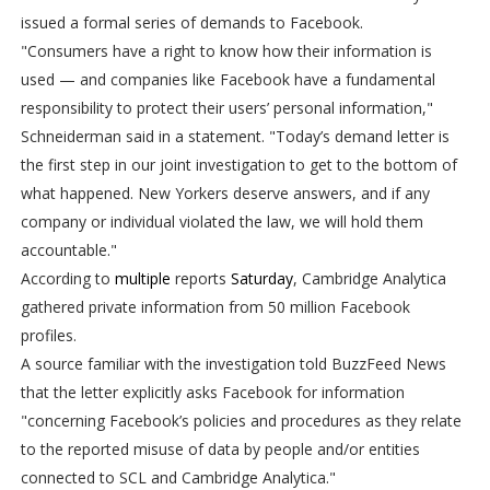
issued a formal series of demands to Facebook.
"Consumers have a right to know how their information is
used — and companies like Facebook have a fundamental
responsibility to protect their users’ personal information,"
Schneiderman said in a statement. "Today’s demand letter is
the first step in our joint investigation to get to the bottom of
what happened. New Yorkers deserve answers, and if any
company or individual violated the law, we will hold them
accountable."
According to
multiple
reports
Saturday
, Cambridge Analytica
gathered private information from 50 million Facebook
profiles.
A source familiar with the investigation told BuzzFeed News
that the letter explicitly asks Facebook for information
"concerning Facebook’s policies and procedures as they relate
to the reported misuse of data by people and/or entities
connected to SCL and Cambridge Analytica."