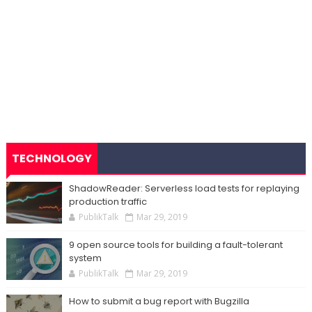
TECHNOLOGY
ShadowReader: Serverless load tests for replaying
production traffic
PublikTalk
Mar 29, 2019
9 open source tools for building a fault-tolerant
system
PublikTalk
Mar 29, 2019
How to submit a bug report with Bugzilla