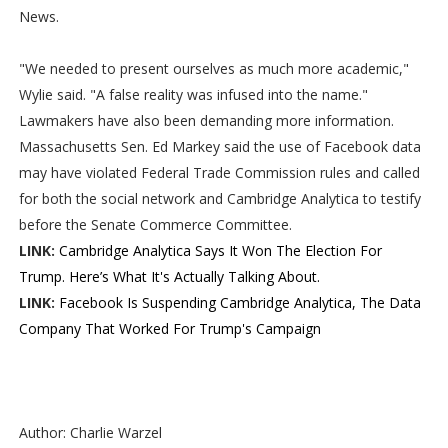
News.
"We needed to present ourselves as much more academic,"
Wylie said. "A false reality was infused into the name."
Lawmakers have also been demanding more information.
Massachusetts Sen. Ed Markey said the use of Facebook data
may have violated Federal Trade Commission rules and called
for both the social network and Cambridge Analytica to testify
before the Senate Commerce Committee.
LINK:
Cambridge Analytica Says It Won The Election For
Trump. Here’s What It's Actually Talking About.
LINK:
Facebook Is Suspending Cambridge Analytica, The Data
Company That Worked For Trump's Campaign
Author: Charlie Warzel