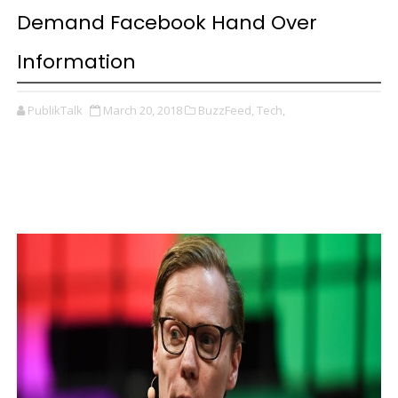
Demand Facebook Hand Over
Information
PublikTalk
March 20, 2018
BuzzFeed,
Tech,