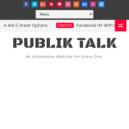
re 5 Great Options
Facebook Hit With Discriminati
STARTUPS
PUBLIK TALK
An Informative Website For Every One.