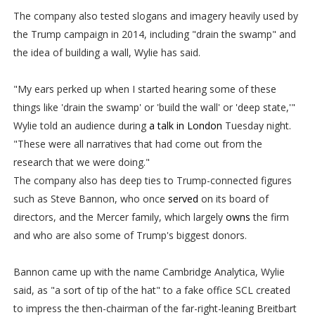
The company also tested slogans and imagery heavily used by
the Trump campaign in 2014, including "drain the swamp" and
the idea of building a wall, Wylie has said.
"My ears perked up when I started hearing some of these
things like 'drain the swamp' or 'build the wall' or 'deep state,'"
Wylie told an audience during
a talk in London
Tuesday night.
"These were all narratives that had come out from the
research that we were doing."
The company also has deep ties to Trump-connected figures
such as Steve Bannon, who once
served
on its board of
directors, and the Mercer family, which largely
owns
the firm
and who are also some of Trump's biggest donors.
Bannon came up with the name Cambridge Analytica, Wylie
said, as "a sort of tip of the hat" to a fake office SCL created
to impress the then-chairman of the far-right-leaning Breitbart