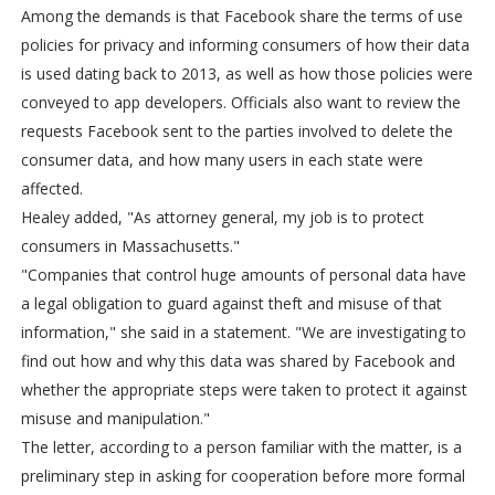
Among the demands is that Facebook share the terms of use
policies for privacy and informing consumers of how their data
is used dating back to 2013, as well as how those policies were
conveyed to app developers. Officials also want to review the
requests Facebook sent to the parties involved to delete the
consumer data, and how many users in each state were
affected.
Healey added, "As attorney general, my job is to protect
consumers in Massachusetts."
"Companies that control huge amounts of personal data have
a legal obligation to guard against theft and misuse of that
information," she said in a statement. "We are investigating to
find out how and why this data was shared by Facebook and
whether the appropriate steps were taken to protect it against
misuse and manipulation."
The letter, according to a person familiar with the matter, is a
preliminary step in asking for cooperation before more formal