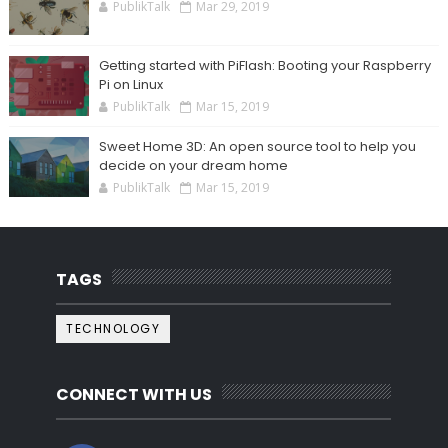
PublikTalk
Mar 29, 2019
Getting started with PiFlash: Booting your Raspberry
Pi on Linux
PublikTalk
Mar 15, 2019
Sweet Home 3D: An open source tool to help you
decide on your dream home
PublikTalk
Mar 15, 2019
TAGS
TECHNOLOGY
CONNECT WITH US