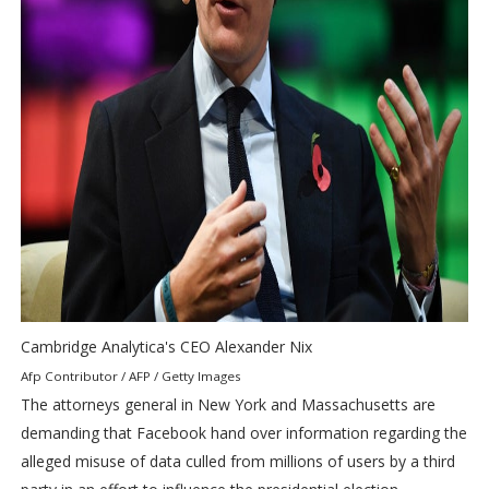
Cambridge Analytica's CEO Alexander Nix
Afp Contributor / AFP / Getty Images
The attorneys general in New York and Massachusetts are
demanding that Facebook hand over information regarding the
alleged misuse of data culled from millions of users by a third