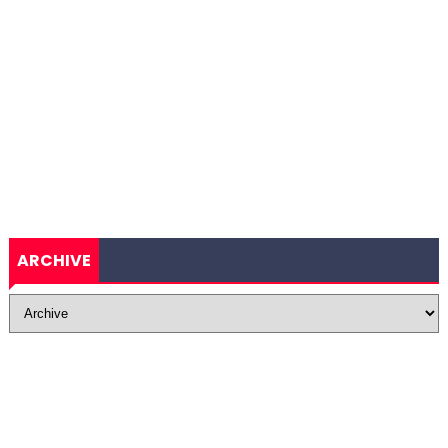
ARCHIVE