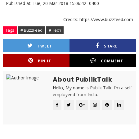
Published at: Tue, 20 Mar 2018 15:06:42 -0400
Credits: https://www.buzzfeed.com
Tags
# BuzzFeed
# Tech
TWEET
SHARE
PIN IT
COMMENT
About PublikTalk
Hello, My name is Publik Talk. I'm a self
employeed from India.