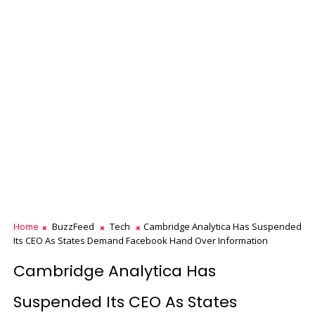
Home
BuzzFeed
Tech
Cambridge Analytica Has Suspended
Its CEO As States Demand Facebook Hand Over Information
Cambridge Analytica Has
Suspended Its CEO As States