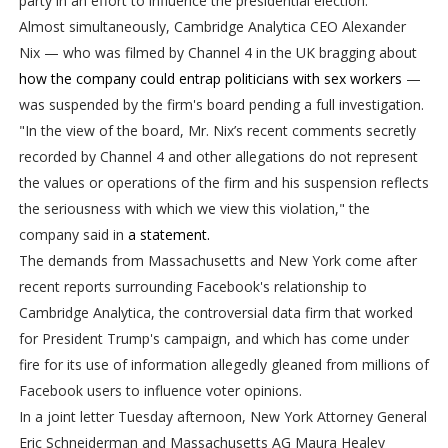
party in an effort to influence the presidential election.
Almost simultaneously, Cambridge Analytica CEO Alexander
Nix — who was filmed by Channel 4 in the UK bragging about
how the company could entrap politicians with sex workers
—
was suspended by the firm's board pending a full investigation.
"In the view of the board, Mr. Nix’s recent comments secretly
recorded by Channel 4 and other allegations do not represent
the values or operations of the firm and his suspension reflects
the seriousness with which we view this violation," the
company said in
a statement.
The demands from Massachusetts and New York come after
recent reports surrounding Facebook's relationship to
Cambridge Analytica, the controversial data firm that worked
for President Trump's campaign, and which has come under
fire for its use of information allegedly gleaned from millions of
Facebook users to influence voter opinions.
In a joint letter Tuesday afternoon, New York Attorney General
Eric Schneiderman and Massachusetts AG Maura Healey