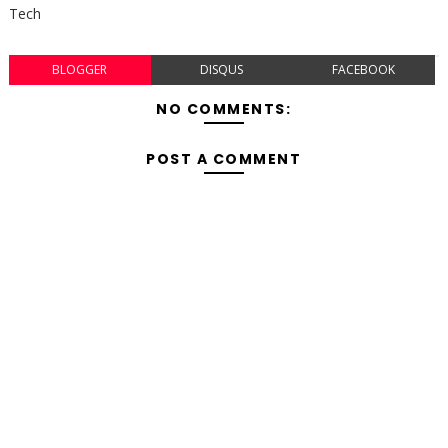
Tech
BLOGGER
DISQUS
FACEBOOK
NO COMMENTS:
POST A COMMENT