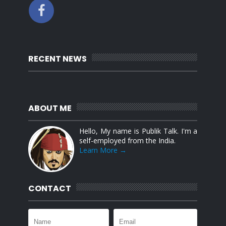
RECENT NEWS
ABOUT ME
Hello, My name is Publik Talk. I'm a
self-employed from the India.
Learn More →
CONTACT