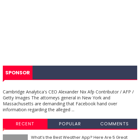
SPONSOR
Cambridge Analytica's CEO Alexander Nix Afp Contributor / AFP /
Getty Images The attorneys general in New York and
Massachusetts are demanding that Facebook hand over
information regarding the alleged ...
RECENT
POPULAR
COMMENTS
What’s the Best Weather App? Here Are 5 Great