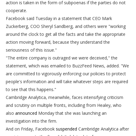
action is taken in the form of subpoenas if the parties do not
cooperate.
Facebook said Tuesday in a statement that CEO Mark
Zuckerberg, COO Sheryl Sandberg, and others were "working
around the clock to get all the facts and take the appropriate
action moving forward, because they understand the
seriousness of this issue."
"The entire company is outraged we were deceived," the
statement, which was emailed to BuzzFeed News, added. "We
are committed to vigorously enforcing our policies to protect
people's information and will take whatever steps are required
to see that this happens."
Cambridge Analytica, meanwhile, faces intensifying criticism
and scrutiny on multiple fronts, including from Healey, who
also
announced
Monday that she was launching an
investigation into the firm.
And on Friday, Facebook
suspended
Cambridge Analytica after