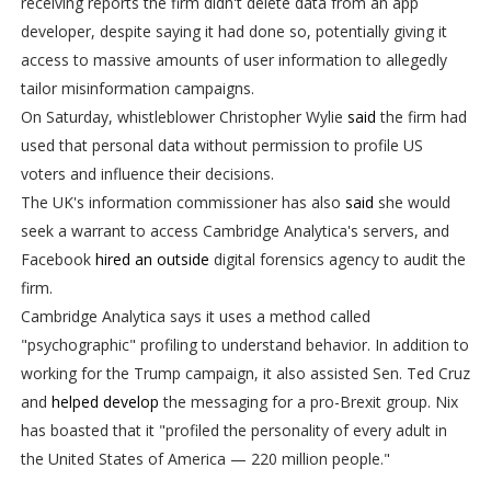
receiving reports the firm didn't delete data from an app
developer, despite saying it had done so, potentially giving it
access to massive amounts of user information to allegedly
tailor misinformation campaigns.
On Saturday, whistleblower Christopher Wylie
said
the firm had
used that personal data without permission to profile US
voters and influence their decisions.
The UK's information commissioner has also
said
she would
seek a warrant to access Cambridge Analytica's servers, and
Facebook
hired an outside
digital forensics agency to audit the
firm.
Cambridge Analytica says it uses a method called
"psychographic" profiling to understand behavior. In addition to
working for the Trump campaign, it also assisted Sen. Ted Cruz
and
helped develop
the messaging for a pro-Brexit group. Nix
has boasted that it "profiled the personality of every adult in
the United States of America — 220 million people."