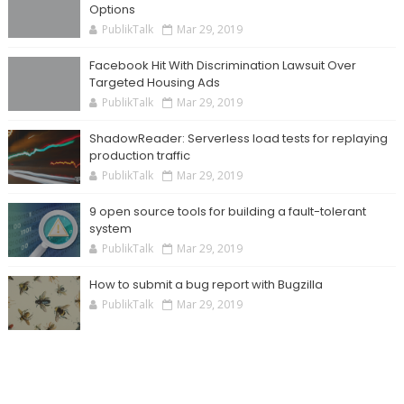
Options
PublikTalk
Mar 29, 2019
Facebook Hit With Discrimination Lawsuit Over
Targeted Housing Ads
PublikTalk
Mar 29, 2019
ShadowReader: Serverless load tests for replaying
production traffic
PublikTalk
Mar 29, 2019
9 open source tools for building a fault-tolerant
system
PublikTalk
Mar 29, 2019
How to submit a bug report with Bugzilla
PublikTalk
Mar 29, 2019