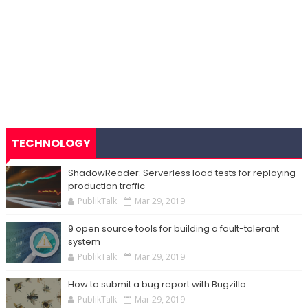
TECHNOLOGY
ShadowReader: Serverless load tests for replaying
production traffic
PublikTalk
Mar 29, 2019
9 open source tools for building a fault-tolerant
system
PublikTalk
Mar 29, 2019
How to submit a bug report with Bugzilla
PublikTalk
Mar 29, 2019