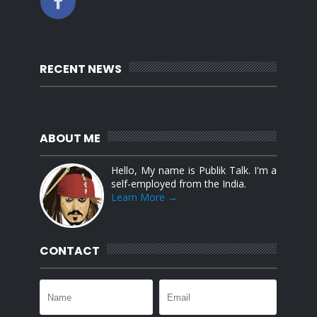
RECENT NEWS
ABOUT ME
Hello, My name is Publik Talk. I'm a
self-employed from the India.
Learn More →
CONTACT