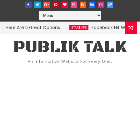
re Are 5 Great Options
Facebook Hit With Discrim
STARTUPS
PUBLIK TALK
An Informative Website For Every One.