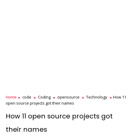
Home
code
Coding
opensource
Technology
How 11
open source projects got their names
How 11 open source projects got
their names