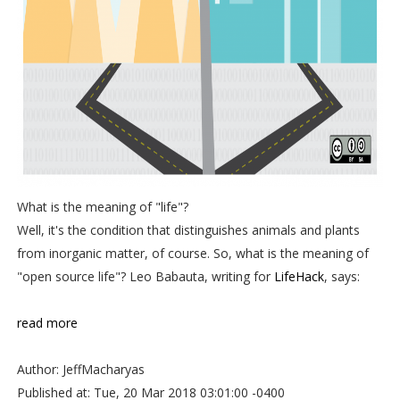
What is the meaning of "life"?
Well, it's the condition that distinguishes animals and plants
from inorganic matter, of course. So, what is the meaning of
"open source life"? Leo Babauta, writing for
LifeHack
, says:
read more
Author: JeffMacharyas
Published at: Tue, 20 Mar 2018 03:01:00 -0400