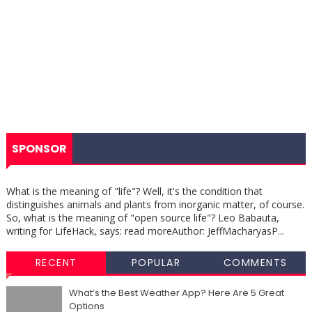
SPONSOR
What is the meaning of "life"? Well, it's the condition that
distinguishes animals and plants from inorganic matter, of course.
So, what is the meaning of "open source life"? Leo Babauta,
writing for LifeHack, says: read moreAuthor: JeffMacharyasP...
RECENT
POPULAR
COMMENTS
What’s the Best Weather App? Here Are 5 Great
Options