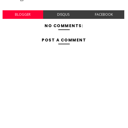
BLOGGER
DISQUS
FACEBOOK
NO COMMENTS:
POST A COMMENT