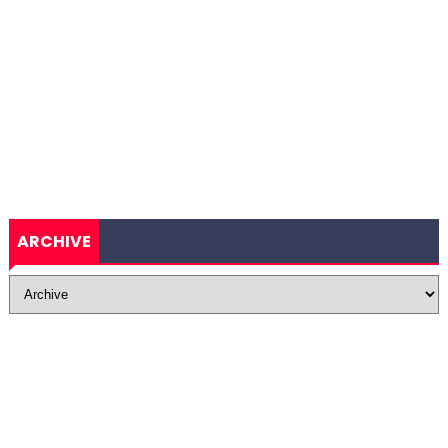
ARCHIVE