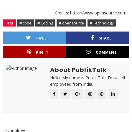
Credits: https://www.opensource.com
Tags
# code
# Coding
# opensource
# Technology
TWEET
SHARE
PIN IT
COMMENT
About PublikTalk
Hello, My name is Publik Talk. I'm a self
employeed from India.
Technology