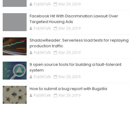
PublikTalk
Mar 29, 2019
Facebook Hit With Discrimination Lawsuit Over
Targeted Housing Ads
PublikTalk
Mar 29, 2019
ShadowReader: Serverless load tests for replaying
production traffic
PublikTalk
Mar 29, 2019
9 open source tools for building a fault-tolerant
system
PublikTalk
Mar 29, 2019
How to submit a bug report with Bugzilla
PublikTalk
Mar 29, 2019