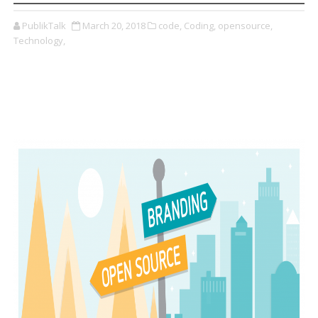
PublikTalk
March 20, 2018
code,
Coding,
opensource,
Technology,