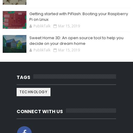
Getting started with PiFlash: Booting your Raspberry
Pi on Linux
PublikTalk
Mar 15, 2019
Sweet Home 3D: An open source tool to help you
decide on your dream home
PublikTalk
Mar 15, 2019
TAGS
TECHNOLOGY
CONNECT WITH US