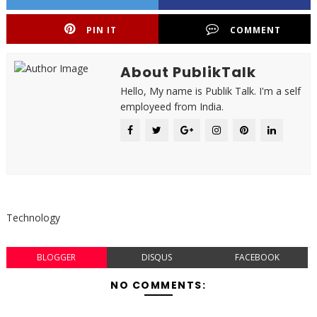
PIN IT
COMMENT
About PublikTalk
Hello, My name is Publik Talk. I'm a self
employeed from India.
Technology
BLOGGER
DISQUS
FACEBOOK
NO COMMENTS: