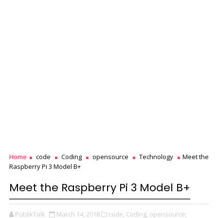
Home
code
Coding
opensource
Technology
Meet the
Raspberry Pi 3 Model B+
Meet the Raspberry Pi 3 Model B+
PublikTalk
March 14, 2018
code,
Coding,
opensource,