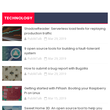
TECHNOLOGY
ShadowReader: Serverless load tests for replaying
production traffic
PublikTalk
Mar 29, 2019
9 open source tools for building a fault-tolerant
system
PublikTalk
Mar 29, 2019
How to submit a bug report with Bugzilla
PublikTalk
Mar 29, 2019
Getting started with PiFlash: Booting your Raspberry
Pi on Linux
PublikTalk
Mar 15, 2019
Sweet Home 3D: An open source tool to help you