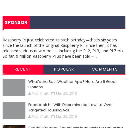
SPONSOR
Raspberry Pi just celebrated its sixth birthday—that's six years
since the launch of the original Raspberry Pi. Since then, it has
released various new models, including the Pi 2, Pi 3, and Pi Zero.
So far, 9 million Raspberry Pi 3s have been sold—...
RECENT
POPULAR
COMMENTS
What’s the Best Weather App? Here Are 5 Great
Options
PublikTalk
Mar 29, 2019
Facebook Hit With Discrimination Lawsuit Over
Targeted Housing Ads
PublikTalk
Mar 29, 2019
ShadowReader: Serverless load tests for replaying