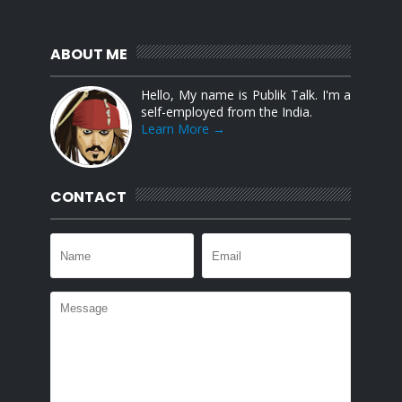
ABOUT ME
Hello, My name is Publik Talk. I'm a
self-employed from the India.
Learn More →
CONTACT