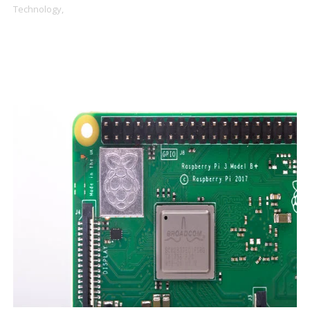
Technology,