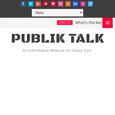
What’s the Best Weather 
STARTUPS
PUBLIK TALK
An Informative Website For Every One.