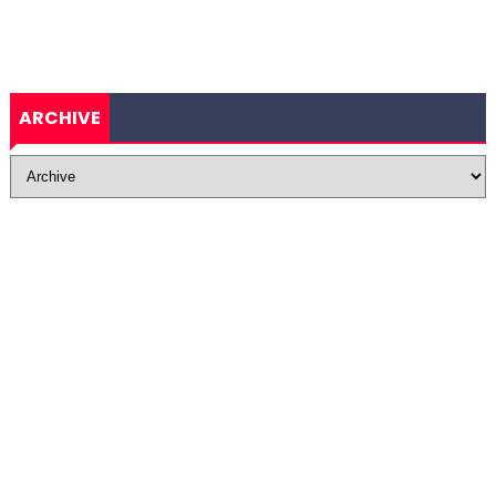
ARCHIVE