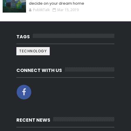
decide on your dream home
PublikTalk
Mar 15, 2019
TAGS
TECHNOLOGY
CONNECT WITH US
RECENT NEWS