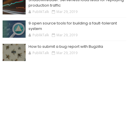
production traffic
PublikTalk
Mar 29, 2019
9 open source tools for building a fault-tolerant
system
PublikTalk
Mar 29, 2019
How to submit a bug report with Bugzilla
PublikTalk
Mar 29, 2019