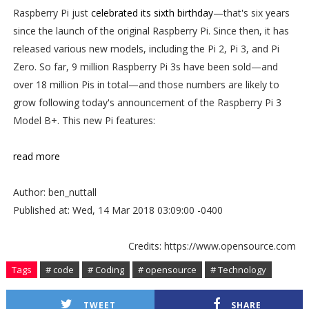
Raspberry Pi just
celebrated its sixth birthday
—that's six years
since the launch of the original Raspberry Pi. Since then, it has
released various new models, including the Pi 2, Pi 3, and Pi
Zero. So far, 9 million Raspberry Pi 3s have been sold—and
over 18 million Pis in total—and those numbers are likely to
grow following today's announcement of the Raspberry Pi 3
Model B+. This new Pi features:
read more
Author: ben_nuttall
Published at: Wed, 14 Mar 2018 03:09:00 -0400
Credits: https://www.opensource.com
Tags
# code
# Coding
# opensource
# Technology
TWEET
SHARE