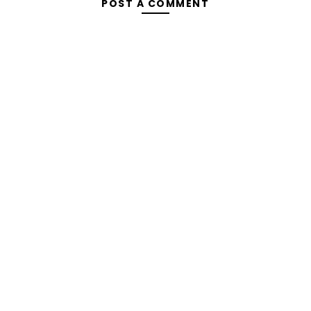
POST A COMMENT