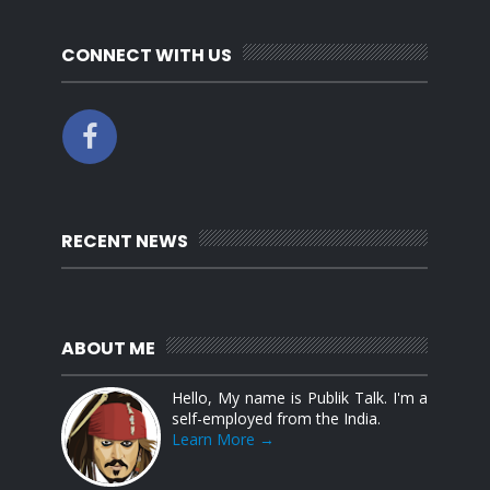
CONNECT WITH US
RECENT NEWS
ABOUT ME
Hello, My name is Publik Talk. I'm a
self-employed from the India.
Learn More →