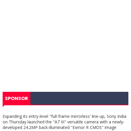
SPONSOR
Expanding its entry-level "full-frame mirrorless' line-up, Sony India
on Thursday launched the "A7 III" versatile camera with a newly-
developed 24.2MP back-illuminated "Exmor R CMOS" image