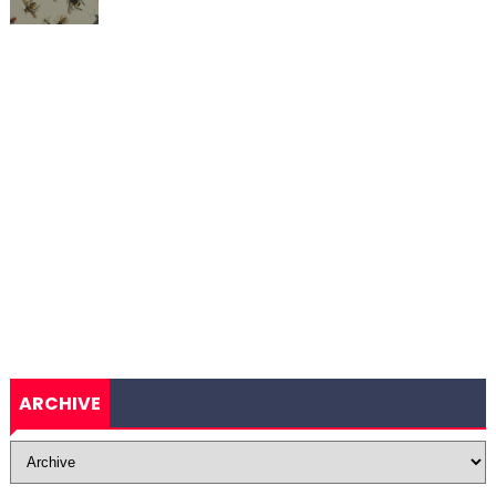
ARCHIVE