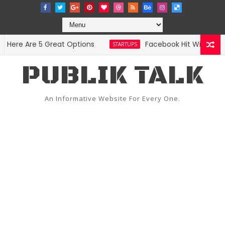
re Are 5 Great Options
Facebook Hit With Discrim
STARTUPS
PUBLIK TALK
An Informative Website For Every One.