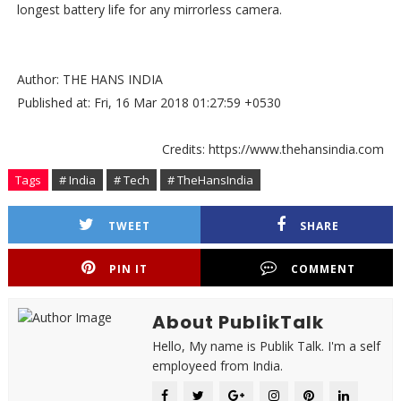
longest battery life for any mirrorless camera.
Author: THE HANS INDIA
Published at: Fri, 16 Mar 2018 01:27:59 +0530
Credits: https://www.thehansindia.com
Tags
# India
# Tech
# TheHansIndia
TWEET
SHARE
PIN IT
COMMENT
About PublikTalk
Hello, My name is Publik Talk. I'm a self
employeed from India.