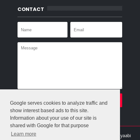
CONTACT
Google serves cookies to analyze traffic and
show interest based ads to this site.
Information about your use of our site is
shared with Google for that purpose
Learn more
Crafted with
by
Templatesyard
| Distributed By
Gooyaabi