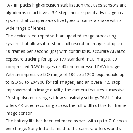
"A7 III" packs high-precision stabilisation that uses sensors and
algorithms to achieve a 5.0-step shutter speed advantage in a
system that compensates five types of camera shake with a
wide range of lenses.
The device is equipped with an updated image processing
system that allows it to shoot full resolution images at up to
10 frames-per-second (fps) with continuous, accurate AF/auto
exposure tracking for up to 177 standard JPEG images, 89
compressed RAW images or 40 uncompressed RAW images.
With an impressive ISO range of 100 to 51200 (expandable up
to ISO 50 to 204800 for still images) and an overall 1.5-stop
improvement in image quality, the camera features a massive
15-stop dynamic range at low sensitivity settings."A7 III" also
offers 4K video recording across the full width of the full-frame
image sensor.
The battery life has been extended as well with up to 710 shots
per charge. Sony India claims that the camera offers world's