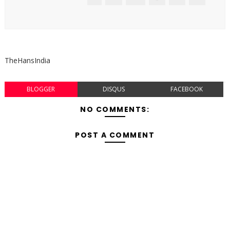
TheHansIndia
BLOGGER
DISQUS
FACEBOOK
NO COMMENTS:
POST A COMMENT