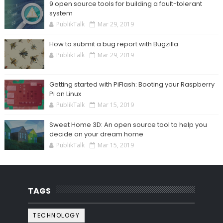
9 open source tools for building a fault-tolerant
system
PublikTalk
Mar 29, 2019
How to submit a bug report with Bugzilla
PublikTalk
Mar 29, 2019
Getting started with PiFlash: Booting your Raspberry
Pi on Linux
PublikTalk
Mar 15, 2019
Sweet Home 3D: An open source tool to help you
decide on your dream home
PublikTalk
Mar 15, 2019
TAGS
TECHNOLOGY