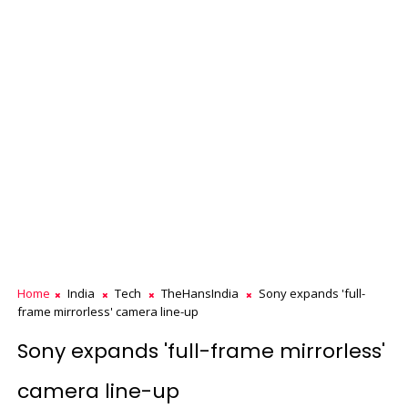
Home
India
Tech
TheHansIndia
Sony expands 'full-
frame mirrorless' camera line-up
Sony expands 'full-frame mirrorless'
camera line-up