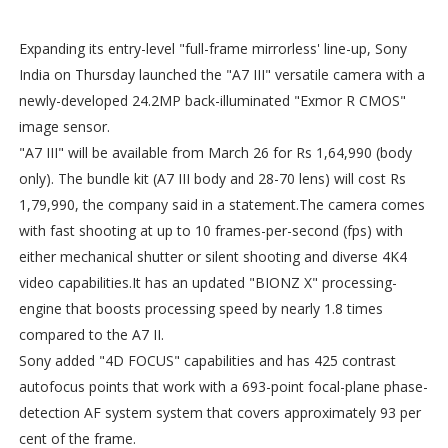
Expanding its entry-level "full-frame mirrorless' line-up, Sony
India on Thursday launched the "A7 III" versatile camera with a
newly-developed 24.2MP back-illuminated "Exmor R CMOS"
image sensor.
"A7 III" will be available from March 26 for Rs 1,64,990 (body
only). The bundle kit (A7 III body and 28-70 lens) will cost Rs
1,79,990, the company said in a statement.The camera comes
with fast shooting at up to 10 frames-per-second (fps) with
either mechanical shutter or silent shooting and diverse 4K4
video capabilities.It has an updated "BIONZ X" processing-
engine that boosts processing speed by nearly 1.8 times
compared to the A7 II.
Sony added "4D FOCUS" capabilities and has 425 contrast
autofocus points that work with a 693-point focal-plane phase-
detection AF system system that covers approximately 93 per
cent of the frame.