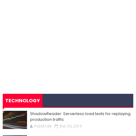
TECHNOLOGY
ShadowReader: Serverless load tests for replaying
production traffic
PublikTalk
Mar 29, 2019