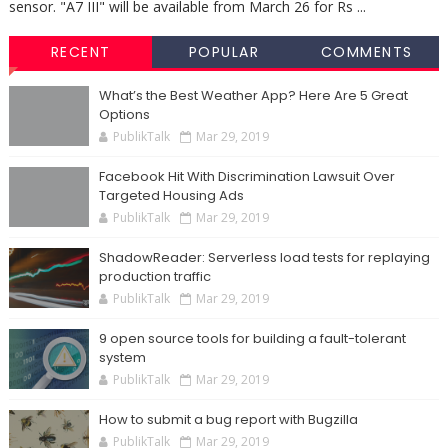
sensor. "A7 III" will be available from March 26 for Rs ...
RECENT
POPULAR
COMMENTS
What’s the Best Weather App? Here Are 5 Great
Options
PublikTalk
Mar 29, 2019
Facebook Hit With Discrimination Lawsuit Over
Targeted Housing Ads
PublikTalk
Mar 29, 2019
ShadowReader: Serverless load tests for replaying
production traffic
PublikTalk
Mar 29, 2019
9 open source tools for building a fault-tolerant
system
PublikTalk
Mar 29, 2019
How to submit a bug report with Bugzilla
PublikTalk
Mar 29, 2019