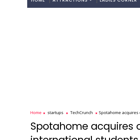
HOME
ATTRACTIONS
LADIES CORNER
Home
startups
TechCrunch
Spotahome acquires o
Spotahome acquires o
international student