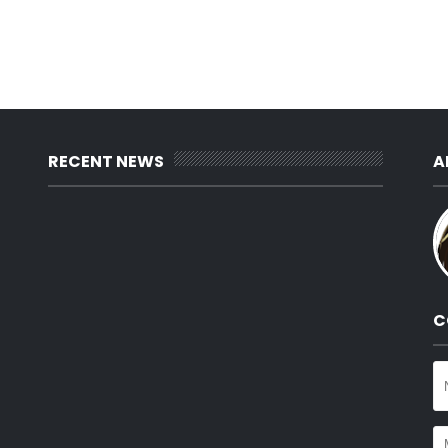
RECENT NEWS
A
C