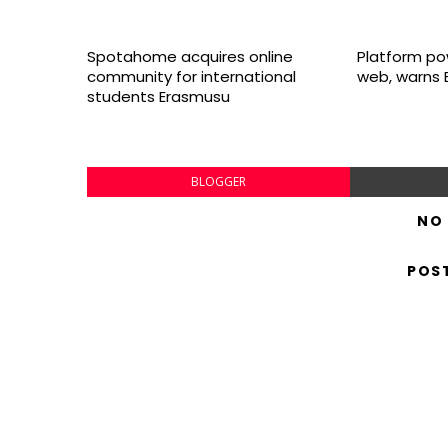
Spotahome acquires online
Platform po
community for international
web, warns 
students Erasmusu
BLOGGER
NO
POS