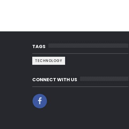
TAGS
TECHNOLOGY
CONNECT WITH US