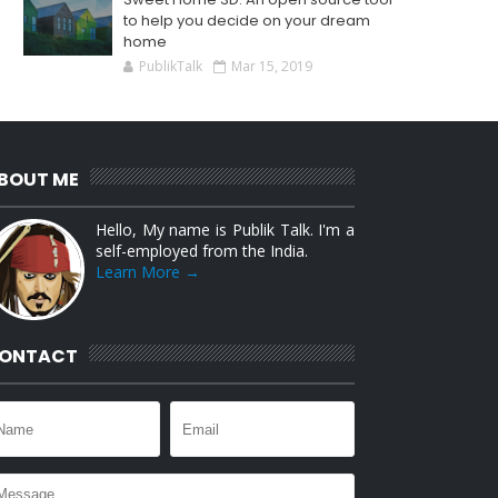
to help you decide on your dream
home
PublikTalk
Mar 15, 2019
BOUT ME
Hello, My name is Publik Talk. I'm a
self-employed from the India.
Learn More →
ONTACT