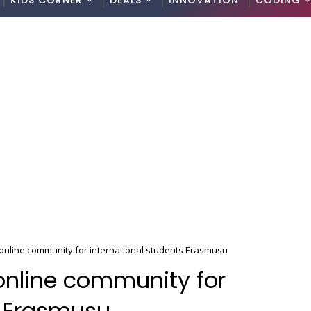
KIDS CORNER
DEALS
INNOVATION
CODING
nline community for international students Erasmusu
nline community for
s Erasmusu