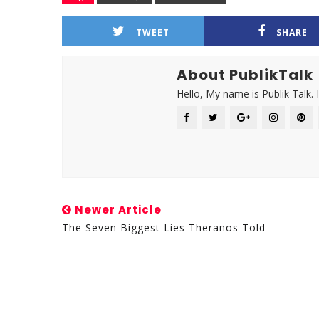
TWEET
SHARE
About PublikTalk
Hello, My name is Publik Talk. 
Newer Article
The Seven Biggest Lies Theranos Told