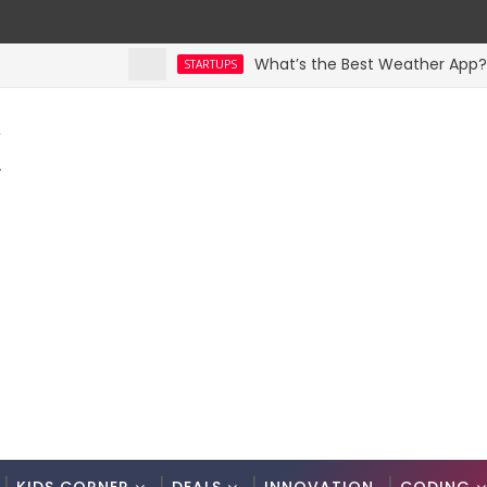
What’s the Best Weather App? Here 
STARTUPS
K
.