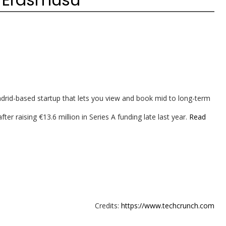
id-based startup that lets you view and book mid to long-term
er raising €13.6 million in Series A funding late last year.
Read
Credits:
https://www.techcrunch.com