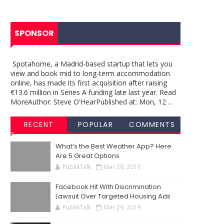
SPONSOR
Spotahome, a Madrid-based startup that lets you
view and book mid to long-term accommodation
online, has made its first acquisition after raising
€13.6 million in Series A funding late last year. Read
MoreAuthor: Steve O'HearPublished at: Mon, 12 ...
RECENT
POPULAR
COMMENTS
What’s the Best Weather App? Here
Are 5 Great Options
PublikTalk
Mar 29, 2019
Facebook Hit With Discrimination
Lawsuit Over Targeted Housing Ads
PublikTalk
Mar 29, 2019