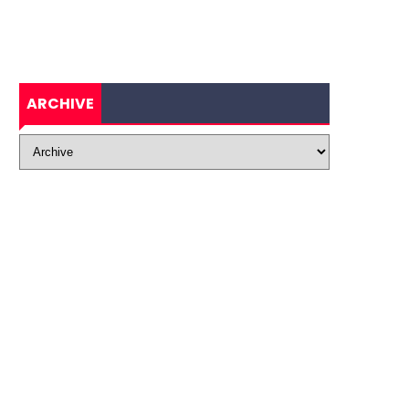
ARCHIVE