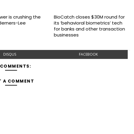
wer is crushing the
BioCatch closes $30M round for
Berners-Lee
its ‘behavioral biometrics’ tech
for banks and other transaction
businesses
DISQUS
FACEBOOK
 COMMENTS:
T A COMMENT