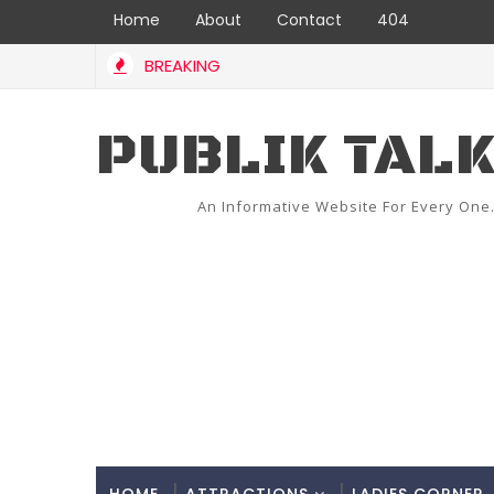
Home
About
Contact
404
BREAKING
PUBLIK TAL
An Informative Website For Every One