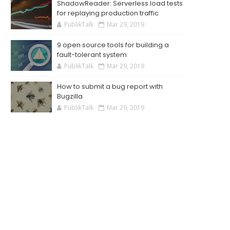
ShadowReader: Serverless load tests
for replaying production traffic
PublikTalk
Mar 29, 2019
9 open source tools for building a
fault-tolerant system
PublikTalk
Mar 29, 2019
How to submit a bug report with
Bugzilla
PublikTalk
Mar 29, 2019