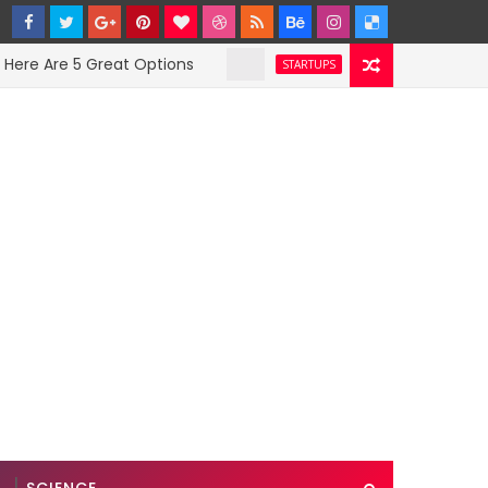
Are 5 Great Options
Facebook Hit With Disc
STARTUPS