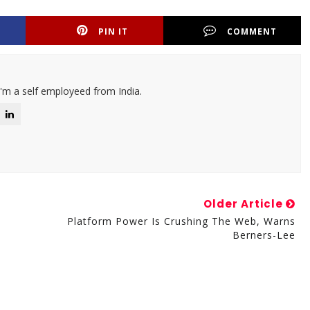
PIN IT
COMMENT
I'm a self employeed from India.
Older Article
Platform Power Is Crushing The Web, Warns
Berners-Lee