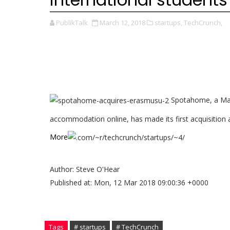
PublikTalk
March 12, 2018
startups,
TechCrunch,
Spotahome, a Madr
accommodation online, has made its first acquisition aft
More
Author: Steve O'Hear
Published at: Mon, 12 Mar 2018 09:00:36 +0000
Tags
# startups
# TechCrunch