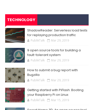
TECHNOLOGY
ShadowReader: Serverless load tests
for replaying production traffic
PublikTalk
Mar 29, 2019
9 open source tools for building a
fault-tolerant system
PublikTalk
Mar 29, 2019
How to submit a bug report with
Bugzilla
PublikTalk
Mar 29, 2019
Getting started with PiFlash: Booting
your Raspberry Pi on Linux
PublikTalk
Mar 15, 2019
Sweet Home 3D: An open source tool