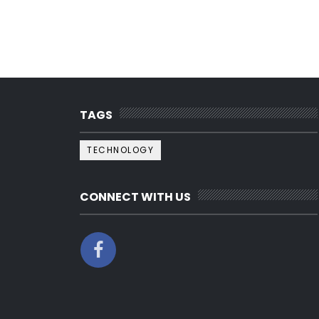
TAGS
TECHNOLOGY
CONNECT WITH US