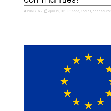
PublikTalk
April 19, 2018
code,
Coding,
opensource