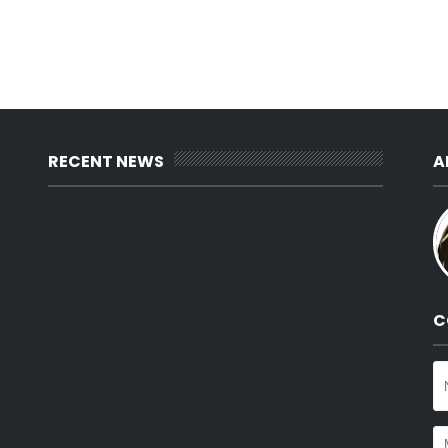
RECENT NEWS
A
C