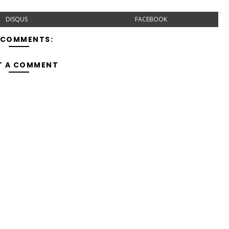
DISQUS
FACEBOOK
 COMMENTS:
T A COMMENT