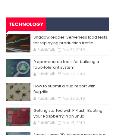
TECHNOLOGY
ShadowReader: Serverless load tests
for replaying production traffic
PublikTalk
Mar 29, 2019
9 open source tools for building a
fault-tolerant system
PublikTalk
Mar 29, 2019
How to submit a bug report with
Bugzilla
PublikTalk
Mar 29, 2019
Getting started with PiFlash: Booting
your Raspberry Pi on Linux
PublikTalk
Mar 15, 2019
Sweet Home 3D: An open source tool