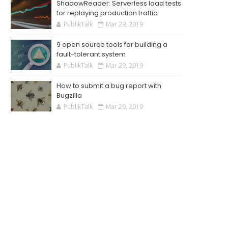
ShadowReader: Serverless load tests
for replaying production traffic
PublikTalk
Mar 29, 2019
9 open source tools for building a
fault-tolerant system
PublikTalk
Mar 29, 2019
How to submit a bug report with
Bugzilla
PublikTalk
Mar 29, 2019