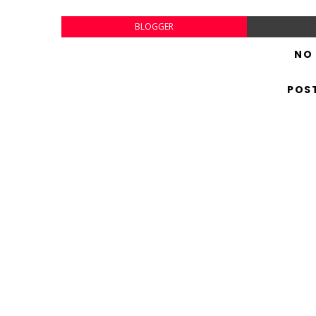
BLOGGER
NO
POS