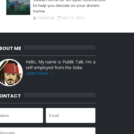
to help you decide on your dream
home
PublikTalk
Mar 15, 2019
BOUT ME
Hello, My name is Publik Talk. I'm a
self-employed from the India.
Learn More →
ONTACT