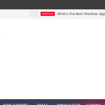
What’s the Best Weather App? Here
STARTUPS
K
.