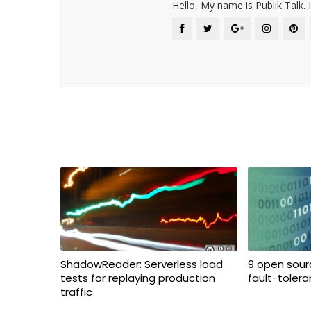
Hello, My name is Publik Talk. 
ShadowReader: Serverless load
9 open sourc
tests for replaying production
fault-toler
traffic