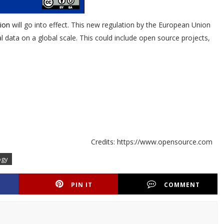
ion
will go into effect. This new regulation by the European Union
 data on a global scale. This could include open source projects,
Credits: https://www.opensource.com
ogy
PIN IT
COMMENT