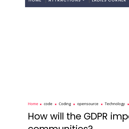
HOME
ATTRACTIONS
LADIES CORNER
Home
code
Coding
opensource
Technology
How will the GDPR im
communities?