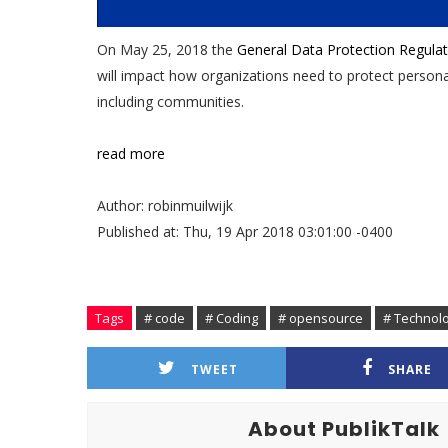
On May 25, 2018 the
General Data Protection Regulat
will impact how organizations need to protect personal
including communities.
read more
Author: robinmuilwijk
Published at: Thu, 19 Apr 2018 03:01:00 -0400
Tags
# code
# Coding
# opensource
# Technol
TWEET
SHARE
About PublikTalk