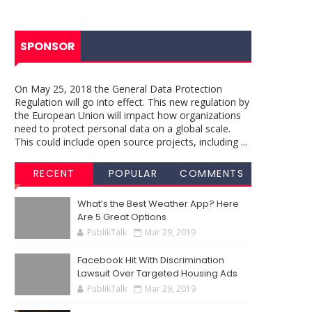
SPONSOR
On May 25, 2018 the General Data Protection
Regulation will go into effect. This new regulation by
the European Union will impact how organizations
need to protect personal data on a global scale.
This could include open source projects, including ...
RECENT
POPULAR
COMMENTS
What’s the Best Weather App? Here
Are 5 Great Options
PublikTalk
Mar 29, 2019
Facebook Hit With Discrimination
Lawsuit Over Targeted Housing Ads
PublikTalk
Mar 29, 2019