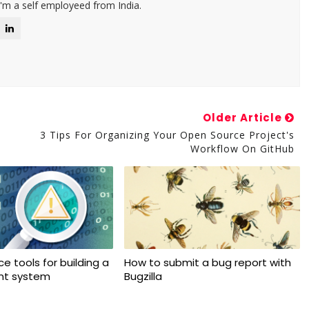
I'm a self employeed from India.
Older Article
3 Tips For Organizing Your Open Source Project's
Workflow On GitHub
e tools for building a
How to submit a bug report with
ant system
Bugzilla