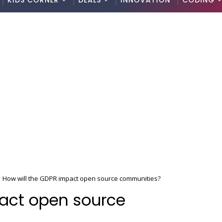
KIDS CORNER
DEALS
INNOVATION
CODING
How will the GDPR impact open source communities?
pact open source