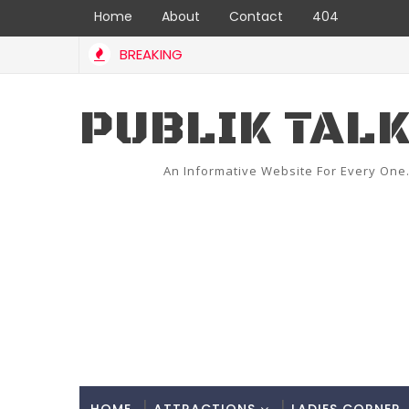
Home
About
Contact
404
BREAKING
PUBLIK TAL
An Informative Website For Every One