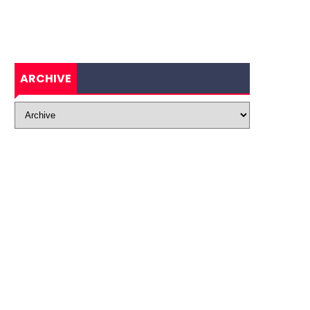
ARCHIVE