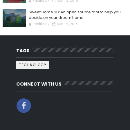
PublikTalk
Mar 15, 2019
Sweet Home 3D: An open source tool to help you
decide on your dream home
PublikTalk
Mar 15, 2019
TAGS
TECHNOLOGY
CONNECT WITH US