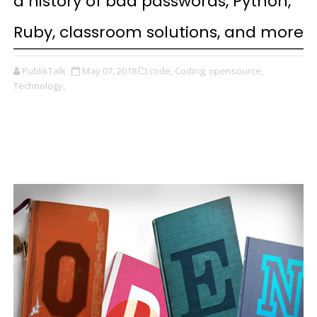
a history of bad passwords, Python,
Ruby, classroom solutions, and more
PublikTalk
May 07, 2018
code,
Coding,
opensource,
Technology,