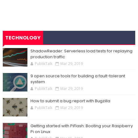
TECHNOLOGY
ShadowReader: Serverless load tests for replaying
production traffic
PublikTalk
Mar 29, 2019
9 open source tools for building a fault-tolerant
system
PublikTalk
Mar 29, 2019
How to submit a bug report with Bugzilla
PublikTalk
Mar 29, 2019
Getting started with PiFlash: Booting your Raspberry
Pi on Linux