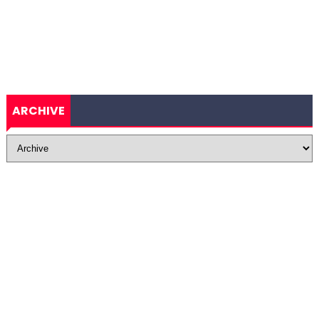
ARCHIVE