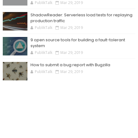
PublikTalk
Mar 29, 2019
ShadowReader: Serverless load tests for replaying
production traffic
PublikTalk
Mar 29, 2019
9 open source tools for building a fault-tolerant
system
PublikTalk
Mar 29, 2019
How to submit a bug report with Bugzilla
PublikTalk
Mar 29, 2019