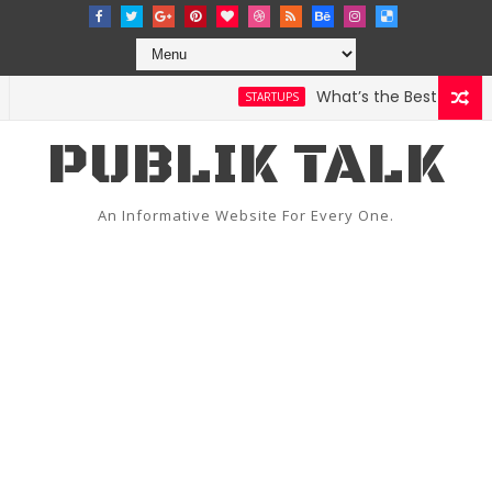
What’s the Best Weather A
STARTUPS
PUBLIK TALK
An Informative Website For Every One.