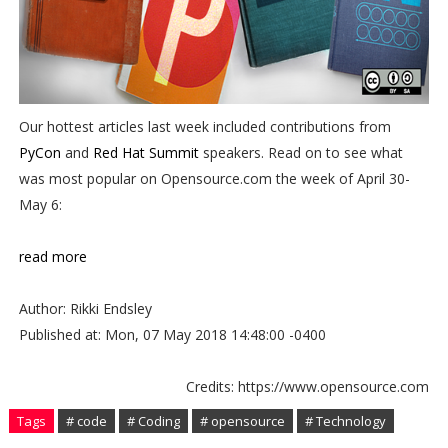
Our hottest articles last week included contributions from
PyCon
and
Red Hat Summit
speakers. Read on to see what
was most popular on Opensource.com the week of April 30-
May 6:
read more
Author: Rikki Endsley
Published at: Mon, 07 May 2018 14:48:00 -0400
Credits: https://www.opensource.com
Tags
# code
# Coding
# opensource
# Technology