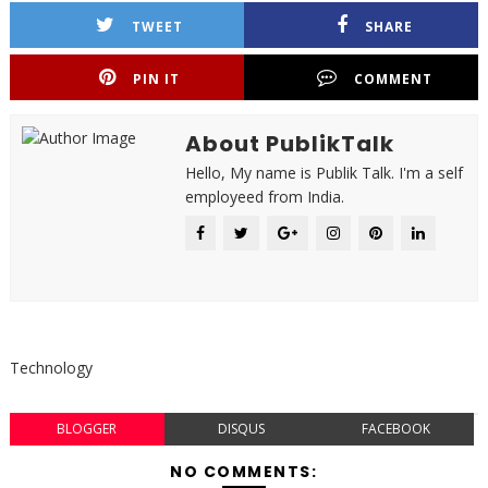
TWEET
SHARE
PIN IT
COMMENT
About PublikTalk
Hello, My name is Publik Talk. I'm a self
employeed from India.
Technology
BLOGGER
DISQUS
FACEBOOK
NO COMMENTS: