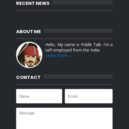
RECENT NEWS
ABOUT ME
Hello, My name is Publik Talk. I'm a
self-employed from the India.
Learn More →
CONTACT