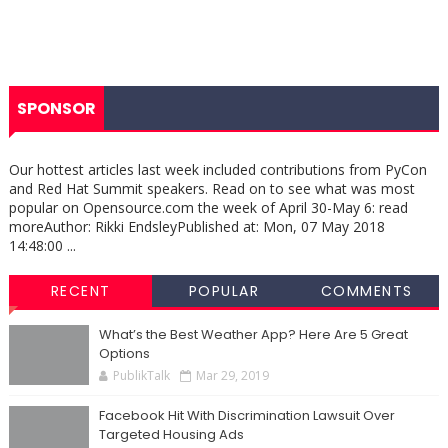
SPONSOR
Our hottest articles last week included contributions from PyCon
and Red Hat Summit speakers. Read on to see what was most
popular on Opensource.com the week of April 30-May 6: read
moreAuthor: Rikki EndsleyPublished at: Mon, 07 May 2018
14:48:00 ...
RECENT
POPULAR
COMMENTS
What’s the Best Weather App? Here Are 5 Great
Options
PublikTalk
Mar 29, 2019
Facebook Hit With Discrimination Lawsuit Over
Targeted Housing Ads