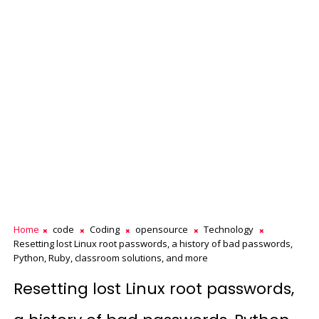
Home
code
Coding
opensource
Technology
Resetting lost Linux root passwords, a history of bad passwords,
Python, Ruby, classroom solutions, and more
Resetting lost Linux root passwords,