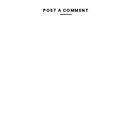
POST A COMMENT