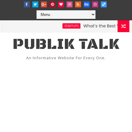
What’s the Best Weather A
STARTUPS
PUBLIK TALK
An Informative Website For Every One.