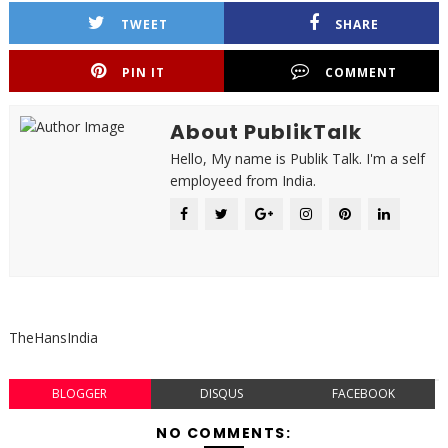
TWEET
SHARE
PIN IT
COMMENT
About PublikTalk
Hello, My name is Publik Talk. I'm a self
employeed from India.
TheHansIndia
BLOGGER
DISQUS
FACEBOOK
NO COMMENTS: