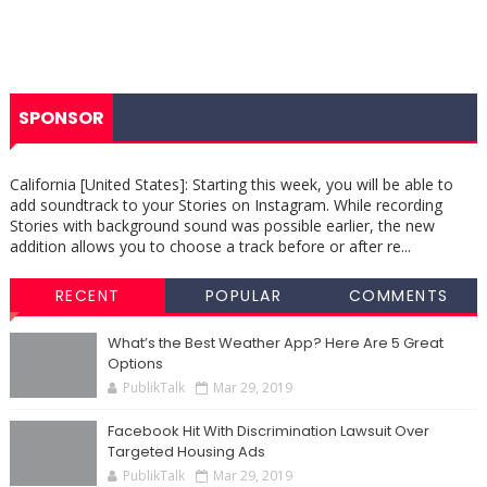
SPONSOR
California [United States]: Starting this week, you will be able to
add soundtrack to your Stories on Instagram. While recording
Stories with background sound was possible earlier, the new
addition allows you to choose a track before or after re...
RECENT
POPULAR
COMMENTS
What’s the Best Weather App? Here Are 5 Great
Options
PublikTalk
Mar 29, 2019
Facebook Hit With Discrimination Lawsuit Over
Targeted Housing Ads
PublikTalk
Mar 29, 2019