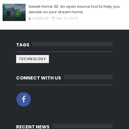
Sweet Home 3D: An open source tool to help you
decide on your dream home
PublikTalk
Mar 15, 2019
TAGS
TECHNOLOGY
CONNECT WITH US
RECENT NEWS