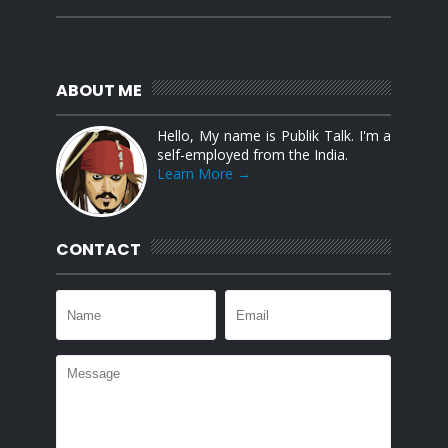
ABOUT ME
Hello, My name is Publik Talk. I'm a
self-employed from the India.
Learn More →
CONTACT