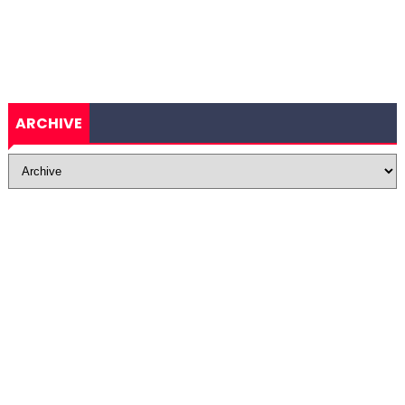
ARCHIVE