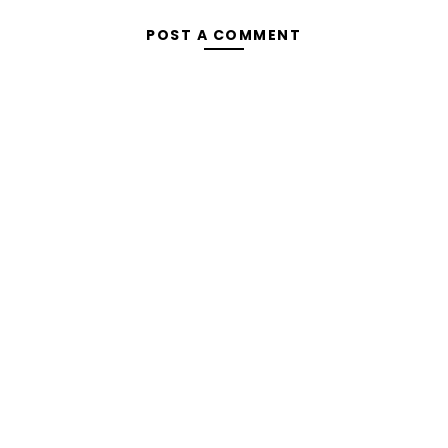
POST A COMMENT