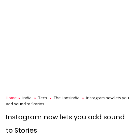
Home
India
Tech
TheHansIndia
Instagram now lets you
add sound to Stories
Instagram now lets you add sound
to Stories