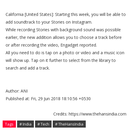
California [United States]: Starting this week, you will be able to
add soundtrack to your Stories on Instagram.
While recording Stories with background sound was possible
earlier, the new addition allows you to choose a track before
or after recording the video, Engadget reported.
All you need to do is tap on a photo or video and a music icon
will show up. Tap on it further to select from the library to
search and add a track.
Author: ANI
Published at: Fri, 29 Jun 2018 18:10:56 +0530
Credits: https://www.thehansindia.com
Tags
# India
# Tech
# TheHansIndia