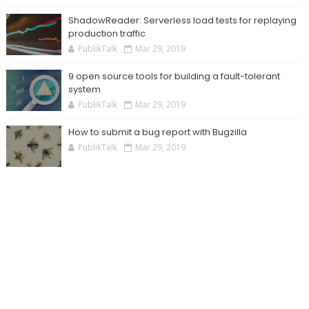
ShadowReader: Serverless load tests for replaying
production traffic
PublikTalk
Mar 29, 2019
9 open source tools for building a fault-tolerant
system
PublikTalk
Mar 29, 2019
How to submit a bug report with Bugzilla
PublikTalk
Mar 29, 2019