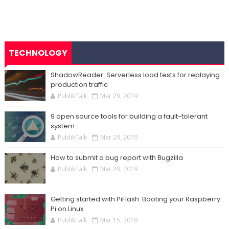
TECHNOLOGY
ShadowReader: Serverless load tests for replaying
production traffic
PublikTalk
Mar 29, 2019
9 open source tools for building a fault-tolerant
system
PublikTalk
Mar 29, 2019
How to submit a bug report with Bugzilla
PublikTalk
Mar 29, 2019
Getting started with PiFlash: Booting your Raspberry
Pi on Linux
PublikTalk
Mar 15, 2019