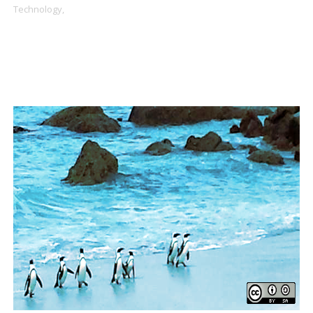
Technology,