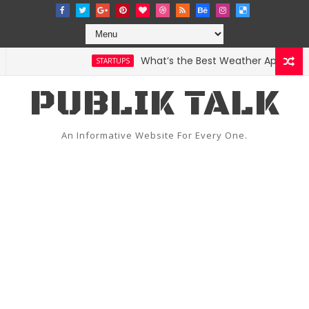
What’s the Best Weather App? Here Ar
STARTUPS
PUBLIK TALK
An Informative Website For Every One.