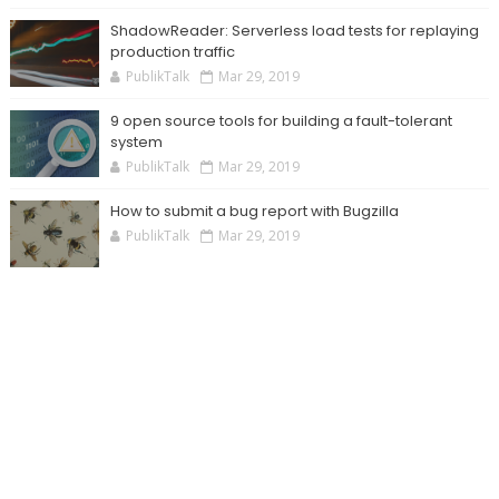
ShadowReader: Serverless load tests for replaying
production traffic
PublikTalk
Mar 29, 2019
9 open source tools for building a fault-tolerant
system
PublikTalk
Mar 29, 2019
How to submit a bug report with Bugzilla
PublikTalk
Mar 29, 2019