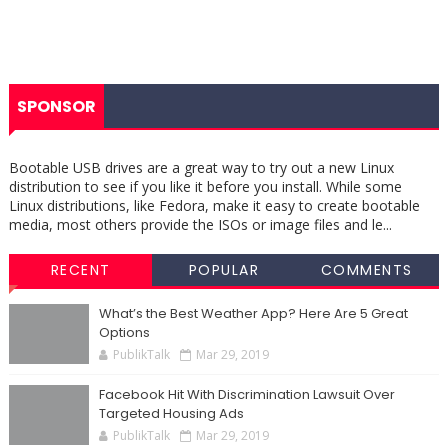
SPONSOR
Bootable USB drives are a great way to try out a new Linux
distribution to see if you like it before you install. While some
Linux distributions, like Fedora, make it easy to create bootable
media, most others provide the ISOs or image files and le...
RECENT
POPULAR
COMMENTS
What’s the Best Weather App? Here Are 5 Great
Options
PublikTalk
Mar 29, 2019
Facebook Hit With Discrimination Lawsuit Over
Targeted Housing Ads
PublikTalk
Mar 29, 2019