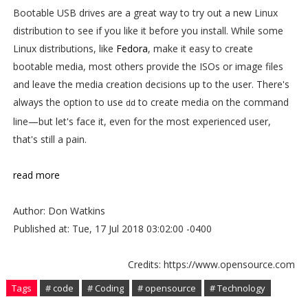
Bootable USB drives are a great way to try out a new Linux
distribution to see if you like it before you install. While some
Linux distributions, like
Fedora
, make it easy to create
bootable media, most others provide the ISOs or image files
and leave the media creation decisions up to the user. There's
always the option to use
to create media on the command
dd
line—but let's face it, even for the most experienced user,
that's still a pain.
read more
Author: Don Watkins
Published at: Tue, 17 Jul 2018 03:02:00 -0400
Credits: https://www.opensource.com
Tags
# code
# Coding
# opensource
# Technology