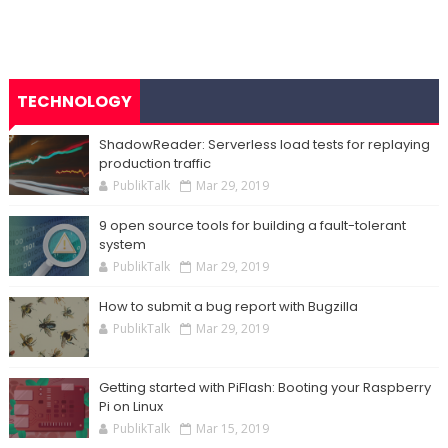
TECHNOLOGY
ShadowReader: Serverless load tests for replaying
production traffic
PublikTalk
Mar 29, 2019
9 open source tools for building a fault-tolerant
system
PublikTalk
Mar 29, 2019
How to submit a bug report with Bugzilla
PublikTalk
Mar 29, 2019
Getting started with PiFlash: Booting your Raspberry
Pi on Linux
PublikTalk
Mar 15, 2019