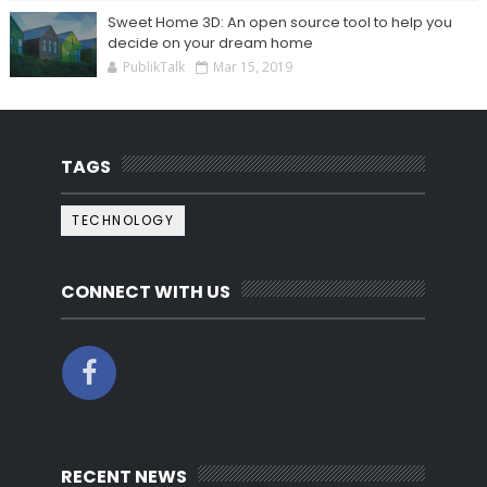
Sweet Home 3D: An open source tool to help you
decide on your dream home
PublikTalk
Mar 15, 2019
TAGS
TECHNOLOGY
CONNECT WITH US
RECENT NEWS