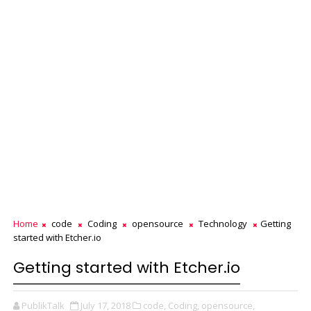
Home
code
Coding
opensource
Technology
Getting
started with Etcher.io
Getting started with Etcher.io
PublikTalk
July 17, 2018
code,
Coding,
opensource,