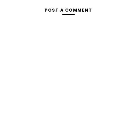
POST A COMMENT