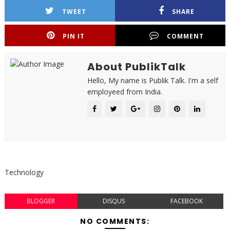
TWEET
SHARE
PIN IT
COMMENT
About PublikTalk
Hello, My name is Publik Talk. I'm a self
employeed from India.
Technology
BLOGGER
DISQUS
FACEBOOK
NO COMMENTS: