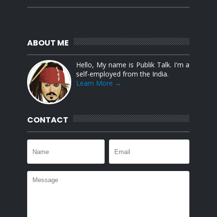
ABOUT ME
Hello, My name is Publik Talk. I'm a
self-employed from the India.
Learn More →
CONTACT