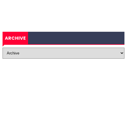
ARCHIVE