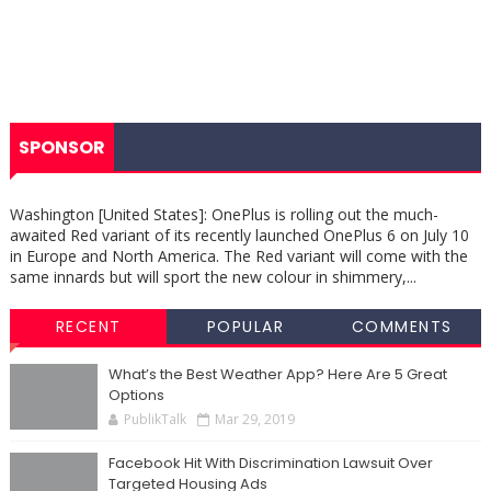
SPONSOR
Washington [United States]: OnePlus is rolling out the much-
awaited Red variant of its recently launched OnePlus 6 on July 10
in Europe and North America. The Red variant will come with the
same innards but will sport the new colour in shimmery,...
RECENT
POPULAR
COMMENTS
What’s the Best Weather App? Here Are 5 Great
Options
PublikTalk
Mar 29, 2019
Facebook Hit With Discrimination Lawsuit Over
Targeted Housing Ads