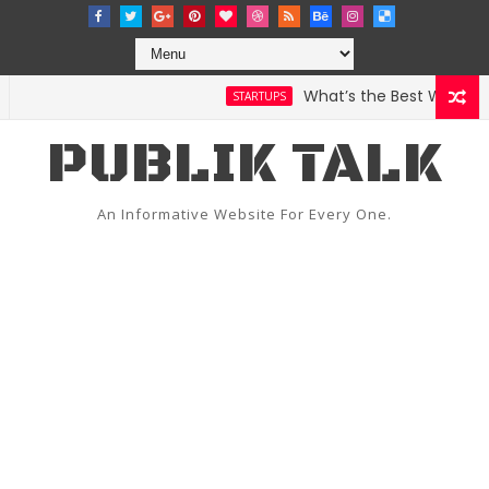
What’s the Best Weather A
STARTUPS
PUBLIK TALK
An Informative Website For Every One.