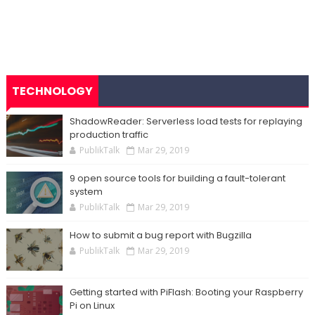
TECHNOLOGY
ShadowReader: Serverless load tests for replaying
production traffic
PublikTalk
Mar 29, 2019
9 open source tools for building a fault-tolerant
system
PublikTalk
Mar 29, 2019
How to submit a bug report with Bugzilla
PublikTalk
Mar 29, 2019
Getting started with PiFlash: Booting your Raspberry
Pi on Linux