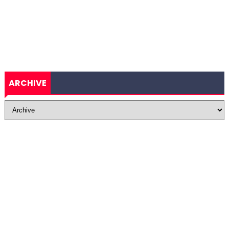
ARCHIVE