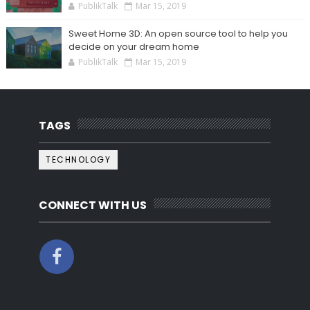
PublikTalk
Mar 15, 2019
Sweet Home 3D: An open source tool to help you
decide on your dream home
PublikTalk
Mar 15, 2019
TAGS
TECHNOLOGY
CONNECT WITH US