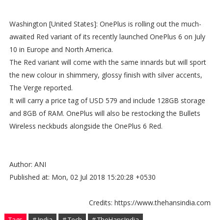
Washington [United States]: OnePlus is rolling out the much-
awaited Red variant of its recently launched OnePlus 6 on July
10 in Europe and North America.
The Red variant will come with the same innards but will sport
the new colour in shimmery, glossy finish with silver accents,
The Verge reported.
It will carry a price tag of USD 579 and include 128GB storage
and 8GB of RAM. OnePlus will also be restocking the Bullets
Wireless neckbuds alongside the OnePlus 6 Red.
Author: ANI
Published at: Mon, 02 Jul 2018 15:20:28 +0530
Credits: https://www.thehansindia.com
Tags
# India
# Tech
# TheHansIndia