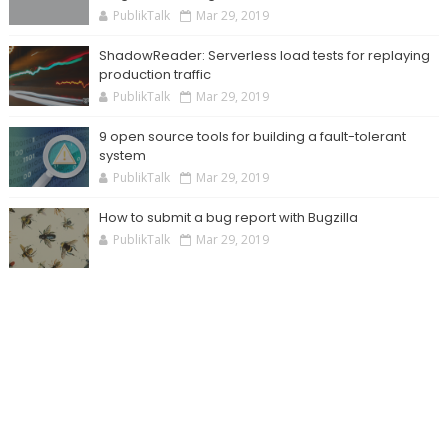
PublikTalk
Mar 29, 2019
ShadowReader: Serverless load tests for replaying
production traffic
PublikTalk
Mar 29, 2019
9 open source tools for building a fault-tolerant
system
PublikTalk
Mar 29, 2019
How to submit a bug report with Bugzilla
PublikTalk
Mar 29, 2019