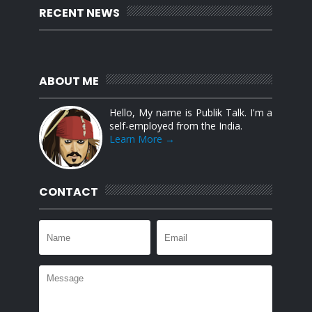
RECENT NEWS
ABOUT ME
Hello, My name is Publik Talk. I'm a
self-employed from the India.
Learn More →
CONTACT