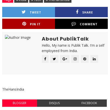
TWEET
SHARE
PIN IT
COMMENT
About PublikTalk
Hello, My name is Publik Talk. I'm a self
employeed from India.
TheHansIndia
BLOGGER
DISQUS
FACEBOOK