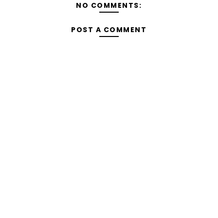
NO COMMENTS:
POST A COMMENT