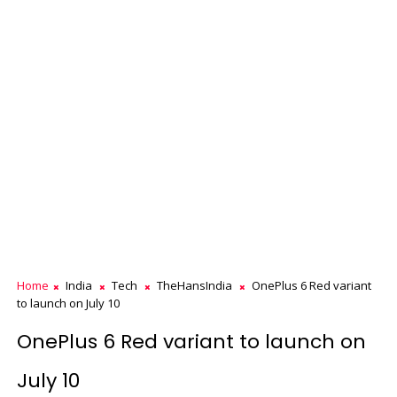
Home
India
Tech
TheHansIndia
OnePlus 6 Red variant
to launch on July 10
OnePlus 6 Red variant to launch on
July 10