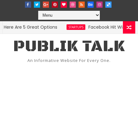
re Are 5 Great Options
Facebook Hit With Discrim
STARTUPS
PUBLIK TALK
An Informative Website For Every One.