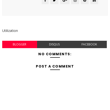
Utilization
BLOGGER
DISQUS
FACEBOOK
NO COMMENTS:
POST A COMMENT