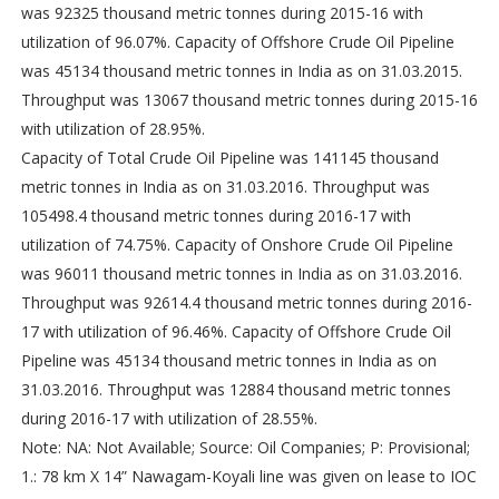
was 92325 thousand metric tonnes during 2015-16 with
utilization of 96.07%. Capacity of Offshore Crude Oil Pipeline
was 45134 thousand metric tonnes in India as on 31.03.2015.
Throughput was 13067 thousand metric tonnes during 2015-16
with utilization of 28.95%.
Capacity of Total Crude Oil Pipeline was 141145 thousand
metric tonnes in India as on 31.03.2016. Throughput was
105498.4 thousand metric tonnes during 2016-17 with
utilization of 74.75%. Capacity of Onshore Crude Oil Pipeline
was 96011 thousand metric tonnes in India as on 31.03.2016.
Throughput was 92614.4 thousand metric tonnes during 2016-
17 with utilization of 96.46%. Capacity of Offshore Crude Oil
Pipeline was 45134 thousand metric tonnes in India as on
31.03.2016. Throughput was 12884 thousand metric tonnes
during 2016-17 with utilization of 28.55%.
Note: NA: Not Available; Source: Oil Companies; P: Provisional;
1.: 78 km X 14” Nawagam-Koyali line was given on lease to IOC