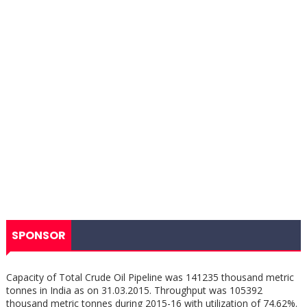
SPONSOR
Capacity of Total Crude Oil Pipeline was 141235 thousand metric
tonnes in India as on 31.03.2015. Throughput was 105392
thousand metric tonnes during 2015-16 with utilization of 74.62%.