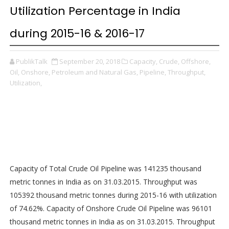
Utilization Percentage in India
during 2015-16 & 2016-17
PublikTalk
September 20, 2018
Capacity,
Crude,
Offshore,
Oil,
Onshore,
Petroleum and Natural Gas,
Pipeline,
Throughput,
Utilization,
Capacity of Total Crude Oil Pipeline was 141235 thousand
metric tonnes in India as on 31.03.2015. Throughput was
105392 thousand metric tonnes during 2015-16 with utilization
of 74.62%. Capacity of Onshore Crude Oil Pipeline was 96101
thousand metric tonnes in India as on 31.03.2015. Throughput