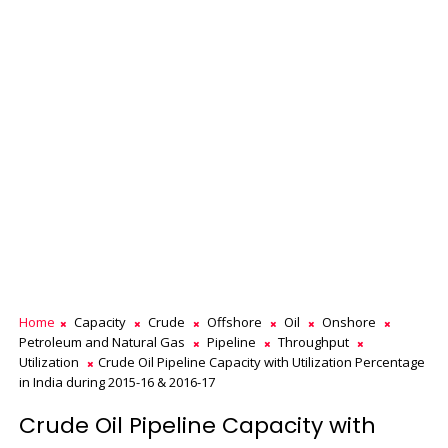
Home
Capacity
Crude
Offshore
Oil
Onshore
Petroleum and Natural Gas
Pipeline
Throughput
Utilization
Crude Oil Pipeline Capacity with Utilization Percentage
in India during 2015-16 & 2016-17
Crude Oil Pipeline Capacity with