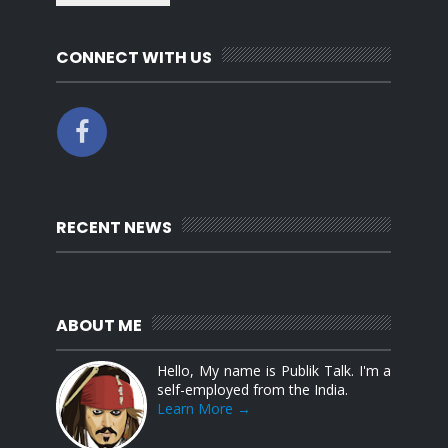
CONNECT WITH US
RECENT NEWS
ABOUT ME
Hello, My name is Publik Talk. I'm a
self-employed from the India.
Learn More →