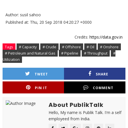
Author: susil sahoo
Published at: Thu, 20 Sep 2018 04:20:27 +0000
Credits:
https://data.gov.in
Tags
# Capacity
# Crude
# Offshore
# Oil
# Onshore
# Petroleum and Natural Gas
# Pipeline
# Throughput
#
Utilization
TWEET
SHARE
PIN IT
COMMENT
About PublikTalk
Hello, My name is Publik Talk. I'm a self
employeed from India.