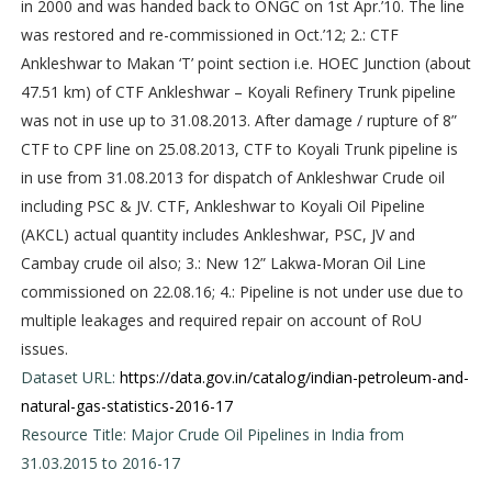
in 2000 and was handed back to ONGC on 1st Apr.’10. The line
was restored and re-commissioned in Oct.’12; 2.: CTF
Ankleshwar to Makan ‘T’ point section i.e. HOEC Junction (about
47.51 km) of CTF Ankleshwar – Koyali Refinery Trunk pipeline
was not in use up to 31.08.2013. After damage / rupture of 8”
CTF to CPF line on 25.08.2013, CTF to Koyali Trunk pipeline is
in use from 31.08.2013 for dispatch of Ankleshwar Crude oil
including PSC & JV. CTF, Ankleshwar to Koyali Oil Pipeline
(AKCL) actual quantity includes Ankleshwar, PSC, JV and
Cambay crude oil also; 3.: New 12” Lakwa-Moran Oil Line
commissioned on 22.08.16; 4.: Pipeline is not under use due to
multiple leakages and required repair on account of RoU
issues.
Dataset URL:
https://data.gov.in/catalog/indian-petroleum-and-
natural-gas-statistics-2016-17
Resource Title: Major Crude Oil Pipelines in India from
31.03.2015 to 2016-17