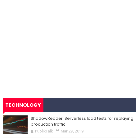
TECHNOLOGY
ShadowReader: Serverless load tests for replaying
production traffic
PublikTalk
Mar 29, 2019