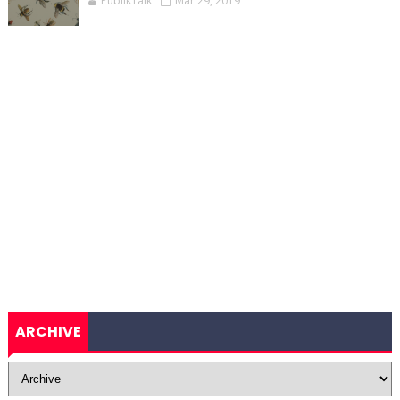
PublikTalk
Mar 29, 2019
ARCHIVE