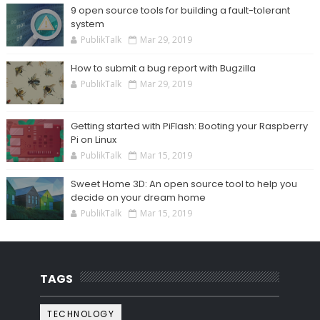
9 open source tools for building a fault-tolerant
system
PublikTalk
Mar 29, 2019
How to submit a bug report with Bugzilla
PublikTalk
Mar 29, 2019
Getting started with PiFlash: Booting your Raspberry
Pi on Linux
PublikTalk
Mar 15, 2019
Sweet Home 3D: An open source tool to help you
decide on your dream home
PublikTalk
Mar 15, 2019
TAGS
TECHNOLOGY