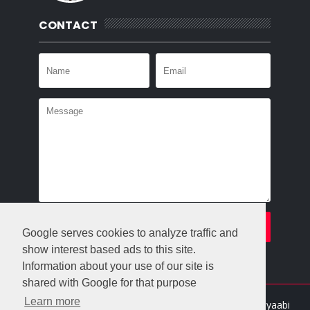
CONTACT
Google serves cookies to analyze traffic and
show interest based ads to this site.
Information about your use of our site is
shared with Google for that purpose
Learn more
Crafted with
by
Templatesyard
| Distributed By
Gooyaabi