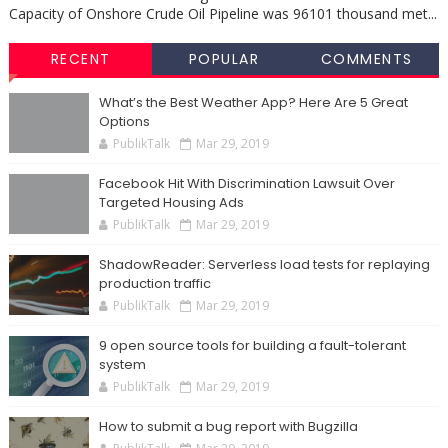
Capacity of Onshore Crude Oil Pipeline was 96101 thousand met...
RECENT
POPULAR
COMMENTS
What’s the Best Weather App? Here Are 5 Great
Options
PublikTalk
Mar 29, 2019
Facebook Hit With Discrimination Lawsuit Over
Targeted Housing Ads
PublikTalk
Mar 29, 2019
ShadowReader: Serverless load tests for replaying
production traffic
PublikTalk
Mar 29, 2019
9 open source tools for building a fault-tolerant
system
PublikTalk
Mar 29, 2019
How to submit a bug report with Bugzilla