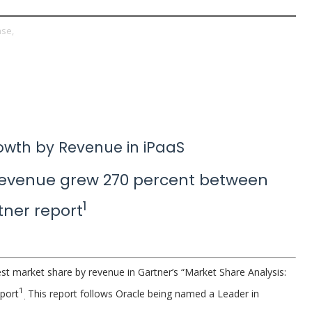
ase,
owth by Revenue in iPaaS
revenue grew 270 percent between
1
tner report
st market share by revenue in Gartner’s “Market Share Analysis:
1
eport
This report follows Oracle being named a Leader in
.