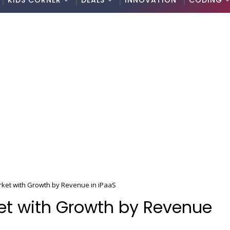
KIDS CORNER
DEALS
INNOVATION
CODING
rket with Growth by Revenue in iPaaS
et with Growth by Revenue