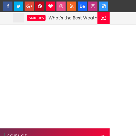
What’s the Best Weather App? Here Are 5 Grea
STARTUPS