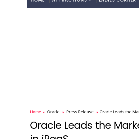
HOME
ATTRACTIONS
LADIES CORNER
Home
Oracle
Press Release
Oracle Leads the Ma
Oracle Leads the Mark
in iPaaS