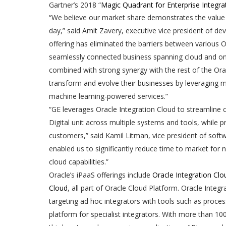
Gartner’s 2018 “
Magic Quadrant for Enterprise Integra
“We believe our market share demonstrates the value 
day,” said Amit Zavery, executive vice president of 
offering has eliminated the barriers between various 
seamlessly connected business spanning cloud and on
combined with strong synergy with the rest of the Ora
transform and evolve their businesses by leveraging mod
machine learning-powered services.”
“GE leverages Oracle Integration Cloud to streamline c
Digital unit across multiple systems and tools, while
customers,” said Kamil Litman, vice president of softw
enabled us to significantly reduce time to market fo
cloud capabilities.”
Oracle’s iPaaS offerings include
Oracle Integration Clo
Cloud
, all part of Oracle Cloud Platform. Oracle Integ
targeting ad hoc integrators with tools such as proce
platform for specialist integrators. With more than 10