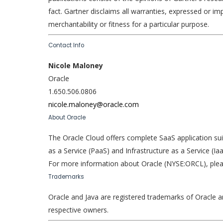
fact. Gartner disclaims all warranties, expressed or imp
merchantability or fitness for a particular purpose.
Contact Info
Nicole Maloney
Oracle
1.650.506.0806
nicole.maloney@oracle.com
About Oracle
The Oracle Cloud offers complete SaaS application su
as a Service (PaaS) and Infrastructure as a Service (
For more information about Oracle (NYSE:ORCL), pleas
Trademarks
Oracle and Java are registered trademarks of Oracle a
respective owners.