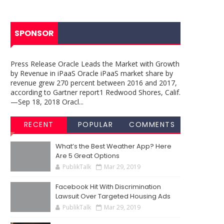
SPONSOR
Press Release Oracle Leads the Market with Growth
by Revenue in iPaaS Oracle iPaaS market share by
revenue grew 270 percent between 2016 and 2017,
according to Gartner report1 Redwood Shores, Calif.
—Sep 18, 2018 Oracl...
RECENT
POPULAR
COMMENTS
What’s the Best Weather App? Here
Are 5 Great Options
PublikTalk
Mar 29, 2019
Facebook Hit With Discrimination
Lawsuit Over Targeted Housing Ads
PublikTalk
Mar 29, 2019