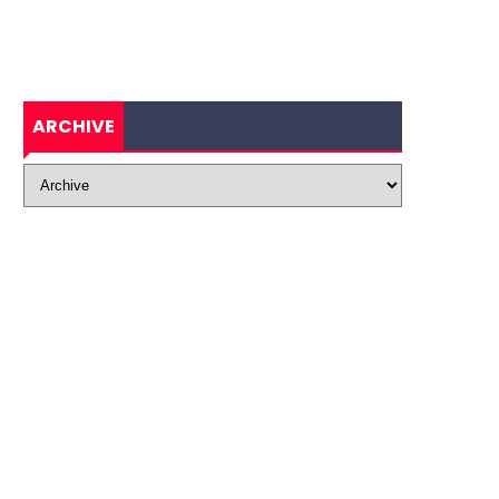
ARCHIVE