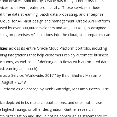
le and devices. Additionally, Oracle has many other cross-PaaS
vices to deliver greater productivity. Those services include
al-time data streaming, batch data processing, and enterprise
 Cloud, for API-first design and management. Oracle API Platform
l used by over 300,000 developers and 400,000 APIs, is designed
rming on-premises API solutions into the cloud, so companies can
ities
across its entire Oracle Cloud Platform portfolio, including
efining integrations that help customers rapidly automate business
cations, as well as self-defining data flows with automated data
 (streaming and batch).
rm as a Service, Worldwide, 2017,” by Bindi Bhullar, Massimo
o, August 7 2018
 Platform as a Service,” by Keith Guttridge, Massimo Pezzini, Eric
ce depicted in its research publications, and does not advise
 highest ratings or other designation. Gartner research
earch organization and should not be construed as statements of