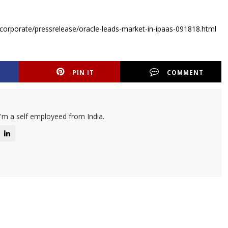
corporate/pressrelease/oracle-leads-market-in-ipaas-091818.html
PIN IT
COMMENT
I'm a self employeed from India.