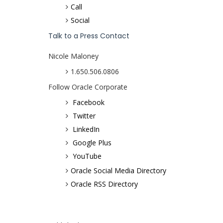
Call
Social
Talk to a Press Contact
Nicole Maloney
1.650.506.0806
Follow Oracle Corporate
Facebook
Twitter
LinkedIn
Google Plus
YouTube
Oracle Social Media Directory
Oracle RSS Directory