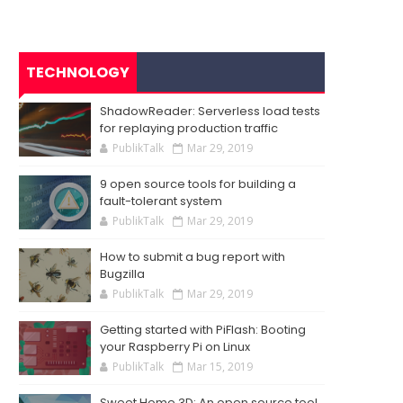
TECHNOLOGY
ShadowReader: Serverless load tests
for replaying production traffic
PublikTalk
Mar 29, 2019
9 open source tools for building a
fault-tolerant system
PublikTalk
Mar 29, 2019
How to submit a bug report with
Bugzilla
PublikTalk
Mar 29, 2019
Getting started with PiFlash: Booting
your Raspberry Pi on Linux
PublikTalk
Mar 15, 2019
Sweet Home 3D: An open source tool