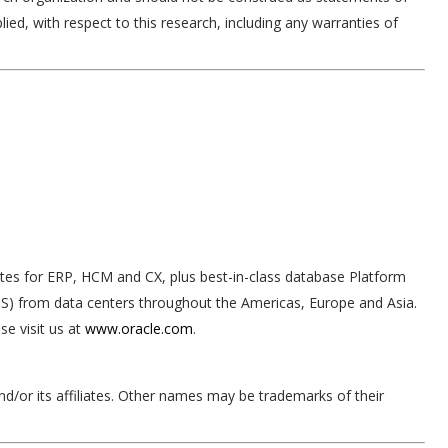
lied, with respect to this research, including any warranties of
ites for ERP, HCM and CX, plus best-in-class database Platform
IaaS) from data centers throughout the Americas, Europe and Asia.
e visit us at
www.oracle.com
.
nd/or its affiliates. Other names may be trademarks of their