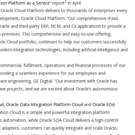
2
tion Platform as a Service
” report
in April.
Oracle Cloud Platform delivers to thousands of enterprises every
development, Oracle Cloud Platform. “Our comprehensive iPaaS
Oracle and third-party ERP, HCM, and CX applications to provide a
-premises. This comprehensive and easy-to-use offering,
cle Cloud portfolio, continues to help our customers successfully
ern integration technologies, including artificial-intelligence and
ommercial, fulfilment, operations and financial processes of our
 providing a seamless experience for our employees and
are engineering, GE Digital. “Our investment with Oracle has
r new projects, and we are excited about Oracle’s autonomous
ud
,
Oracle Data Integration Platform Cloud
and
Oracle SOA
ration Cloud is a simple and powerful integration platform
ss automation, while Oracle SOA Cloud delivers a high-control
0 adapters, customers can quickly integrate and scale Oracle,