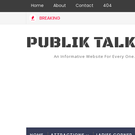
Home
About
Contact
404
BREAKING
PUBLIK TAL
An Informative Website For Every One