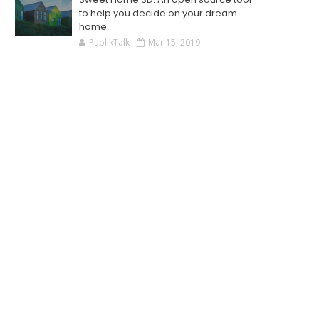
to help you decide on your dream
home
PublikTalk
Mar 15, 2019