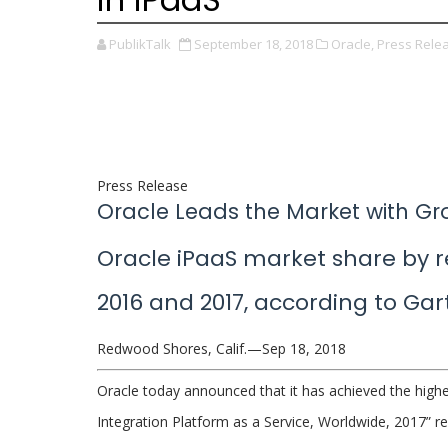
PublikTalk
September 18, 2018
Oracle,
Press Rele
Press Release
Oracle Leads the Market with Gr
Oracle iPaaS market share by 
2016 and 2017, according to Gar
Redwood Shores, Calif.—Sep 18, 2018
Oracle today announced that it has achieved the highe
Integration Platform as a Service, Worldwide, 2017” r