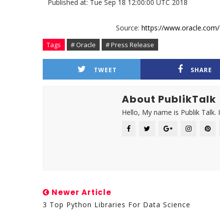
Published at: Tue Sep 18 12:00:00 UTC 2018
Source:
https://www.oracle.com/
Tags
# Oracle
# Press Release
TWEET
SHARE
About PublikTalk
Hello, My name is Publik Talk. 
Newer Article
3 Top Python Libraries For Data Science