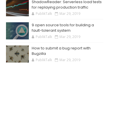
ShadowReader: Serverless load tests
for replaying production traffic
PublikTalk
Mar 29, 2019
9 open source tools for building a
fault-tolerant system
PublikTalk
Mar 29, 2019
How to submit a bug report with
Bugzilla
PublikTalk
Mar 29, 2019