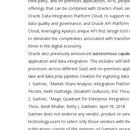
third-party, and on-premises applications, APIs, peop
offerings that can be combined with Oracle’s iPaaS ser
Oracle Data Integration Platform Cloud, to support re
data quality and governance; and Oracle API Platform
Cloud, leveraging Apiary’s unique API-first design too
to eliminate the complexities associated with transfo
thrive in the digital economy.
Oracle also previously announced
autonomous capabil
application and data integration. This includes self-d
processes across different SaaS and on-premises appli
lake and data prep pipeline creation for ingesting data
1. Gartner, “Market Share Analysis: Integration Platfo
Pezzini, Keith Guttridge, Elizabeth Golluscio, Eric Tho
2. Gartner, “Magic Quadrant for Enterprise Integration
Thoo, Bindi Bhullar, Betty J. Zakheim, April 18, 2018
Gartner does not endorse any vendor, product or servi
technology users to select only those vendors with the
publications consist of the opinions of Gartner’s res