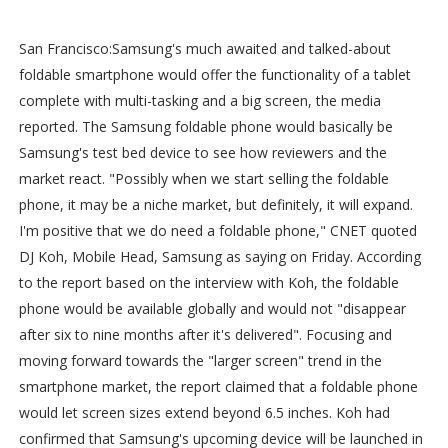
San Francisco:Samsung's much awaited and talked-about
foldable smartphone would offer the functionality of a tablet
complete with multi-tasking and a big screen, the media
reported. The Samsung foldable phone would basically be
Samsung's test bed device to see how reviewers and the
market react. "Possibly when we start selling the foldable
phone, it may be a niche market, but definitely, it will expand.
I'm positive that we do need a foldable phone," CNET quoted
DJ Koh, Mobile Head, Samsung as saying on Friday. According
to the report based on the interview with Koh, the foldable
phone would be available globally and would not "disappear
after six to nine months after it's delivered". Focusing and
moving forward towards the "larger screen" trend in the
smartphone market, the report claimed that a foldable phone
would let screen sizes extend beyond 6.5 inches. Koh had
confirmed that Samsung's upcoming device will be launched in