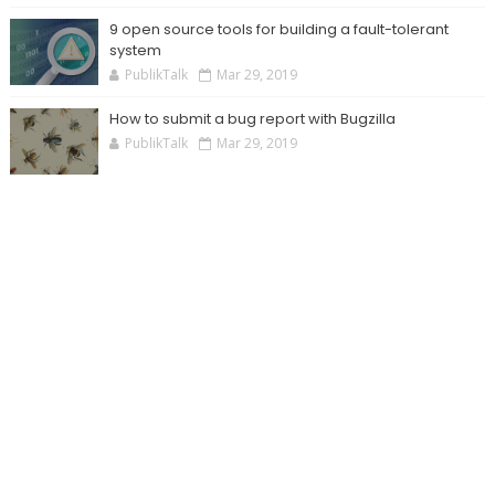
9 open source tools for building a fault-tolerant
system
PublikTalk
Mar 29, 2019
How to submit a bug report with Bugzilla
PublikTalk
Mar 29, 2019