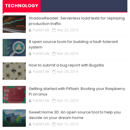
TECHNOLOGY
ShadowReader: Serverless load tests for replaying
production traffic
PublikTalk
Mar 29, 2019
9 open source tools for building a fault-tolerant
system
PublikTalk
Mar 29, 2019
How to submit a bug report with Bugzilla
PublikTalk
Mar 29, 2019
Getting started with PiFlash: Booting your Raspberry
Pi on Linux
PublikTalk
Mar 15, 2019
Sweet Home 3D: An open source tool to help you
decide on your dream home
PublikTalk
Mar 15, 2019