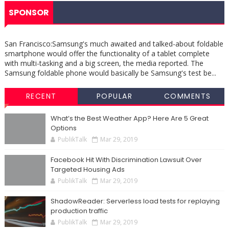
SPONSOR
San Francisco:Samsung's much awaited and talked-about foldable
smartphone would offer the functionality of a tablet complete
with multi-tasking and a big screen, the media reported. The
Samsung foldable phone would basically be Samsung's test be...
RECENT
POPULAR
COMMENTS
What’s the Best Weather App? Here Are 5 Great
Options
PublikTalk
Mar 29, 2019
Facebook Hit With Discrimination Lawsuit Over
Targeted Housing Ads
PublikTalk
Mar 29, 2019
ShadowReader: Serverless load tests for replaying
production traffic
PublikTalk
Mar 29, 2019