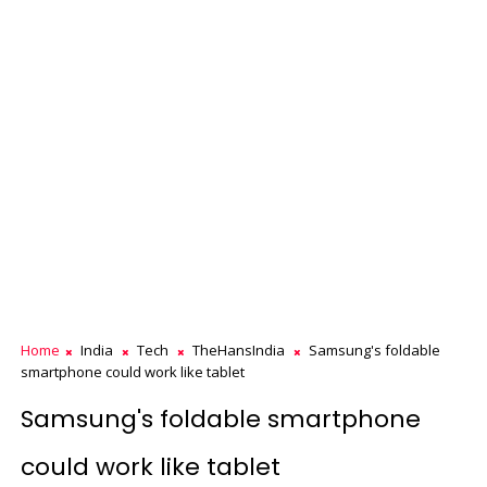
Home
India
Tech
TheHansIndia
Samsung's foldable
smartphone could work like tablet
Samsung's foldable smartphone
could work like tablet