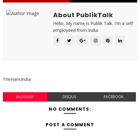
About PublikTalk
Hello, My name is Publik Talk. I'm a self
employeed from India.
TheHansIndia
BLOGGER
DISQUS
FACEBOOK
NO COMMENTS:
POST A COMMENT