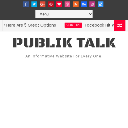
Here Are 5 Great Options
Facebook Hit With Discri
STARTUPS
PUBLIK TALK
An Informative Website For Every One.