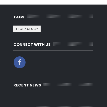
TAGS
TECHNOLOGY
CONNECT WITH US
RECENT NEWS