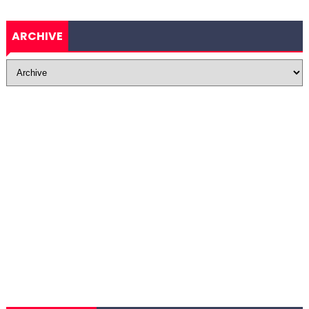
ARCHIVE