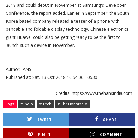
2018 and could debut in November at Samsung's Developer
Conference, the report added. Earlier in September, the South
Korea-based company released a teaser of a phone with
bendable and foldable display technology. Chinese electronics
giant Huawei could also be getting ready to be the first to
launch such a device in November.
Author: IANS
Published at: Sat, 13 Oct 2018 16:54:06 +0530
Credits: https://www.thehansindia.com
Tags
# India
# Tech
# TheHansIndia
TWEET
SHARE
PIN IT
COMMENT