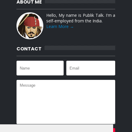
ABOUT ME
Hello, My name is Publik Talk. I'm a
self-employed from the India.
Learn More →
CONTACT