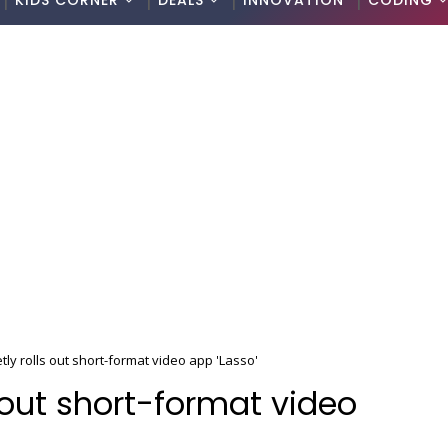
KIDS CORNER
DEALS
INNOVATION
CODING
ly rolls out short-format video app 'Lasso'
 out short-format video