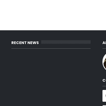
RECENT NEWS
A
C