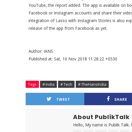
YouTube, the report added. The app is available on bo
Facebook or Instagram accounts and share their video
integration of Lasso with Instagram Stories is also 
release of the app from Facebook as yet.
Author: IANS
Published at: Sat, 10 Nov 2018 11:28:22 +0530
Tags
# India
# Tech
# TheHansIndia
TWEET
SHARE
About PublikTalk
Hello, My name is Publik Talk. 