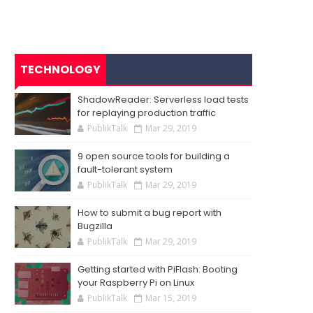
TECHNOLOGY
ShadowReader: Serverless load tests
for replaying production traffic
PublikTalk
Mar 29, 2019
9 open source tools for building a
fault-tolerant system
PublikTalk
Mar 29, 2019
How to submit a bug report with
Bugzilla
PublikTalk
Mar 29, 2019
Getting started with PiFlash: Booting
your Raspberry Pi on Linux
PublikTalk
Mar 15, 2019