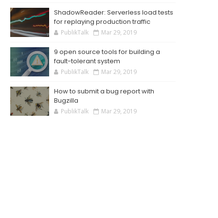
ShadowReader: Serverless load tests
for replaying production traffic
PublikTalk
Mar 29, 2019
9 open source tools for building a
fault-tolerant system
PublikTalk
Mar 29, 2019
How to submit a bug report with
Bugzilla
PublikTalk
Mar 29, 2019