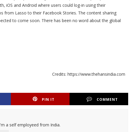
th, iOS and Android where users could log-in using their
s from Lasso to their Facebook Stories. The content sharing
expected to come soon. There has been no word about the global
Credits: https://www.thehansindia.com
PIN IT
COMMENT
I'm a self employeed from India.