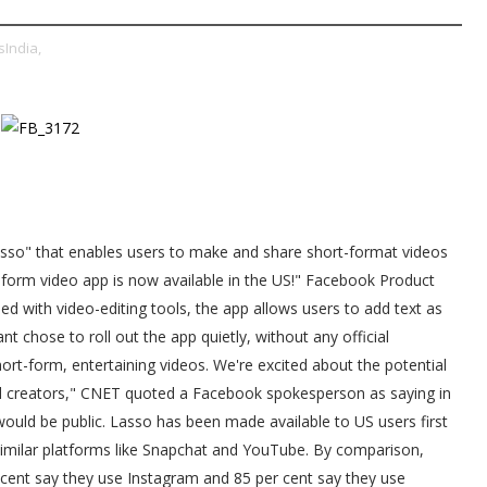
India,
sso" that enables users to make and share short-format videos
rt form video app is now available in the US!" Facebook Product
d with video-editing tools, the app allows users to add text as
nt chose to roll out the app quietly, without any official
rt-form, entertaining videos. We're excited about the potential
nd creators," CNET quoted a Facebook spokesperson as saying in
 would be public. Lasso has been made available to US users first
similar platforms like Snapchat and YouTube. By comparison,
 cent say they use Instagram and 85 per cent say they use