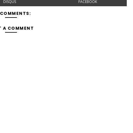
DISQUS
FACEBOOK
 COMMENTS:
T A COMMENT