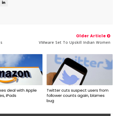
Older Article
ts
VMware Set To Upskill Indian Women
kes deal with Apple
Twitter cuts suspect users from
nes, iPads
follower counts again, blames
bug