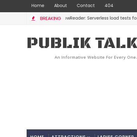
Home
About
Contact
404
BREAKING
ShadowReader: Serverless load tests for repla
CODE
PUBLIK TAL
An Informative Website For Every One