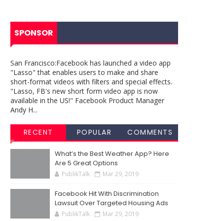
SPONSOR
San Francisco:Facebook has launched a video app
"Lasso" that enables users to make and share
short-format videos with filters and special effects.
"Lasso, FB's new short form video app is now
available in the US!" Facebook Product Manager
Andy H...
RECENT
POPULAR
COMMENTS
What’s the Best Weather App? Here
Are 5 Great Options
PublikTalk
Mar 29, 2019
Facebook Hit With Discrimination
Lawsuit Over Targeted Housing Ads
PublikTalk
Mar 29, 2019