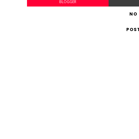
BLOGGER
NO
POS