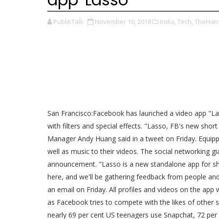
PublikTalk
November 10, 2018
India,
Tech,
TheHans
San Francisco:Facebook has launched a video app "La
with filters and special effects. "Lasso, FB's new sho
Manager Andy Huang said in a tweet on Friday. Equippe
well as music to their videos. The social networking gia
announcement. "Lasso is a new standalone app for sho
here, and we'll be gathering feedback from people a
an email on Friday. All profiles and videos on the app
as Facebook tries to compete with the likes of other 
nearly 69 per cent US teenagers use Snapchat, 72 per