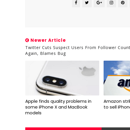
Newer Article
Twitter Cuts Suspect Users From Follower Coun
Again, Blames Bug
Apple finds quality problems in
Amazon stri
some iPhone X and MacBook
to sell iPho
models