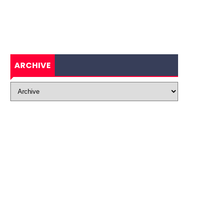
ARCHIVE