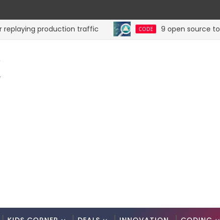
ying production traffic
9 open source tools fo
CODE
K
.