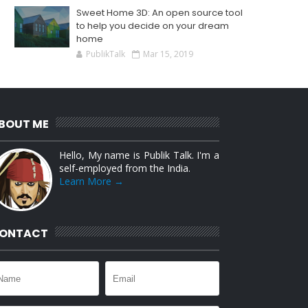
Sweet Home 3D: An open source tool
to help you decide on your dream
home
PublikTalk
Mar 15, 2019
BOUT ME
Hello, My name is Publik Talk. I'm a
self-employed from the India.
Learn More →
ONTACT