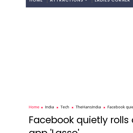
HOME
ATTRACTIONS
LADIES CORNER
Home
India
Tech
TheHansIndia
Facebook quiet
Facebook quietly rolls
app 'Lasso'