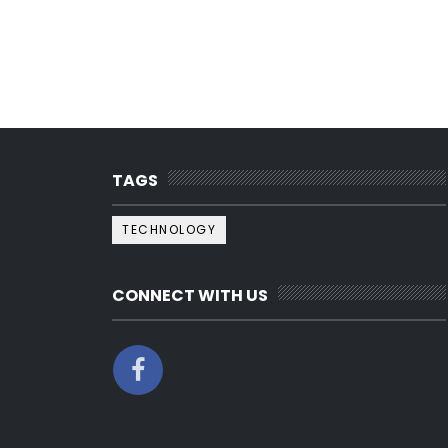
TAGS
TECHNOLOGY
CONNECT WITH US